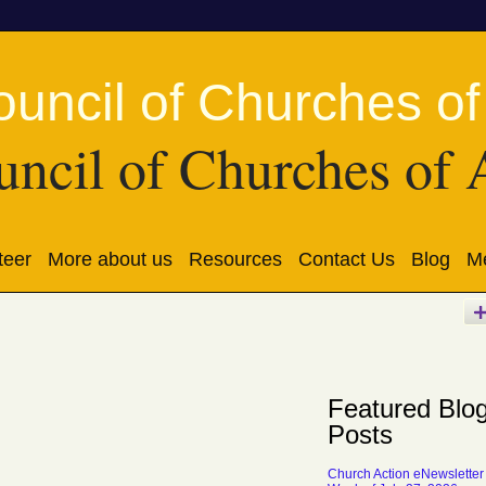
ncil of Churches of 
teer
More about us
Resources
Contact Us
Blog
Me
Featured Blo
Posts
Church Action eNewsletter