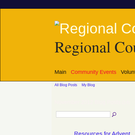
Regional Cou
Main
Community Events
Volun
All Blog Posts
My Blog
November 2012 Blog Posts
(14)
Resources for Advent