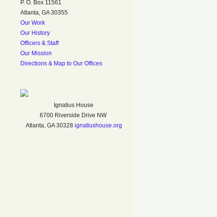
P. O. Box 11561
Atlanta, GA 30355
Our Work
Our History
Officers & Staff
Our Mission
Directions & Map to Our Offices
Ignatius House
6700 Riverside Drive NW
Atlanta, GA 30328
ignatiushouse.org