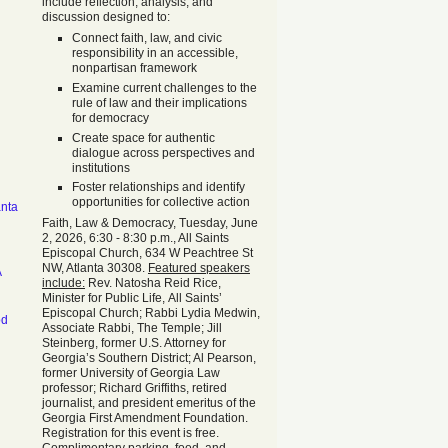
include reflection, analysis, and
discussion designed to:
Connect faith, law, and civic
responsibility in an accessible,
nonpartisan framework
Examine current challenges to the
rule of law and their implications
for democracy
Create space for authentic
dialogue across perspectives and
institutions
Foster relationships and identify
opportunities for collective action
anta
Faith, Law & Democracy, Tuesday, June
2, 2026, 6:30 - 8:30 p.m., All Saints
Episcopal Church, 634 W Peachtree St
NW, Atlanta 30308.
Featured speakers
A
include:
Rev. Natosha Reid Rice,
Minister for Public Life, All Saints’
Episcopal Church; Rabbi Lydia Medwin,
od
Associate Rabbi, The Temple; Jill
Steinberg, former U.S. Attorney for
Georgia’s Southern District; Al Pearson,
former University of Georgia Law
professor; Richard Griffiths, retired
journalist, and president emeritus of the
Georgia First Amendment Foundation.
Registration for this event is free.