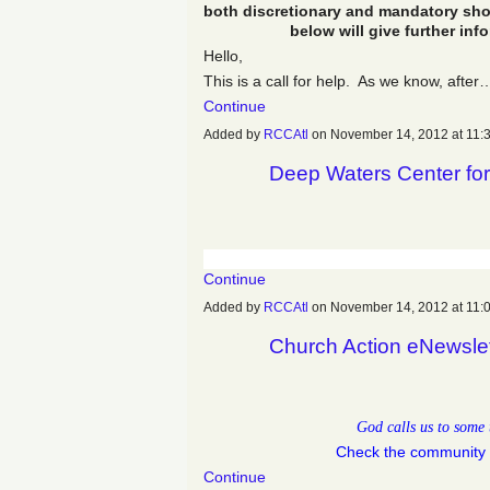
both discretionary and mandatory sho
below will give further inf
Hello,
This is a call for help. As we know, after
Continue
Added by
RCCAtl
on November 14, 2012 at 11
Deep Waters Center for
Continue
Added by
RCCAtl
on November 14, 2012 at 11
Church Action eNewsle
God calls us to some 
Check the community 
Continue