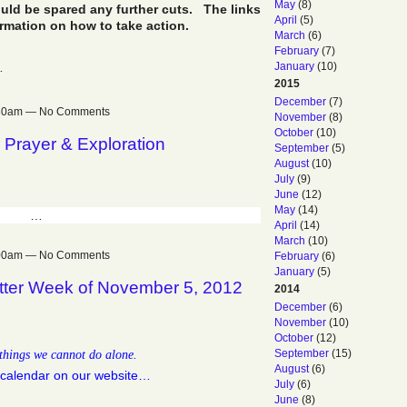
May
(8)
uld be spared any further cuts. The links
April
(5)
ormation on how to take action.
March
(6)
February
(7)
…
January
(10)
2015
December
(7)
:30am — No Comments
November
(8)
October
(10)
 Prayer & Exploration
September
(5)
August
(10)
July
(9)
June
(12)
May
(14)
…
April
(14)
March
(10)
:00am — No Comments
February
(6)
January
(5)
tter Week of November 5, 2012
2014
December
(6)
November
(10)
October
(12)
things we cannot do alone.
September
(15)
August
(6)
calendar on our website…
July
(6)
June
(8)