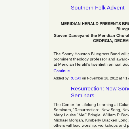
Southern Folk Advent
MERIDIAN HERALD PRESENTS BRO
Blueg
Steven Darseyand the Meridian Cho
GEORGIA
, DECEMB
The Sonny Houston Bluegrass Band will 
prominent theology professor and award-w
at Meridian Herald’s twentieth annual S
Continue
Added by
RCCAtl
on November 28, 2012 at 4
Resurrection: New Son
Seminars
The Center for Lifelong Learning at Col
Seminars, “Resurrection: New Song, New 
Mary Louise “Mel” Bringle, William P. B
Michael Morgan, Kimberly Bracken Long,
others will lead worship, workshops and 