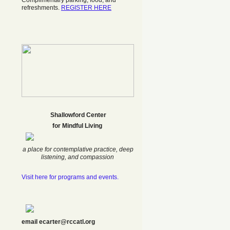
Complimentary parking, food, and
refreshments.
REGISTER HERE
Shallowford Center
f
or Mindful Living
a place for contemplative practice, deep
listening, and compassion
Visit here for programs and events.
email ecarter@rccatl.org