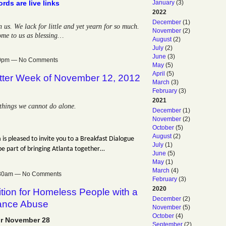
January
(3)
rds are live links
2022
December
(1)
s. We lack for little and yet yearn for so much.
November
(2)
ome to us as blessing…
August
(2)
July
(2)
June
(3)
:00pm — No Comments
May
(5)
April
(5)
tter Week of November 12, 2012
March
(3)
February
(3)
2021
things we cannot do alone.
December
(1)
November
(2)
October
(5)
August
(2)
 is pleased to invite you to a Breakfast Dialogue
July
(1)
be part of bringing Atlanta together…
June
(5)
May
(1)
March
(4)
0:30am — No Comments
February
(3)
2020
tion for Homeless People with a
December
(2)
tance Abuse
November
(5)
October
(4)
r November 28
September
(2)