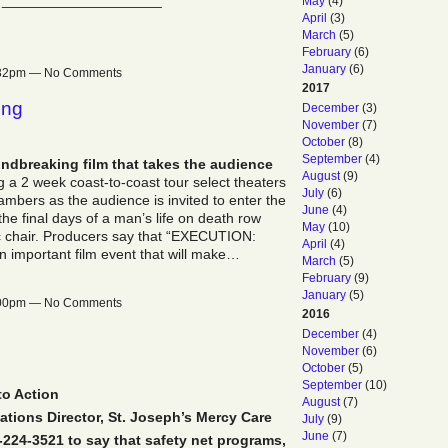
 ____________________
May
(4)
April
(3)
March
(5)
February
(6)
January
(6)
2:32pm — No Comments
2017
ong
December
(3)
November
(7)
October
(8)
September
(4)
ndbreaking film that takes the audience
August
(9)
 a 2 week coast-to-coast tour select theaters
July
(6)
mbers as the audience is invited to enter the
June
(4)
the final days of a man’s life on death row
May
(10)
ric chair. Producers say that “EXECUTION:
April
(4)
portant film event that will make…
March
(5)
February
(9)
January
(5)
2:00pm — No Comments
2016
December
(4)
November
(6)
October
(5)
September
(10)
to Action
August
(7)
ions Director, St. Joseph’s Mercy Care
July
(9)
June
(7)
2-224-3521 to say that safety net programs,