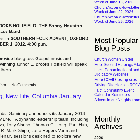
Week of June 15, 2026
Church Action eNewsletter
Week of June 22, 2026
Church Action eNewsletter
Week of June 29, 2026
OKS HOLIFIELD, THE Sonny Houston
rass Band,
rale in SOUTHERN FOLK ADVENT
,
OXFORD
,
Most Popular
ER 1, 2012, 4:00 p.m.
Blog Posts
provide bluegrass-Gospel music and
Church Women United
inning author E. Brooks Holifield will speak
Meet Second Helpings Atl
outhern…
Local Denominational and
Judicatory Websites
More COVID testing sites
Driving Directions to RCC
:17pm — No Comments
Faith Community Event
Calendar Reminders
g, New Life, Columbia January
Advent in our Neighborho
umbia Seminary announces its January 2013
Monthly
Life.” A dynamic leadership team, including
Archives
rown, Tony Alonso, Thomas G. Long, Paul Huh,
 R. Mark Shipp, Jane Rogers Vann and
plenary sessions designed to explore new
2026