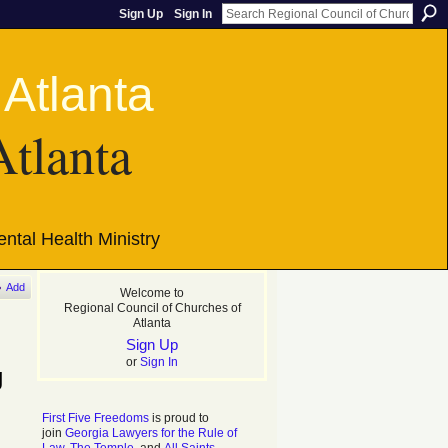
Sign Up
Sign In
Atlanta
ntal Health Ministry
Add
Welcome to
Regional Council of Churches of
Atlanta
Sign Up
or
Sign In
g
First Five Freedoms
is proud to
join
Georgia Lawyers for the Rule of