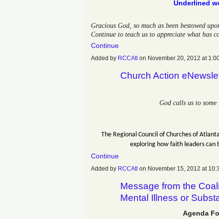
Underlined wo
Gracious God, so much as been bestowed upon u
Continue to teach us to appreciate what has c
Continue
Added by
RCCAtl
on November 20, 2012 at 1
Church Action eNewsle
God calls us to some 
The Regional Council of Churches of Atlanta
exploring how faith leaders can 
Continue
Added by
RCCAtl
on November 15, 2012 at 1
Message from the Coali
Mental Illness or Subs
Agenda Fo