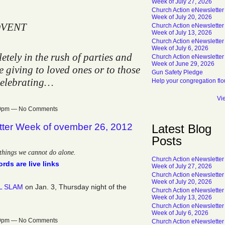
Week of July 27, 2026
Church Action eNewsletter
Week of July 20, 2026
VENT
Church Action eNewsletter
Week of July 13, 2026
Church Action eNewsletter
Week of July 6, 2026
tely in the rush of parties and
Church Action eNewsletter
Week of June 29, 2026
 giving to loved ones or to those
Gun Safety Pledge
celebrating…
Help your congregation flo
Vi
:30pm — No Comments
tter Week of ovember 26, 2012
Latest Blog
Posts
things we cannot do alone.
Church Action eNewsletter
rds are live links
Week of July 27, 2026
Church Action eNewsletter
Week of July 20, 2026
L SLAM
on Jan. 3, Thursday night of the
Church Action eNewsletter
Week of July 13, 2026
Church Action eNewsletter
Week of July 6, 2026
:39pm — No Comments
Church Action eNewsletter