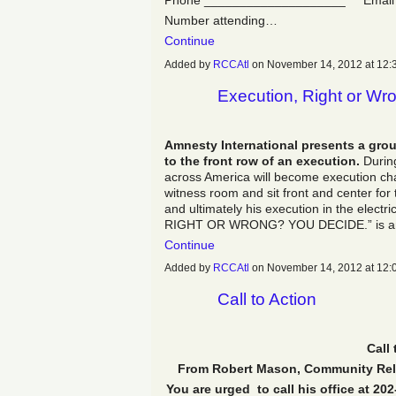
Phone ____________________ Email
Number attending…
Continue
Added by
RCCAtl
on November 14, 2012 at 1
Execution, Right or Wr
Amnesty International presents a grou
to the front row of an execution.
During
across America will become execution cha
witness room and sit front and center for 
and ultimately his execution in the elect
RIGHT OR WRONG? YOU DECIDE.” is an im
Continue
Added by
RCCAtl
on November 14, 2012 at 1
Call to Action
Call 
From Robert Mason, Community Relat
You are urged to call his office at 20