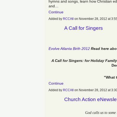
hymns and songs, learn how Christian e
and…
Continue
Added by
RCCAtl
on November 28, 2012 at 3
A Call for Singers
Evolve Atlanta Birth 2012
Read here abou
A Call for Singers: for Holiday Fami
De
"What 
Continue
Added by
RCCAtl
on November 28, 2012 at 3
Church Action eNewsle
God calls us to some 