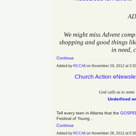
AD
We might miss Advent comple
shopping and good things like
in need, 
Continue
Added by
RCCAtl
on November 29, 2012 at 3
Church Action eNewsle
God calls us to some 
Underlined wo
Tell every teen in Atlanta that the
GOSPE
Festival of Young…
Continue
Added by
RCCAtl
on November 28, 2012 at 5