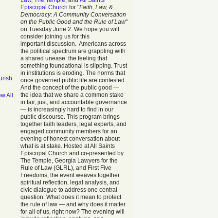
Law
,
The Temple
, and
All Saints
Episcopal Church
for "
Faith, Law, &
Democracy: A Community Conversation
on the Public Good and the Rule of Law
"
on Tuesday June 2. We hope you will
consider joining us for this
important discussion. Americans across
the political spectrum are grappling with
a shared unease: the feeling that
something foundational is slipping. Trust
in institutions is eroding. The norms that
urish
once governed public life are contested.
And the concept of the public good —
the idea that we share a common stake
ew All
in fair, just, and accountable governance
— is increasingly hard to find in our
public discourse. This program brings
together faith leaders, legal experts, and
engaged community members for an
evening of honest conversation about
what is at stake. Hosted at All Saints
Episcopal Church and co-presented by
The Temple, Georgia Lawyers for the
Rule of Law (GLRL), and First Five
Freedoms, the event weaves together
spiritual reflection, legal analysis, and
civic dialogue to address one central
question: What does it mean to protect
the rule of law — and why does it matter
for all of us, right now? The evening will