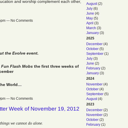
ducation and worship complement each other,
August
(2)
July
(6)
June
(4)
May
(5)
:55pm — No Comments
April
(3)
March
(3)
January
(3)
2025
December
(4)
October
(5)
t the Evolve event.
September
(1)
July
(3)
June
(2)
ly Fun Flash Mobs
the first three weeks of
February
(2)
cember
January
(3)
2024
November
(4)
the World…
October
(4)
September
(5)
:30pm — No Comments
August
(4)
2023
tter Week of November 19, 2012
December
(2)
November
(2)
October
(2)
things we cannot do alone.
February
(1)