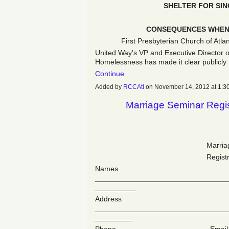
SHELTER FOR SI
CONSEQUENCES WHEN 
First Presbyterian Church of Atla
United Way's VP and Executive Director 
Homelessness has made it clear publicly
Continue
Added by
RCCAtl
on November 14, 2012 at 1
Marriage Seminar Regis
Marria
Regist
Names
________________________________
__________
Address
________________________________
_________