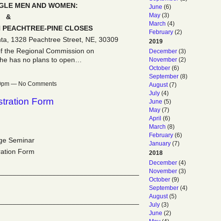
NGLE MEN AND WOMEN:
June
(6)
May
(3)
&
March
(4)
PEACHTREE-PINE CLOSES
February
(2)
nta, 1328 Peachtree Street, NE, 30309
2019
of the Regional Commission on
December
(3)
 he has no plans to open…
November
(2)
October
(6)
September
(8)
:30pm — No Comments
August
(7)
July
(4)
tration Form
June
(5)
May
(7)
April
(6)
March
(8)
February
(6)
ge Seminar
January
(7)
ration Form
2018
December
(4)
November
(3)
____________________________________
October
(9)
September
(4)
August
(5)
____________________________________
July
(3)
June
(2)