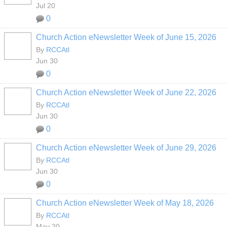
Jul 20
0
Church Action eNewsletter Week of June 15, 2026
By
RCCAtl
Jun 30
0
Church Action eNewsletter Week of June 22, 2026
By
RCCAtl
Jun 30
0
Church Action eNewsletter Week of June 29, 2026
By
RCCAtl
Jun 30
0
Church Action eNewsletter Week of May 18, 2026
By
RCCAtl
May 20