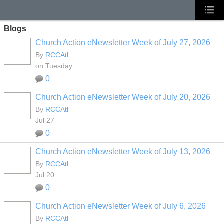
Blogs
Church Action eNewsletter Week of July 27, 2026
By
RCCAtl
on Tuesday
0
Church Action eNewsletter Week of July 20, 2026
By
RCCAtl
Jul 27
0
Church Action eNewsletter Week of July 13, 2026
By
RCCAtl
Jul 20
0
Church Action eNewsletter Week of July 6, 2026
By
RCCAtl