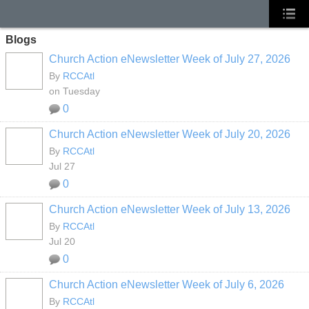
Blogs
Church Action eNewsletter Week of July 27, 2026
By
RCCAtl
on Tuesday
0
Church Action eNewsletter Week of July 20, 2026
By
RCCAtl
Jul 27
0
Church Action eNewsletter Week of July 13, 2026
By
RCCAtl
Jul 20
0
Church Action eNewsletter Week of July 6, 2026
By
RCCAtl