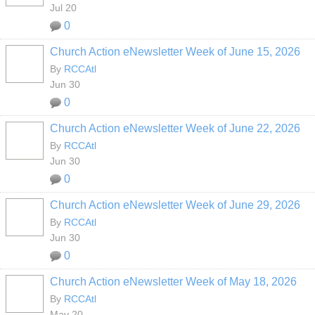
Jul 20
0
Church Action eNewsletter Week of June 15, 2026
By
RCCAtl
Jun 30
0
Church Action eNewsletter Week of June 22, 2026
By
RCCAtl
Jun 30
0
Church Action eNewsletter Week of June 29, 2026
By
RCCAtl
Jun 30
0
Church Action eNewsletter Week of May 18, 2026
By
RCCAtl
May 20