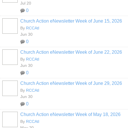
Jul 20
0
Church Action eNewsletter Week of June 15, 2026
By
RCCAtl
Jun 30
0
Church Action eNewsletter Week of June 22, 2026
By
RCCAtl
Jun 30
0
Church Action eNewsletter Week of June 29, 2026
By
RCCAtl
Jun 30
0
Church Action eNewsletter Week of May 18, 2026
By
RCCAtl
May 20