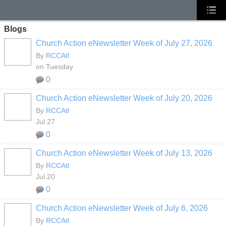
Blogs
Church Action eNewsletter Week of July 27, 2026
By
RCCAtl
on Tuesday
0
Church Action eNewsletter Week of July 20, 2026
By
RCCAtl
Jul 27
0
Church Action eNewsletter Week of July 13, 2026
By
RCCAtl
Jul 20
0
Church Action eNewsletter Week of July 6, 2026
By
RCCAtl