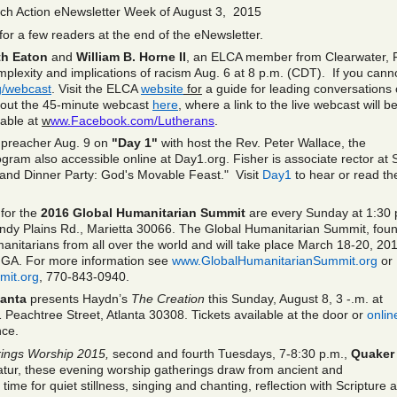
ch Action eNewsletter Week of August 3, 2015
or a few readers at the end of the eNewsletter.
th Eaton
and
William B. Horne II
, an ELCA member from Clearwater, F
mplexity and implications of racism Aug. 6 at 8 p.m. (CDT). If you cann
/webcast
. Visit the ELCA
website
for
a guide for leading conversations
about the 45-minute webcast
here
,
where a link to the live webcast will b
lable at
w
ww.Facebook.com/Lutherans
.
d preacher Aug. 9 on
"Day 1"
with host the Rev. Peter Wallace, the
gram also accessible online at Day1.org. Fisher is associate rector at S
rand Dinner Party: God's Movable Feast." Visit
Day1
to hear or read th
for the
2016 Global Humanitarian Summit
are every Sunday at 1:30 
ndy Plains Rd., Marietta 30066. The Global Humanitarian Summit, fou
manitarians from all over the world and will take place March 18-20, 20
a, GA. For more information see
www.GlobalHumanitarianSummit.org
or
mit.org
, 770-843-0940.
lanta
presents Haydn’s
The Creation
this Sunday, August 8, 3 -.m. at
1 Peachtree Street, Atlanta 30308. Tickets available at the door or
onlin
nce.
rings Worship 2015,
second and fourth Tuesdays, 7-8:30 p.m.,
Quaker
tur, these evening worship gatherings draw from ancient and
me for quiet stillness, singing and chanting, reflection with Scripture 