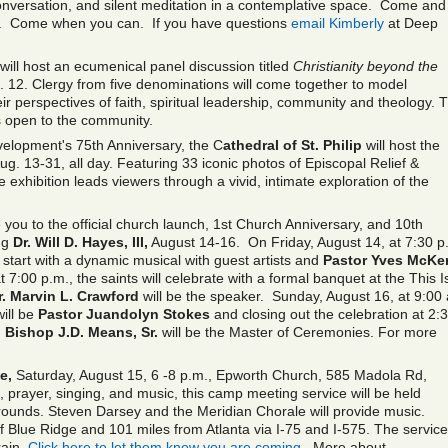
conversation, and silent meditation in a contemplative space. Come and 
ul. Come when you can. If you have questions
email Kimberly
at Deep
 will host an ecumenical panel discussion titled
Christianity beyond the
 12. Clergy from five denominations will come together to model
r perspectives of faith, spiritual leadership, community and theology. 
s open to the community.
evelopment's 75th Anniversary, the C
athedral of St. Philip
will host the
ug. 13-31, all day. Featuring 33 iconic photos of Episcopal Relief &
exhibition leads viewers through a vivid, intimate exploration of the
e you to the official church launch, 1st Church Anniversary, and 10
th
ng
Dr. Will D. Hayes, III,
August 14-16. On Friday, August 14
,
at 7:30 p
s start with a dynamic musical with guest artists and
Pastor Yves McKe
:00 p.m., the saints will celebrate with a formal banquet at the This Is
r. Marvin L. Crawford
will be the speaker. Sunday, August 16
,
at 9:00
ill be
Pastor Juandolyn Stokes
and closing out the celebration at 2:
.
Bishop J.D. Means, Sr.
will be the Master of Ceremonies. For more
e,
Saturday, August 15, 6 -8 p.m., Epworth Church, 585 Madola Rd,
prayer, singing, and music, this camp meeting service will be held
rounds. Steven Darsey and the Meridian Chorale will provide music.
f Blue Ridge and 101 miles from Atlanta via I-75 and I-575. The service 
rain.
Click here to let them know you are coming.
More about