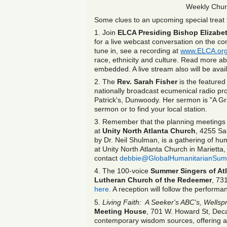
Weekly Chur
Some clues to an upcoming special treat f
1. Join
ELCA Presiding Bishop Elizabe
for a live webcast conversation on the co
tune in, see a recording at
www.ELCA.org
race, ethnicity and culture. Read more 
embedded. A live stream also will be avai
2. The
Rev.
Sarah Fisher
is the feature
nationally broadcast ecumenical radio pro
Patrick's, Dunwoody. Her sermon is "A G
sermon or to find your local station.
3. Remember that the planning meetings 
at
Unity North Atlanta Church
, 4255 Sa
by Dr. Neil Shulman, is a gathering of hu
at Unity North Atlanta Church in Mariett
contact
debbie@GlobalHumanitarianSum
4. The 100-voice
Summer Singers of At
Lutheran Church of the Redeemer
, 73
here.
A reception will follow the performa
5.
Living Faith: A Seeker's ABC's, Wellsp
Meeting House
, 701 W. Howard St, Deca
contemporary wisdom sources, offering a ti