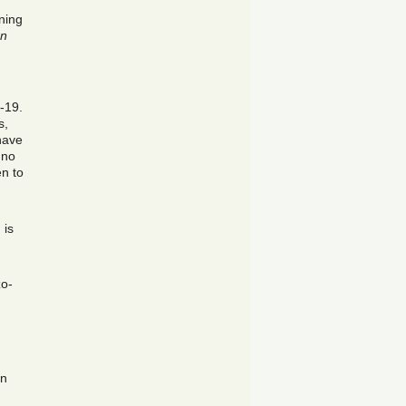
ning
an
-19.
s,
have
 no
en to
 is
zo-
an