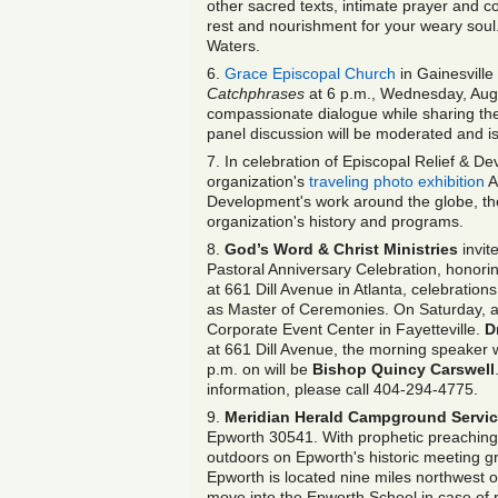
other sacred texts, intimate prayer and 
rest and nourishment for your weary so
Waters.
6.
Grace Episcopal Church
in Gainesville
Catchphrases
at 6 p.m., Wednesday, Aug.
compassionate dialogue while sharing thei
panel discussion will be moderated and i
7. In celebration of Episcopal Relief & D
organization's
traveling photo exhibition
A
Development's work around the globe, the 
organization's history and programs.
8.
God’s Word & Christ Ministries
invit
Pastoral Anniversary Celebration, honori
at 661 Dill Avenue in Atlanta, celebration
as Master of Ceremonies. On Saturday, at 7
Corporate Event Center in Fayetteville.
D
at 661 Dill Avenue, the morning speaker w
p.m. on will be
Bishop Quincy Carswell
information, please call 404-294-4775.
9.
Meridian Herald Campground Servic
Epworth 30541. With prophetic preaching, 
outdoors on Epworth's historic meeting g
Epworth is located nine miles northwest o
move into the Epworth School in case of 