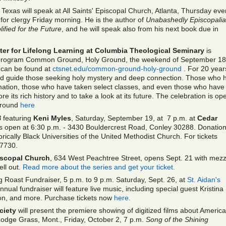
 Texas will speak at All Saints' Episcopal Church, Atlanta, Thursday eve
 for clergy Friday morning. He is the author of
Unabashedly Episcopali
fied for the Future
, and he will speak also from his next book due in
nter for Lifelong Learning at Columbia Theological Seminary
is
 program Common Ground, Holy Ground, the weekend of September 18
 can be found at
ctsnet.edu/common-ground-holy-ground
. For 20 year
ped guide those seeking holy mystery and deep connection. Those who 
ormation, those who have taken select classes, and even those who have
e its rich history and to take a look at its future. The celebration is op
Ground
here
B
featuring
Keni Myles
, Saturday, September 19, at 7 p.m. at
Cedar
open at 6:30 p.m. - 3430 Bouldercrest Road, Conley 30288. Donation
rically Black Universities of the United Methodist Church. For tickets
-7730.
piscopal Church
, 634 West Peachtree Street, opens Sept. 21 with mez
sell out.
Read more about the series and get your ticket.
g Roast Fundraiser, 5 p.m. to 9 p.m. Saturday, Sept. 26, at
St. Aidan's
annual fundraiser will feature live music, including special guest Kristina
ction, and more. Purchase tickets now
here.
ciety
will present the premiere showing of digitized films about Americ
Lodge Grass, Mont., Friday, October 2, 7 p.m.
Song of the Shining