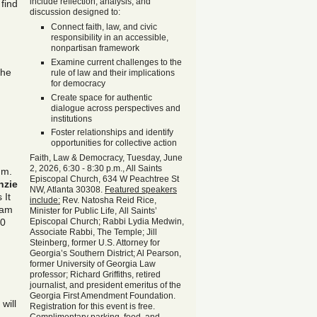
include reflection, analysis, and
find
discussion designed to:
Connect faith, law, and civic
responsibility in an accessible,
nonpartisan framework
Examine current challenges to the
The
rule of law and their implications
for democracy
Create space for authentic
dialogue across perspectives and
institutions
Foster relationships and identify
opportunities for collective action
Faith, Law & Democracy, Tuesday, June
2, 2026, 6:30 - 8:30 p.m., All Saints
.m.
Episcopal Church, 634 W Peachtree St
nzie
NW, Atlanta 30308.
Featured speakers
 It
include:
Rev. Natosha Reid Rice,
 am
Minister for Public Life, All Saints’
30
Episcopal Church; Rabbi Lydia Medwin,
Associate Rabbi, The Temple; Jill
Steinberg, former U.S. Attorney for
Georgia’s Southern District; Al Pearson,
former University of Georgia Law
professor; Richard Griffiths, retired
journalist, and president emeritus of the
Georgia First Amendment Foundation.
will
Registration for this event is free.