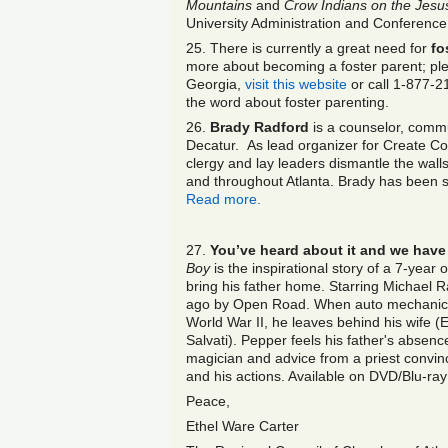
Mountains
and
Crow Indians on the Jesus
University Administration and Conference
25. There is currently a great need for
fo
more about becoming a foster parent; ple
Georgia,
visit this website
or call 1-877-2
the word about foster parenting.
26.
Brady Radford
is a counselor, commu
Decatur. As lead organizer for Create Co
clergy and lay leaders dismantle the walls
and throughout Atlanta. Brady has been s
Read more.
27.
You’ve heard about it and we have 
Boy
is the inspirational story of a 7-year 
bring his father home. Starring Michael 
ago by Open Road. When auto mechanic J
World War II, he leaves behind his wife
Salvati). Pepper feels his father's absen
magician and advice from a priest convin
and his actions. Available on DVD/Blu-ra
Peace,
Ethel Ware Carter