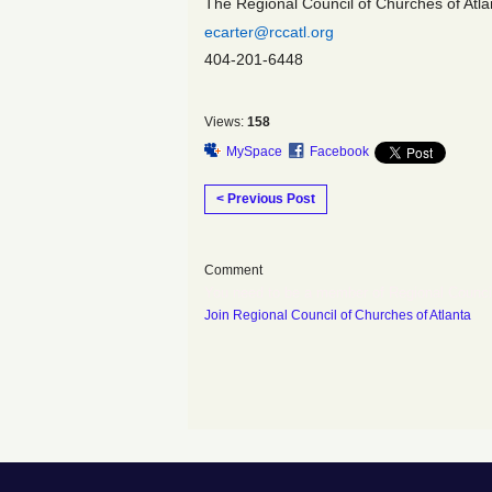
The Regional Council of Churches of Atlan
ecarter@rccatl.org
404-201-6448
Views:
158
MySpace
Facebook
< Previous Post
Comment
You need to be a member of Regional Counci
Join Regional Council of Churches of Atlanta