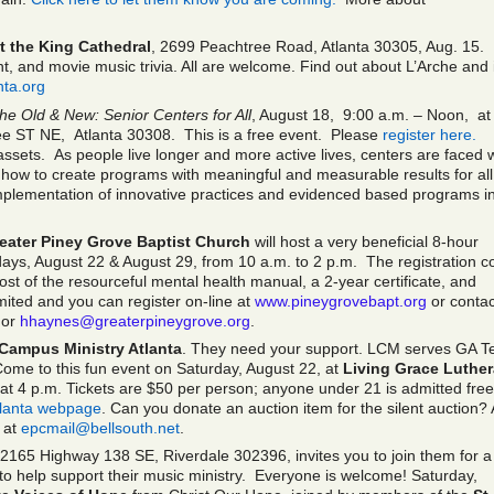
t the King Cathedral
, 2699 Peachtree Road, Atlanta 30305, Aug. 15.
, and movie music trivia. All are welcome. Find out about L’Arche and 
nta.org
the Old & New: Senior Centers for All
, August 18, 9:00 a.m. – Noon, a
ee ST NE, Atlanta 30308. This is a free event. Please
register here.
ssets. As people live longer and more active lives, centers are faced w
 how to create programs with meaningful and measurable results for all
implementation of innovative practices and evidenced based programs i
eater Piney Grove Baptist Church
will host a very beneficial 8-hour
days, August 22 & August 29, from 10 a.m. to 2 p.m. The registration c
ost of the resourceful mental health manual, a 2-year certificate, and
imited and you can register on-line at
www.pineygrovebapt.org
or contac
or
hhaynes@greaterpineygrove.org
.
Campus Ministry Atlanta
. They need your support. LCM serves GA T
ome to this fun event on Saturday, August 22, at
Living Grace Luthe
t 4 p.m. Tickets are $50 per person; anyone under 21 is admitted free
lanta webpage
. Can you donate an auction item for the silent auction?
 at
epcmail@bellsouth.net
.
 2165 Highway 138 SE, Riverdale 302396, invites you to join them for a
g to help support their music ministry. Everyone is welcome! Saturday,