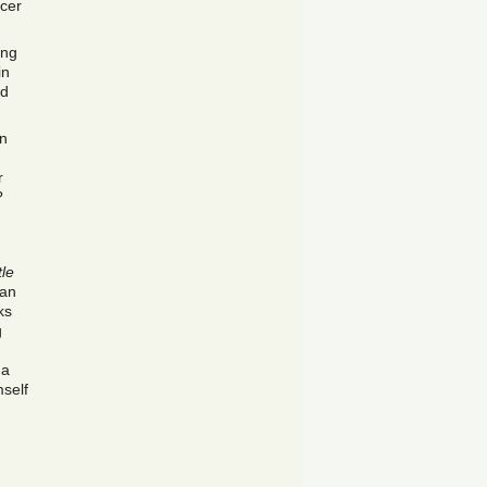
rcer
ing
in
ad
n
r
?
tle
can
ks
g
 a
mself