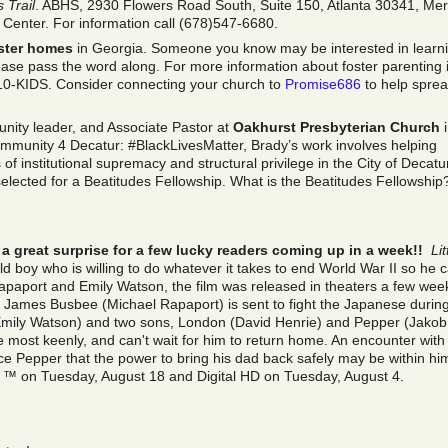
 Trail
. ABHS, 2930 Flowers Road South, Suite 150, Atlanta 30341, Me
 Center. For information call (678)547-6680.
ster homes
in Georgia. Someone you know may be interested in learn
ase pass the word along. For more information about foster parenting 
10-KIDS. Consider connecting your church to
Promise686
to help spre
nity leader, and Associate Pastor at
Oakhurst Presbyterian Church
i
mmunity 4 Decatur: #BlackLivesMatter, Brady’s work involves helping
 of institutional supremacy and structural privilege in the City of Decatu
elected for a Beatitudes Fellowship. What is the Beatitudes Fellowship
a great surprise for a few lucky readers coming up in a week!!
Lit
old boy who is willing to do whatever it takes to end World War II so he 
Rapaport and Emily Watson, the film was released in theaters a few wee
ames Busbee (Michael Rapaport) is sent to fight the Japanese durin
 (Emily Watson) and two sons, London (David Henrie) and Pepper (Jakob
ce most keenly, and can't wait for him to return home. An encounter with
ce Pepper that the power to bring his dad back safely may be within hi
y ™ on Tuesday, August 18 and Digital HD on Tuesday, August 4.