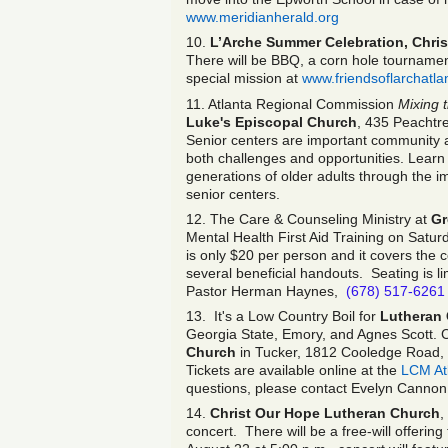
www.meridianherald.org
10.
L’Arche Summer Celebration, Chris
There will be BBQ, a corn hole tournament
special mission at
www.friendsoflarchatla
11. Atlanta Regional Commission
Mixing 
Luke's Episcopal Church
, 435 Peachtr
Senior centers are important community a
both challenges and opportunities. Learn
generations of older adults through the 
senior centers.
12. The Care & Counseling Ministry at
Gr
Mental Health First Aid Training on Satur
is only $20 per person and it covers the c
several beneficial handouts. Seating is l
Pastor Herman Haynes,
(678) 517-6261
13. It's a Low Country Boil for
Lutheran 
Georgia State, Emory, and Agnes Scott. C
Church
in Tucker, 1812 Cooledge Road, a
Tickets are available online at the
LCM At
questions, please contact Evelyn Cannon
14.
Christ Our Hope Lutheran Church
,
concert. There will be a free-will offerin