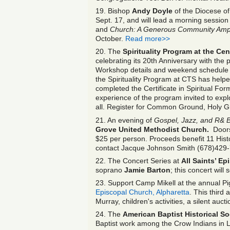
19. Bishop
Andy Doyle
of the Diocese of
Sept. 17, and will lead a morning session
and
Church: A Generous Community Ampli
October.
Read more>>
20. The
Spirituality Program at the Ce
celebrating its 20
th
Anniversary with the
Workshop details and weekend schedule
the Spirituality Program at CTS has hel
completed the Certificate in Spiritual F
experience of the program invited to explor
all. Register for Common Ground, Holy 
21. An evening of
Gospel, Jazz, and R& 
Grove United Methodist Church.
Doors 
$25 per person. Proceeds benefit 11 Histo
contact Jacque Johnson Smith (678)429
22. The Concert Series at
All Saints’ E
soprano
Jamie Barton
; this concert will 
23. Support Camp Mikell at the annual Pi
Episcopal Church, Alpharetta
. This third 
Murray, children's activities, a silent au
24. The
American Baptist Historical So
Baptist work among the Crow Indians in 