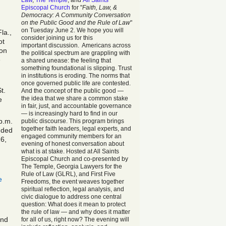
Law
,
The Temple
, and
All Saints
Episcopal Church
for "
Faith, Law, &
Democracy: A Community Conversation
on the Public Good and the Rule of Law
"
on Tuesday June 2. We hope you will
la.,
consider joining us for this
ot
important discussion. Americans across
 on
the political spectrum are grappling with
e
a shared unease: the feeling that
something foundational is slipping. Trust
in institutions is eroding. The norms that
once governed public life are contested.
t.
And the concept of the public good —
the idea that we share a common stake
e
in fair, just, and accountable governance
— is increasingly hard to find in our
p.m.
public discourse. This program brings
together faith leaders, legal experts, and
nded
engaged community members for an
16,
evening of honest conversation about
what is at stake. Hosted at All Saints
Episcopal Church and co-presented by
The Temple, Georgia Lawyers for the
Rule of Law (GLRL), and First Five
e
Freedoms, the event weaves together
spiritual reflection, legal analysis, and
civic dialogue to address one central
question: What does it mean to protect
the rule of law — and why does it matter
and
for all of us, right now? The evening will