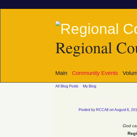
Regional Cou
Main
Community Events
Volun
All Blog Posts
My Blog
Church Action eNewslet
Posted by
RCCAtl
on August 6, 20
God cal
Regi