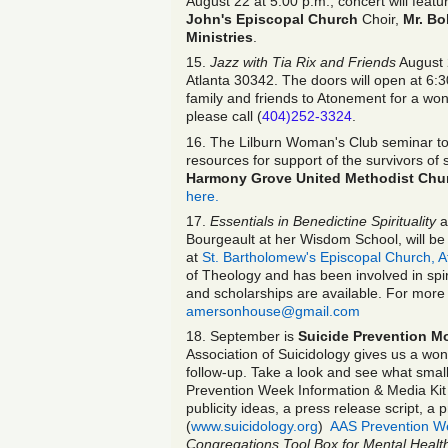
August 22 at 5:00 p.m., concert will feat
John's Episcopal Church
Choir,
Mr. B
Ministries
.
15.
Jazz with Tia Rix and Friends
August 
Atlanta 30342. The doors will open at 6:30
family and friends to Atonement for a won
please call (
404)252-3324
.
16. The Lilburn Woman's Club seminar to
resources for support of the survivors of
Harmony Grove United Methodist Chu
here.
17.
Essentials in Benedictine Spirituality
a
Bourgeault at her Wisdom School, will be 
at
St. Bartholomew's Episcopal Church, A
of Theology and has been involved in spirit
and scholarships are available. For more 
amersonhouse@gmail.com
18. September is
Suicide Prevention M
Association of Suicidology gives us a won
follow-up. Take a look and see what small
Prevention Week Information & Media Kit 
publicity ideas, a press release script, a
(
www.suicidology.org
)
AAS Prevention We
Congregations Tool Box for Mental Health