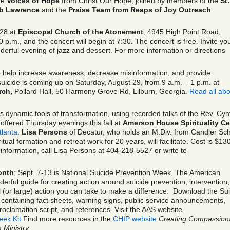
ure
Voices of Hope
from Christ Our Hope, joined by members of the
St.
ob Lawrence
and the
Praise Team from Reaps of Joy Outreach
28 at
Episcopal Church of the Atonement
, 4945 High Point Road,
 p.m., and the concert will begin at 7:30. The concert is free. Invite yo
derful evening of jazz and dessert. For more information or directions
 help increase awareness, decrease misinformation, and provide
 suicide is coming up on Saturday, August 29, from 9 a.m. – 1 p.m. at
rch,
Pollard Hall, 50 Harmony Grove Rd, Lilburn, Georgia.
Read all abou
s dynamic tools of transformation, using recorded talks of the Rev. Cyn
offered Thursday evenings this fall at
Amerson House Spirituality Ce
tlanta
.
Lisa Persons
of Decatur, who holds an M.Div. from Candler Sc
ual formation and retreat work for 20 years, will facilitate. Cost is $130
information, call Lisa Persons at 404-218-5527 or write to
onth
; Sept. 7-13 is National Suicide Prevention Week. The American
derful guide for creating action around suicide prevention, intervention
 (or large) action you can take to make a difference.
Download the Sui
containing fact sheets, warning signs, public service announcements,
 proclamation script, and references. Visit the AAS website
ek Kit
Find more resources in the
CHIP website
Creating Compassion
 Ministry
.