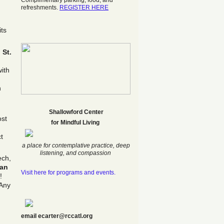
Complimentary parking, food, and
refreshments.
REGISTER HERE
its
t
St.
ith
n
Shallowford Center
ost
f
or Mindful Living
t
a place for contemplative practice, deep
listening, and compassion
ech,
ran
Visit here for programs and events.
!
 Any
email ecarter@rccatl.org