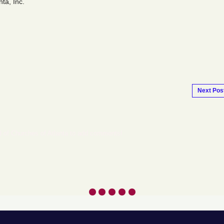
ta, Inc.
Next Pos
l of Churches of Atlanta to add comments!