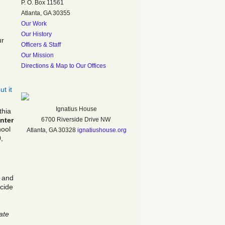
P. O. Box 11561
Atlanta, GA 30355
Our Work
Our History
ur
Officers & Staff
Our Mission
Directions & Map to Our Offices
t it
Ignatius House
thia
nter
6700 Riverside Drive NW
hool
Atlanta, GA 30328
ignatiushouse.org
,
, and
cide
ate