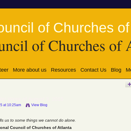
ncil of Churches of 
teer
More about us
Resources
Contact Us
Blog
Me
ter Week of August 3, 2015
15 at 10:25am
View Blog
ls us to some things we cannot do alone.
onal Council of Churches of Atlanta