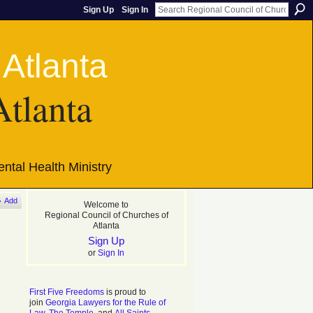
Sign Up
Sign In
Atlanta
ntal Health Ministry
Add
Welcome to
Regional Council of Churches of
Atlanta
Sign Up
or
Sign In
First Five Freedoms
is proud to
join
Georgia Lawyers for the Rule of