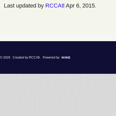
Last updated by
RCCAtl
Apr 6, 2015.
© 2026 Created by
RCCAtl
. Powered by