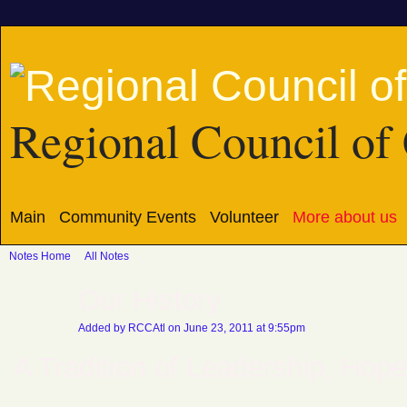
Regional Council of 
Main
Community Events
Volunteer
More about us
Notes Home
All Notes
Our History
Added by
RCCAtl
on June 23, 2011 at 9:55pm
A Tradition of Leadership, Hope