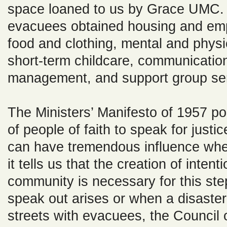
space loaned to us by Grace UMC.
evacuees obtained housing and em
food and clothing, mental and physi
short-term childcare, communicatio
management, and support group ser
The Ministers’ Manifesto of 1957 poi
of people of faith to speak for justi
can have tremendous influence whe
it tells us that the creation of inten
community is necessary for this ste
speak out arises or when a disaster l
streets with evacuees, the Council 