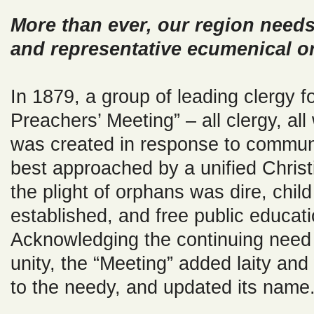
More than ever, our region needs
and representative ecumenical or
In 1879, a group of leading clergy f
Preachers’ Meeting” – all clergy, all 
was created in response to commun
best approached by a unified Christ
the plight of orphans was dire, chil
established, and free public educat
Acknowledging the continuing need f
unity, the “Meeting” added laity a
to the needy, and updated its name