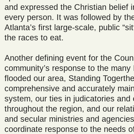
and expressed the Christian belief i
every person. It was followed by the
Atlanta’s first large-scale, public “s
the races to eat.
Another defining event for the Counc
community’s response to the many
flooded our area, Standing Togerthe
comprehensive and accurately mai
system, our ties in judicatories and
throughout the region, and our relat
and secular ministries and agencie
coordinate response to the needs o