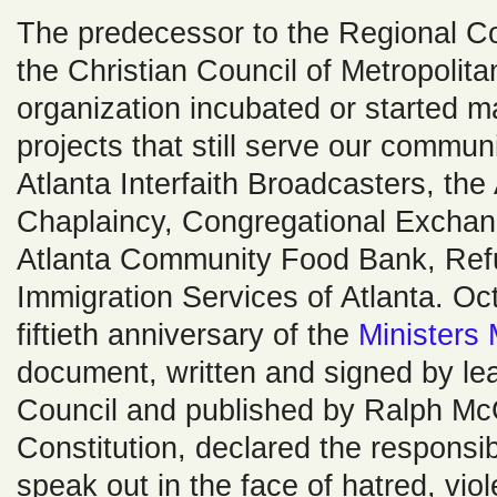
The predecessor to the Regional C
the Christian Council of Metropolita
organization incubated or started 
projects that still serve our commun
Atlanta Interfaith Broadcasters, the A
Chaplaincy, Congregational Exchang
Atlanta Community Food Bank, Ref
Immigration Services of Atlanta. O
fiftieth anniversary of the
Ministers 
document, written and signed by lea
Council and published by Ralph McGi
Constitution, declared the responsibi
speak out in the face of hatred, vi