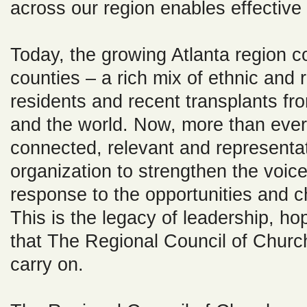
across our region enables effective
Today, the growing Atlanta region co
counties – a rich mix of ethnic and r
residents and recent transplants fro
and the world. Now, more than eve
connected, relevant and representa
organization to strengthen the voice
response to the opportunities and c
This is the legacy of leadership, ho
that The Regional Council of Church
carry on.