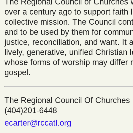
The Regional Council of Churches 
over a century ago to support faith 
collective mission. The Council cont
and to be used by them for communi
justice, reconciliation, and want. It
lively, generative, unified Christian
whose forms of worship may differ 
gospel.
The Regional Council Of Churches O
(404)201-6448
ecarter@rccatl.org