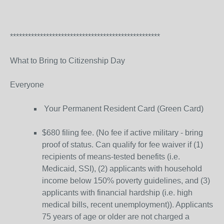
**************************************************
What to Bring to Citizenship Day
Everyone
Your Permanent Resident Card (Green Card)
$680 filing fee. (No fee if active military - bring
proof of status. Can qualify for fee waiver if (1)
recipients of means-tested benefits (i.e.
Medicaid, SSI), (2) applicants with household
income below 150% poverty guidelines, and (3)
applicants with financial hardship (i.e. high
medical bills, recent unemployment)). Applicants
75 years of age or older are not charged a