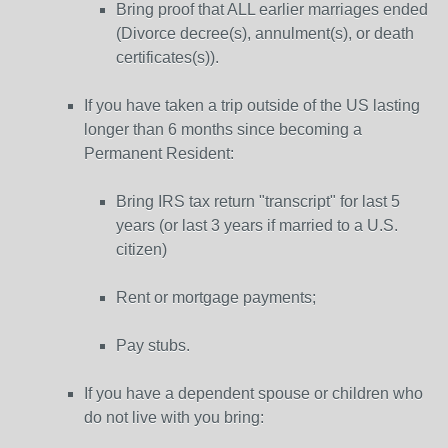
Bring proof that ALL earlier marriages ended
(Divorce decree(s), annulment(s), or death
certificates(s)).
If you have taken a trip outside of the US lasting
longer than 6 months since becoming a
Permanent Resident:
Bring IRS tax return "transcript" for last 5
years (or last 3 years if married to a U.S.
citizen)
Rent or mortgage payments;
Pay stubs.
If you have a dependent spouse or children who
do not live with you bring: