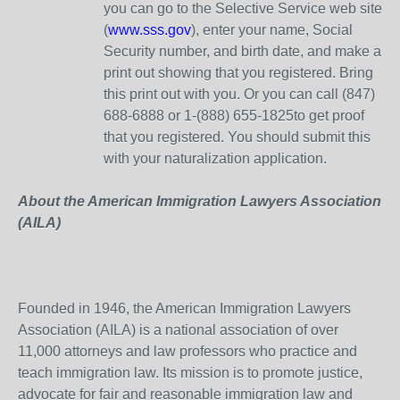
you can go to the Selective Service web site
(
www.sss.gov
), enter your name, Social
Security number, and birth date, and make a
print out showing that you registered. Bring
this print out with you. Or you can call (847)
688-6888 or 1-(888) 655-1825to get proof
that you registered. You should submit this
with your naturalization application.
About the American Immigration Lawyers Association
(AILA)
Founded in 1946, the American Immigration Lawyers
Association (AILA) is a national association of over
11,000 attorneys and law professors who practice and
teach immigration law. Its mission is to promote justice,
advocate for fair and reasonable immigration law and