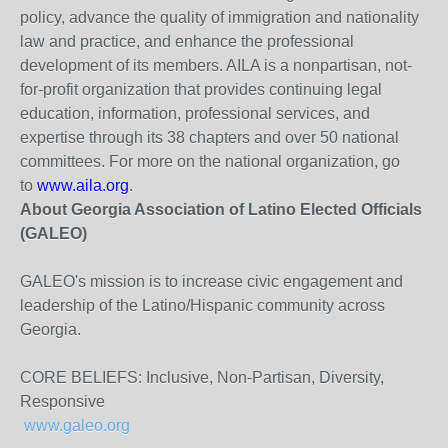
policy, advance the quality of immigration and nationality
law and practice, and enhance the professional
development of its members. AILA is a nonpartisan, not-
for-profit organization that provides continuing legal
education, information, professional services, and
expertise through its 38 chapters and over 50 national
committees. For more on the national organization, go
to
www.aila.org
.
About Georgia Association of Latino Elected Officials
(GALEO)
GALEO's mission is to increase civic engagement and
leadership of the Latino/Hispanic community across
Georgia.
CORE BELIEFS: Inclusive, Non-Partisan, Diversity,
Responsive
www.galeo.org