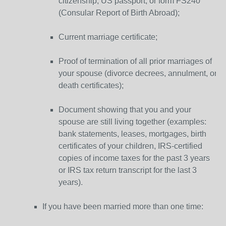
citizenship, US passport, or form FS240
(Consular Report of Birth Abroad);
Current marriage certificate;
Proof of termination of all prior marriages of
your spouse (divorce decrees, annulment, or
death certificates);
Document showing that you and your
spouse are still living together (examples:
bank statements, leases, mortgages, birth
certificates of your children, IRS-certified
copies of income taxes for the past 3 years
or IRS tax return transcript for the last 3
years).
If you have been married more than one time: