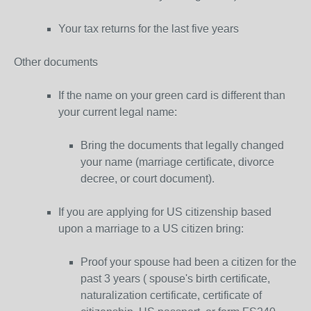
Your tax returns for the last five years
Other documents
If the name on your green card is different than
your current legal name:
Bring the documents that legally changed
your name (marriage certificate, divorce
decree, or court document).
If you are applying for US citizenship based
upon a marriage to a US citizen bring:
Proof your spouse had been a citizen for the
past 3 years ( spouse's birth certificate,
naturalization certificate, certificate of