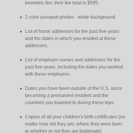
biometric fee; their fee total is $595.
2 color passport photos - white background
List of home addresses for the past five years
and the dates in which you resided at these
addresses.
List of employer names and addresses for the
past five years, including the dates you worked
with these employers.
Dates you have been outside of the U.S. since
becoming a permanent resident and the
countries you traveled to during these trips.
Copies of all your children's birth certificates (no
matter how old they are; where they were born;
or whether or not they are legitimate)