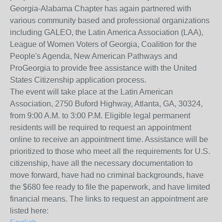
Georgia-Alabama Chapter has again partnered with
various community based and professional organizations
including GALEO, the Latin America Association (LAA),
League of Women Voters of Georgia, Coalition for the
People's Agenda, New American Pathways and
ProGeorgia to provide free assistance with the United
States Citizenship application process.
The event will take place at the Latin American
Association, 2750 Buford Highway, Atlanta, GA, 30324,
from 9:00 A.M. to 3:00 P.M. Eligible legal permanent
residents will be required to request an appointment
online to receive an appointment time. Assistance will be
prioritized to those who meet all the requirements for U.S.
citizenship, have all the necessary documentation to
move forward, have had no criminal backgrounds, have
the $680 fee ready to file the paperwork, and have limited
financial means. The links to request an appointment are
listed here: