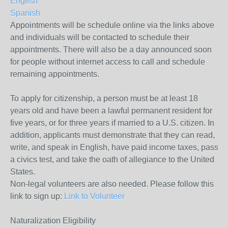
English
Spanish
Appointments will be schedule online via the links above
and individuals will be contacted to schedule their
appointments. There will also be a day announced soon
for people without internet access to call and schedule
remaining appointments.
To apply for citizenship, a person must be at least 18
years old and have been a lawful permanent resident for
five years, or for three years if married to a U.S. citizen. In
addition, applicants must demonstrate that they can read,
write, and speak in English, have paid income taxes, pass
a civics test, and take the oath of allegiance to the United
States.
Non-legal volunteers are also needed. Please follow this
link to sign up:
Link to Volunteer
Naturalization Eligibility