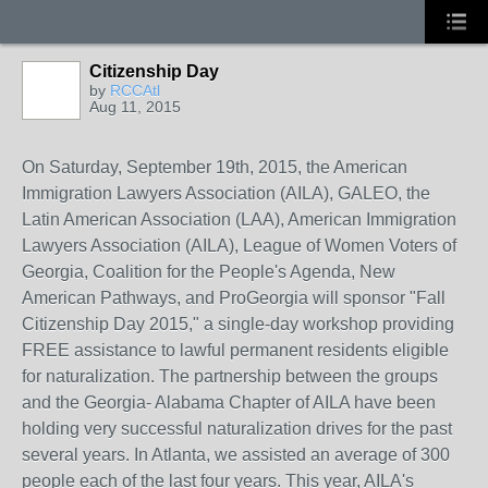
Citizenship Day
by
RCCAtl
Aug 11, 2015
On Saturday, September 19th, 2015, the American
Immigration Lawyers Association (AILA),
GALEO, the
Latin American Association (LAA), American Immigration
Lawyers Association (AILA), League of Women Voters of
Georgia, Coalition for the People's Agenda, New
American Pathways, and ProGeorgia
will sponsor "Fall
Citizenship Day 2015," a single-day workshop providing
FREE assistance to lawful permanent residents eligible
for naturalization. The partnership between the groups
and the Georgia- Alabama Chapter of AILA have been
holding very successful naturalization drives for the past
several years. In Atlanta, we assisted an average of 300
people each of the last four years. This year, AILA's