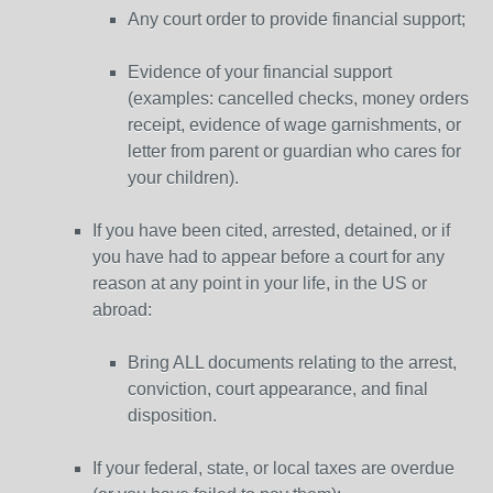
Any court order to provide financial support;
Evidence of your financial support
(examples: cancelled checks, money orders
receipt, evidence of wage garnishments, or
letter from parent or guardian who cares for
your children).
If you have been cited, arrested, detained, or if
you have had to appear before a court for any
reason at any point in your life, in the US or
abroad:
Bring ALL documents relating to the arrest,
conviction, court appearance, and final
disposition.
If your federal, state, or local taxes are overdue