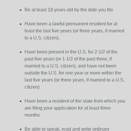
Be at least 18 years old by the date you file
Have been a lawful permanent resident for at
least the last five years (or three years, if married
to a U.S. citizen).
Have been present in the U.S. for 2-1/2 of the
past five years (or 1-1/2 of the past three, if
married to a U.S. citizen), and have not been
outside the U.S. for one year or more within the
last five years (or three years, if married to a U.S.
citizen)
Have been a resident of the state from which you
are filing your application for at least three
months
Be able to speak, read and write ordinary