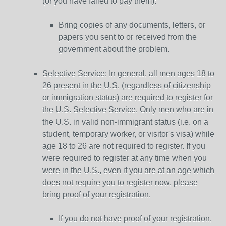
(or you have failed to pay them):
Bring copies of any documents, letters, or
papers you sent to or received from the
government about the problem.
Selective Service: In general, all men ages 18 to
26 present in the U.S. (regardless of citizenship
or immigration status) are required to register for
the U.S. Selective Service. Only men who are in
the U.S. in valid non-immigrant status (i.e. on a
student, temporary worker, or visitor's visa) while
age 18 to 26 are not required to register. If you
were required to register at any time when you
were in the U.S., even if you are at an age which
does not require you to register now, please
bring proof of your registration.
If you do not have proof of your registration,