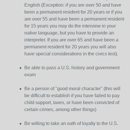
English (Exception: if you are over 50 and have
been a permanent resident for 20 years or if you
are over 55 and have been a permanent resident
for 15 years you may do the interview in your
native language, but you have to provide an
interpreter. If you are over 65 and have been a
permanent resident for 20 years you will also
have special considerations in the civics test).
Be able to pass a U.S. history and government
exam
Be a person of "good moral character" (this will
be difficult to establish if you have failed to pay
child support, taxes, or have been convicted of
certain crimes, among other things)
Be willing to take an oath of loyalty to the U.S.