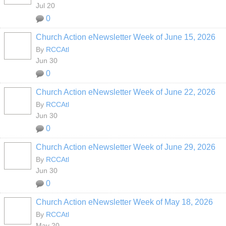
Jul 20
0
Church Action eNewsletter Week of June 15, 2026
By
RCCAtl
Jun 30
0
Church Action eNewsletter Week of June 22, 2026
By
RCCAtl
Jun 30
0
Church Action eNewsletter Week of June 29, 2026
By
RCCAtl
Jun 30
0
Church Action eNewsletter Week of May 18, 2026
By
RCCAtl
May 20