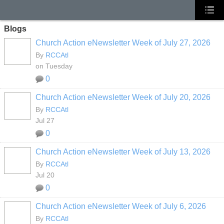
Blogs
Church Action eNewsletter Week of July 27, 2026
By
RCCAtl
on Tuesday
0
Church Action eNewsletter Week of July 20, 2026
By
RCCAtl
Jul 27
0
Church Action eNewsletter Week of July 13, 2026
By
RCCAtl
Jul 20
0
Church Action eNewsletter Week of July 6, 2026
By
RCCAtl