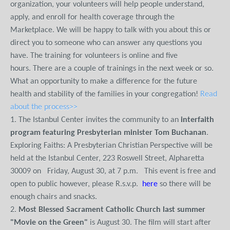
organization, your volunteers will help people understand,
apply, and enroll for health coverage through the
Marketplace. We will be happy to talk with you about this or
direct you to someone who can answer any questions you
have. The training for volunteers is online and five
hours. There are a couple of trainings in the next week or so.
What an opportunity to make a difference for the future
health and stability of the families in your congregation!
Read
about the process>>
1. The Istanbul Center invites the community to an
interfaith
program featuring Presbyterian minister Tom Buchanan
.
Exploring Faiths: A Presbyterian Christian Perspective will be
held at the Istanbul Center, 223 Roswell Street, Alpharetta
30009 on Friday, August 30, at 7 p.m. This event is free and
open to public however, please R.s.v.p.
here
so there will be
enough chairs and snacks.
2.
Most Blessed Sacrament Catholic Church
last summer
"Movie on the Green"
is August 30. The film will start after