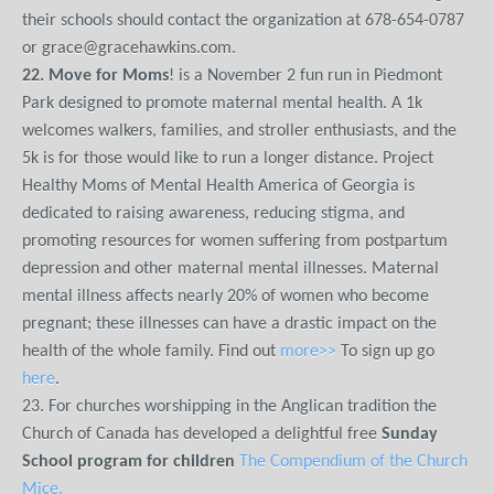
their schools should contact the organization at 678-654-0787
or grace@gracehawkins.com.
22. Move for Moms
! is a November 2 fun run in Piedmont
Park designed to promote maternal mental health. A 1k
welcomes walkers, families, and stroller enthusiasts, and the
5k is for those would like to run a longer distance. Project
Healthy Moms of Mental Health America of Georgia is
dedicated to raising awareness, reducing stigma, and
promoting resources for women suffering from postpartum
depression and other maternal mental illnesses. Maternal
mental illness affects nearly 20% of women who become
pregnant; these illnesses can have a drastic impact on the
health of the whole family. Find out
more>>
To sign up go
here
.
23. For churches worshipping in the Anglican tradition the
Church of Canada has developed a delightful free
Sunday
School program for children
The Compendium of the Church
Mice.