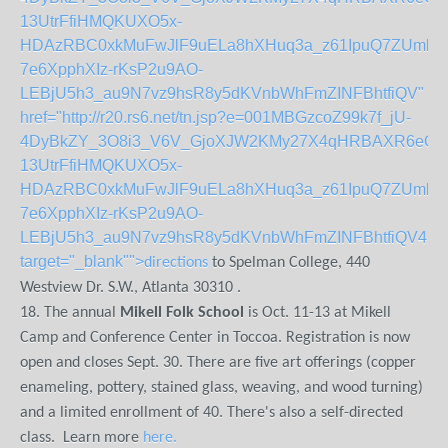
13UtrFfiHMQKUXO5x-
HDAzRBC0xkMuFwJlF9uELa8hXHuq3a_z61IpuQ7ZUmluLx
7e6XpphXIz-rKsP2u9AO-
LEBjU5h3_au9N7vz9hsR8y5dKVnbWhFmZINFBhtfiQV"
href="http://r20.rs6.net/tn.jsp?e=001MBGzcoZ99k7f_jU-
4DyBkZY_3O8i3_V6V_GjoXJW2KMy27X4qHRBAXR6eO_k
13UtrFfiHMQKUXO5x-
HDAzRBC0xkMuFwJlF9uELa8hXHuq3a_z61IpuQ7ZUmluLx
7e6XpphXIz-rKsP2u9AO-
LEBjU5h3_au9N7vz9hsR8y5dKVnbWhFmZINFBhtfiQV4UP
target="_blank"">
directions
to Spelman College, 440
Westview Dr. S.W., Atlanta 30310 .
18. The annual
Mikell Folk School
is Oct. 11-13 at Mikell
Camp and Conference Center in Toccoa. Registration is now
open and closes Sept. 30. There are five art offerings (copper
enameling, pottery, stained glass, weaving, and wood turning)
and a limited enrollment of 40. There's also a self-directed
class. Learn more
here.