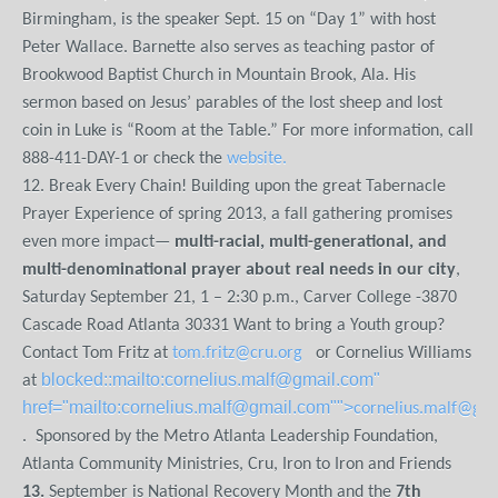
Birmingham, is the speaker Sept. 15 on “Day 1” with host
Peter Wallace. Barnette also serves as teaching pastor of
Brookwood Baptist Church in Mountain Brook, Ala. His
sermon based on Jesus’ parables of the lost sheep and lost
coin in Luke is “Room at the Table.” For more information, call
888-411-DAY-1 or check the
website
.
12. Break Every Chain! Building upon the great Tabernacle
Prayer Experience of spring 2013, a fall gathering promises
even more impact—
multi-racial, multi-generational, and
multi-denominational prayer about real needs in our city
,
Saturday September 21, 1 – 2:30 p.m., Carver College -3870
Cascade Road Atlanta 30331 Want to bring a Youth group?
Contact Tom Fritz at
tom.fritz@cru.org
or Cornelius Williams
blocked::mailto:cornelius.malf@gmail.com"
at
href="mailto:cornelius.malf@gmail.com"">
cornelius.malf@gm
. Sponsored by the Metro Atlanta Leadership Foundation,
Atlanta Community Ministries, Cru, Iron to Iron and Friends
13.
September is National Recovery Month and the
7
th