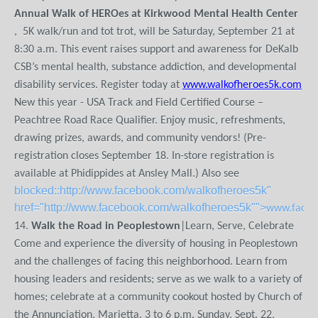
Annual Walk of HEROes at Kirkwood Mental Health Center
, 5K walk/run and tot trot, will be Saturday, September 21 at
8:30 a.m. This event raises support and awareness for DeKalb
CSB’s mental health, substance addiction, and developmental
disability services. Register today at
www.walkofheroes5k.com
New this year - USA Track and Field Certified Course –
Peachtree Road Race Qualifier. Enjoy music, refreshments,
drawing prizes, awards, and community vendors! (Pre-
registration closes September 18. In-store registration is
available at Phidippides at Ansley Mall.) Also see
blocked::http://www.facebook.com/walkofheroes5k"
href="http://www.facebook.com/walkofheroes5k"">
www.faceb
14.
Walk the Road in Peoplestown
|Learn, Serve, Celebrate
Come and experience the diversity of housing in Peoplestown
and the challenges of facing this neighborhood. Learn from
housing leaders and residents; serve as we walk to a variety of
homes; celebrate at a community cookout hosted by Church of
the Annunciation, Marietta. 3 to 6 p.m. Sunday, Sept. 22,