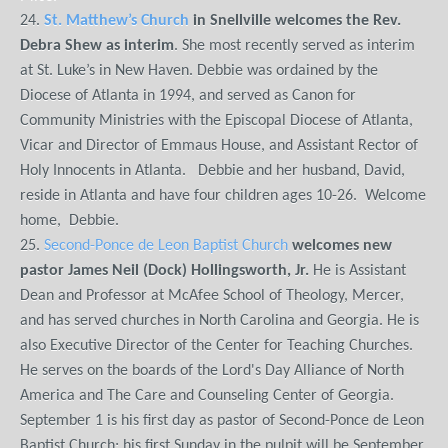
24.
St. Matthew’s Church
in Snellville welcomes the Rev.
Debra Shew as interim
. She most recently served as interim
at St. Luke’s in New Haven. Debbie was ordained by the
Diocese of Atlanta in 1994, and served as Canon for
Community Ministries with the Episcopal Diocese of Atlanta,
Vicar and Director of Emmaus House, and Assistant Rector of
Holy Innocents in Atlanta. Debbie and her husband, David,
reside in Atlanta and have four children ages 10-26. Welcome
home, Debbie.
25.
Second-Ponce de Leon Baptist Church
welcomes new
pastor James Neil (Dock) Hollingsworth, Jr.
He is Assistant
Dean and Professor at McAfee School of Theology, Mercer,
and has served churches in North Carolina and Georgia. He is
also Executive Director of the Center for Teaching Churches.
He serves on the boards of the Lord's Day Alliance of North
America and The Care and Counseling Center of Georgia.
September 1 is his first day as pastor of Second-Ponce de Leon
Baptist Church; his first Sunday in the pulpit will be September