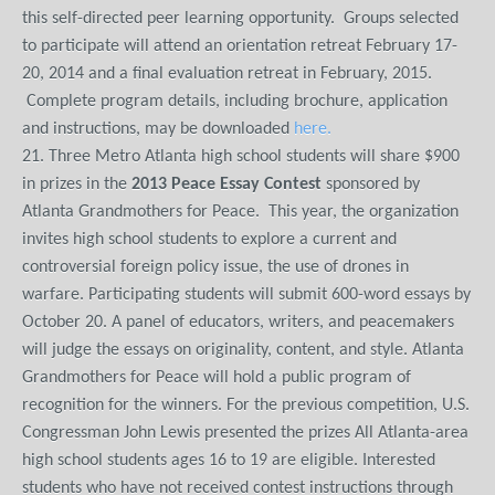
this self-directed peer learning opportunity. Groups selected
to participate will attend an orientation retreat February 17-
20, 2014 and a final evaluation retreat in February, 2015.
Complete program details, including brochure, application
and instructions, may be downloaded
here.
21. Three Metro Atlanta high school students will share $900
in prizes in the
2013 Peace Essay Contest
sponsored by
Atlanta Grandmothers for Peace. This year, the organization
invites high school students to explore a current and
controversial foreign policy issue, the use of drones in
warfare. Participating students will submit 600-word essays by
October 20. A panel of educators, writers, and peacemakers
will judge the essays on originality, content, and style. Atlanta
Grandmothers for Peace will hold a public program of
recognition for the winners. For the previous competition, U.S.
Congressman John Lewis presented the prizes All Atlanta-area
high school students ages 16 to 19 are eligible. Interested
students who have not received contest instructions through