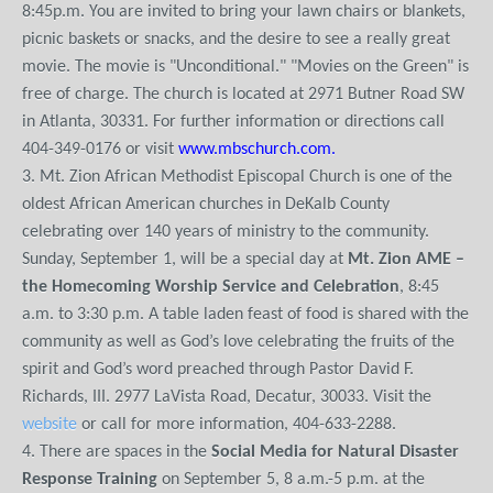
8:45p.m. You are invited to bring your lawn chairs or blankets,
picnic baskets or snacks, and the desire to see a really great
movie. The movie is "Unconditional." "Movies on the Green" is
free of charge. The church is located at 2971 Butner Road SW
in Atlanta, 30331. For further information or directions call
404-349-0176 or visit
www.mbschurch.com
.
3. Mt. Zion African Methodist Episcopal Church is one of the
oldest African American churches in DeKalb County
celebrating over 140 years of ministry to the community.
Sunday, September 1, will be a special day at
Mt. Zion AME –
the Homecoming Worship Service and Celebration
, 8:45
a.m. to 3:30 p.m. A table laden feast of food is shared with the
community as well as God’s love celebrating the fruits of the
spirit and God’s word preached through Pastor David F.
Richards, III. 2977 LaVista Road, Decatur, 30033. Visit the
website
or call for more information, 404-633-2288.
4. There are spaces in the
Social Media for Natural Disaster
Response Training
on September 5, 8 a.m.-5 p.m. at the