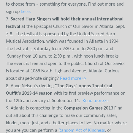
to choose from – something for everyone. Find out more and
sign up
here.
7.
Sacred Harp Singers will hold their annual international
festival
at the Episcopal Church of Our Savior in Atlanta, Sept.
7-8. The festival is sponsored by the United Sacred Harp
Musical Association, which was founded in Atlanta in 1904.
The festival is Saturday from 9:30 a.m. to 2:30 p.m. and
Sunday from 10 a.m. to 2:30 p.m., with noon lunch breaks.
The event is free and open to the public. Church of Our Savior
is located at 1068 North Highland Avenue, Atlanta. Curious
about shaped-note singing?
Read more>>
8. Anne Nelson's riveting
"The Guys" opens Theatrical
Outfit's 2013-14 season
with its first preview performance on
the 12th anniversary of September 11.
Read more>>
9. Atlanta is competing in the
Compassion Games 2013
Find
out all about this challenge to make our community safer,
kinder, more just, and a better places to live. No matter where
you are you can perform a
Random Act of Kindness
, or