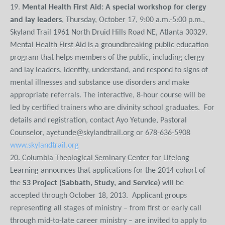
19.
Mental Health First Aid: A special workshop for clergy
and lay leaders
, Thursday, October 17, 9:00 a.m.-5:00 p.m.,
Skyland Trail 1961 North Druid Hills Road NE, Atlanta 30329.
Mental Health First Aid is a groundbreaking public education
program that helps members of the public, including clergy
and lay leaders, identify, understand, and respond to signs of
mental illnesses and substance use disorders and make
appropriate referrals. The interactive, 8-hour course will be
led by certified trainers who are divinity school graduates. For
details and registration, contact Ayo Yetunde, Pastoral
Counselor, ayetunde@skylandtrail.org or 678-636-5908
www.skylandtrail.org
20. Columbia Theological Seminary Center for Lifelong
Learning announces that applications for the 2014 cohort of
the
S3 Project (Sabbath, Study, and Service)
will be
accepted through October 18, 2013. Applicant groups
representing all stages of ministry – from first or early call
through mid-to-late career ministry – are invited to apply to