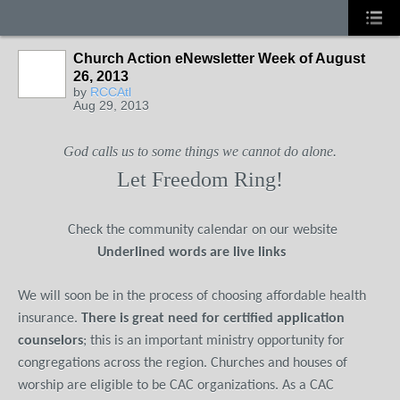
Church Action eNewsletter Week of August
26, 2013
by
RCCAtl
Aug 29, 2013
God calls us to some things we cannot do alone.
Let Freedom Ring!
Check the community calendar on our website
Underlined words are live links
We will soon be in the process of choosing affordable health
insurance.
There is great need for certified application
counselors
; this is an important ministry opportunity for
congregations across the region. Churches and houses of
worship are eligible to be CAC organizations. As a CAC