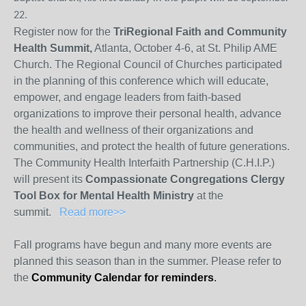
22.
Register now for the
TriRegional Faith and Community
Health Summit,
Atlanta, October 4-6, at St. Philip AME
Church. The Regional Council of Churches participated
in the planning of this conference which will educate,
empower, and engage leaders from faith-based
organizations to improve their personal health, advance
the health and wellness of their organizations and
communities, and protect the health of future generations.
The Community Health Interfaith Partnership (C.H.I.P.)
will present its
Compassionate Congregations Clergy
Tool Box for Mental Health Ministry
at the
summit.
Read more>>
Fall programs have begun and many more events are
planned this season than in the summer. Please refer to
the
Community Calendar for reminders
.