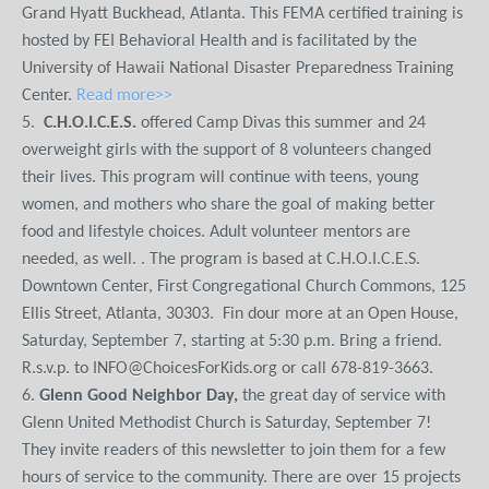
Grand Hyatt Buckhead, Atlanta. This FEMA certified training is
hosted by FEI Behavioral Health and is facilitated by the
University of Hawaii National Disaster Preparedness Training
Center.
Read more>>
5.
C.H.O.I.C.E.S.
offered Camp Divas this summer and 24
overweight girls with the support of 8 volunteers changed
their lives. This program will continue with teens, young
women, and mothers who share the goal of making better
food and lifestyle choices. Adult volunteer mentors are
needed, as well. . The program is based at C.H.O.I.C.E.S.
Downtown Center, First Congregational Church Commons, 125
Ellis Street, Atlanta, 30303. Fin dour more at an Open House,
Saturday, September 7, starting at 5:30 p.m. Bring a friend.
R.s.v.p. to INFO@ChoicesForKids.org or call 678-819-3663.
6.
Glenn Good Neighbor Day,
the great day of service with
Glenn United Methodist Church is Saturday, September 7!
They invite readers of this newsletter to join them for a few
hours of service to the community. There are over 15 projects