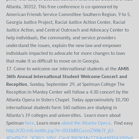
Atlanta, 30312. This free conference is co-sponsored by
American Friends Service Committee Southern Region, 9 to 5,
Georgia Justice Project, Racial Justice Action Center, Racial
Justice Action, and Central Outreach and Advocacy Center to
help individuals, the community, and service providers
understand the issues, explain the new law and empower
individuals impacted to advocate for more changes to laws
that make it so difficult to move on in Georgia.
17. Come to welcome our international students at the
AMIS
36th Annual International Student Welcome Concert and
Reception
, Sunday, September 29, at Spelman College The
Reception in Manley Center will follow a 4:30 concert by the
Atlanta Opera in Sisters Chapel. Today approximately 10,700
international students form 160 nations are studying in
Atlanta's 19 colleges and universities. Learn more about
Spelman
here
. Learn more
about the Atlanta Opera
. Find easy
http://r20.rs6.net/tn.jsp?e=001MBGzcoZ99k7f_jU-
4DyBkZY_3O8i3_V6V_GjoXJW2KMy27X4qHRBAXR6eO_k