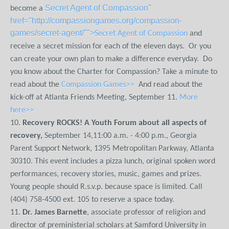
Secret Agent of Compassion"
become a
href="http://compassiongames.org/compassion-
games/secret-agent/"">
Secret Agent of Compassion
and
receive a secret mission for each of the eleven days. Or you
can create your own plan to make a difference everyday. Do
you know about the Charter for Compassion? Take a minute to
read about the
Compassion Games>>
And read about the
kick-off at Atlanta Friends Meeting, September 11.
More
here>>
10.
Recovery ROCKS! A Youth Forum about all aspects of
recovery,
September 14,11:00 a.m. - 4:00 p.m., Georgia
Parent Support Network, 1395 Metropolitan Parkway, Atlanta
30310. This event includes a pizza lunch, original spoken word
performances, recovery stories, music, games and prizes.
Young people should R.s.v.p. because space is limited. Call
(404) 758-4500 ext. 105 to reserve a space today.
11.
Dr. James Barnette
, associate professor of religion and
director of preministerial scholars at Samford University in