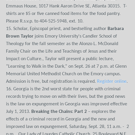
Emmaus House, 1017 Hank Aaron Drive SE, Atlanta 30315. T-
shirts are $5 or five canned food items for the food pantry.
Please R.s.v.p. to 404-525-5948, ext. 10.
15. Scholar, Episcopal priest, and bestselling author
Barbara
Brown Taylor
joins Emory University's Candler School of
Theology for the fall semester as the Alonzo L. McDonald
Family Chair on the Life and Teachings of Jesus and their
Impact on Culture., Taylor will present a public lecture,
“Learning to Walk in the Dark,” on Sept. 26 at 7 p.m. at Glenn
Memorial United Methodist Church on the Emory campus.
Admission is free, but registration is required.
Register online
.
16. Georgia is the 2nd worst state for people with criminal
records trying to move on with their lives, but the good news
is the law on expungement in Georgia was improved effective
July 1, 2013.
Breaking the Chains: Part 2
– explores the
effects of a criminal record in Georgia and the new and
improved law on expungement, Saturday, Sept. 28, 11 a.m. - 2
p.m., Our Lady of Lourdes Catholic Church, 25 Boulevard N.E.,