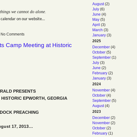
August
(2)
July
(6)
things we cannot do alone.
June
(4)
 calendar on our website…
May
(5)
April
(3)
March
(3)
 — No Comments
January
(3)
2025
ts Camp Meeting at Historic
December
(4)
October
(5)
September
(1)
July
(3)
June
(2)
February
(2)
January
(3)
2024
November
(4)
ERALD PRESENTS
October
(4)
 HISTORIC EPWORTH, GEORGIA
September
(5)
August
(4)
2023
DDOCK PREACHING
December
(2)
November
(2)
ugust 17, 2013…
October
(2)
February
(1)