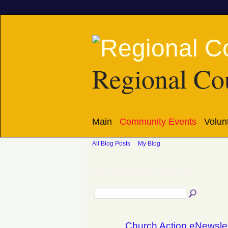
Regional Cou
Main
Community Events
Volun
All Blog Posts
My Blog
July 2013 Blog Posts
(10)
Church Action eNewslet