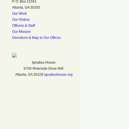
P. O. Box 11561
Atlanta, GA 30355
Our Work
Our History
Officers & Staff
Our Mission
Directions & Map to Our Offices
Ignatius House
6700 Riverside Drive NW
Atlanta, GA 30328
ignatiushouse.org