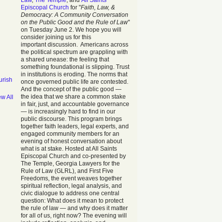
Law
,
The Temple
, and
All Saints
Episcopal Church
for "
Faith, Law, &
Democracy: A Community Conversation
on the Public Good and the Rule of Law
"
on Tuesday June 2. We hope you will
consider joining us for this
important discussion. Americans across
the political spectrum are grappling with
a shared unease: the feeling that
something foundational is slipping. Trust
in institutions is eroding. The norms that
urish
once governed public life are contested.
And the concept of the public good —
the idea that we share a common stake
ew All
in fair, just, and accountable governance
— is increasingly hard to find in our
public discourse. This program brings
together faith leaders, legal experts, and
engaged community members for an
evening of honest conversation about
what is at stake. Hosted at All Saints
Episcopal Church and co-presented by
The Temple, Georgia Lawyers for the
Rule of Law (GLRL), and First Five
Freedoms, the event weaves together
spiritual reflection, legal analysis, and
civic dialogue to address one central
question: What does it mean to protect
the rule of law — and why does it matter
for all of us, right now? The evening will