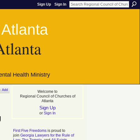
Sign Up
Sign In
Atlanta
ntal Health Ministry
Add
Welcome to
Regional Council of Churches of
Atlanta
Sign Up
or
Sign In
g
First Five Freedoms
is proud to
join
Georgia Lawyers for the Rule of