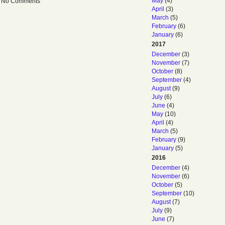
May
(4)
 — No Comments
April
(3)
March
(5)
February
(6)
January
(6)
2017
December
(3)
November
(7)
October
(8)
September
(4)
August
(9)
July
(6)
June
(4)
May
(10)
April
(4)
March
(5)
February
(9)
January
(5)
2016
December
(4)
November
(6)
October
(5)
September
(10)
August
(7)
July
(9)
June
(7)