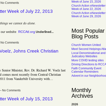
Week of June 15, 2026
 — No Comments
Church Action eNewsletter
Week of June 22, 2026
ter Week of July 22, 2013
Church Action eNewsletter
Week of June 29, 2026
things we cannot do alone.
Most Popular
RCCAtl.org
 our website
Underlined…
Blog Posts
 — No Comments
Church Women United
Meet Second Helpings Atl
 Voelz, Johns Creek Christian
Local Denominational and
Judicatory Websites
More COVID testing sites
Driving Directions to RCC
Faith Community Event
Senior Minister, Rev. Dr. Richard W. Voelz last
Calendar Reminders
d comes most recently from Central Christian
Advent in our Neighborho
2011 from Vanderbilt University with…
Monthly
m — No Comments
Archives
ter Week of July 15, 2013
2026