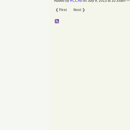
Added by
RCCAtl
on July 9, 2013 at 10:35am
❮ First
Next ❯