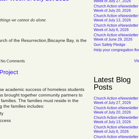
Week of July 27, 2026
Church Action eNewsletter
Week of July 20, 2026
Church Action eNewsletter
things we cannot do alone.
Week of July 13, 2026
Church Action eNewsletter
Week of July 6, 2026
Church Action eNewsletter
Week of June 29, 2026
urch of the Resurrection,Biscayne Bay, is the
Gun Safety Pledge
Help your congregation flo
Vi
 — No Comments
Project
Latest Blog
Posts
ase academic success of homeless students
 has brought together community partners to
Church Action eNewsletter
families. The families must reside in the
Week of July 27, 2026
 the families includes:
Church Action eNewsletter
Week of July 20, 2026
ty
Church Action eNewsletter
ccess
Week of July 13, 2026
Church Action eNewsletter
Week of July 6, 2026
Church Action eNewsletter