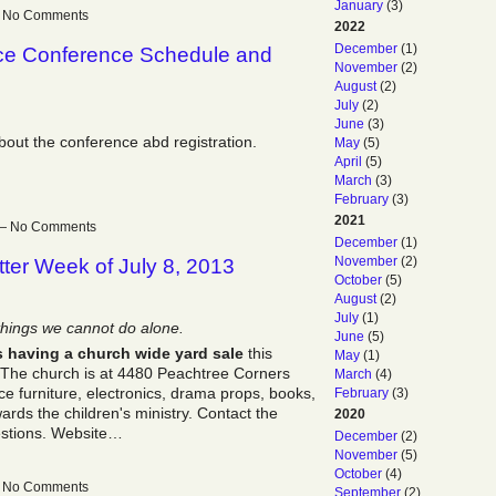
January
(3)
 — No Comments
2022
December
(1)
ice Conference Schedule and
November
(2)
August
(2)
July
(2)
June
(3)
about the conference abd registration.
May
(5)
April
(5)
March
(3)
February
(3)
2021
m — No Comments
December
(1)
November
(2)
ter Week of July 8, 2013
October
(5)
August
(2)
July
(1)
things we cannot do alone.
June
(5)
s having a church wide yard sale
this
May
(1)
. The church is at 4480 Peachtree Corners
March
(4)
ice furniture, electronics, drama props, books,
February
(3)
rds the children's ministry. Contact the
2020
estions. Website…
December
(2)
November
(5)
October
(4)
 — No Comments
September
(2)