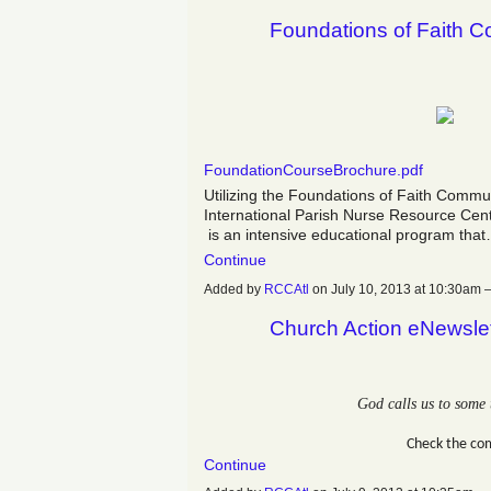
Foundations of Faith 
FoundationCourseBrochure.pdf
Utilizing the Foundations of Faith Commu
International Parish Nurse Resource Cent
is an intensive educational program tha
Continue
Added by
RCCAtl
on July 10, 2013 at 10:30a
Church Action eNewslet
God calls us to some 
Check the co
Continue