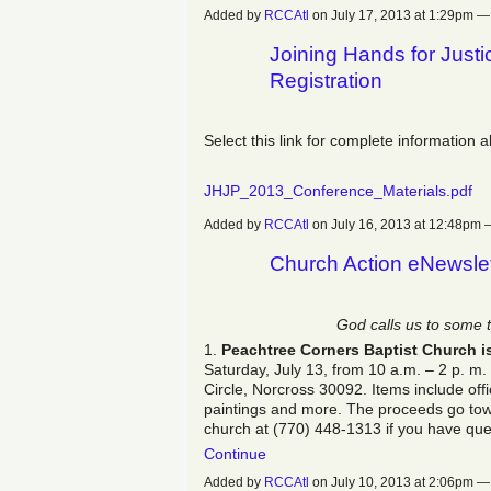
Added by
RCCAtl
on July 17, 2013 at 1:29pm
Joining Hands for Just
Registration
Select this link for complete information 
JHJP_2013_Conference_Materials.pdf
Added by
RCCAtl
on July 16, 2013 at 12:48p
Church Action eNewslet
God calls us to some 
1.
Peachtree Corners Baptist Church i
Saturday, July 13, from 10 a.m. – 2 p. m
Circle, Norcross‎ 30092. Items include off
paintings and more. The proceeds go towa
church at (770) 448-1313 if you have qu
Continue
Added by
RCCAtl
on July 10, 2013 at 2:06pm