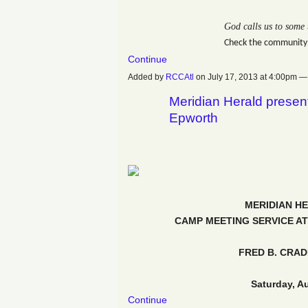
God calls us to some 
Check the community
Continue
Added by
RCCAtl
on July 17, 2013 at 4:00pm
Meridian Herald presen
Epworth
MERIDIAN H
CAMP MEETING SERVICE AT
FRED B. CRA
Saturday, A
Continue