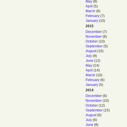
May
(8)
April
(5)
March
(6)
February
(7)
January
(10)
2015
December
(7)
November
(8)
October
(10)
September
(5)
August
(10)
July
(9)
June
(12)
May
(14)
April
(14)
March
(10)
February
(6)
January
(5)
2014
December
(6)
November
(10)
October
(12)
September
(15)
August
(6)
July
(6)
June
(8)