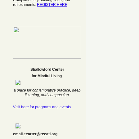
Complimentary parking, food, and
refreshments.
REGISTER HERE
Shallowford Center
f
or Mindful Living
a place for contemplative practice, deep
listening, and compassion
Visit here for programs and events.
email ecarter@rccatl.org