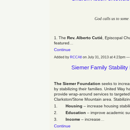
God calls us to some 
1. The
Rev. Alberto Cutié
, Episcopal Ch
featured…
Continue
Added by
RCCAtl
on July 31, 2013 at 4:23pm
Siemer Family Stability 
The Siemer Foundation
seeks to incre
by stabilizing their families. United Way
provide wrap-around services to targeted 
Clarkston/Stone Mountain area. Stabilizing
1.
Housing
– increase housing stabili
2.
Education
– improve academic su
3.
Income
– increase…
Continue