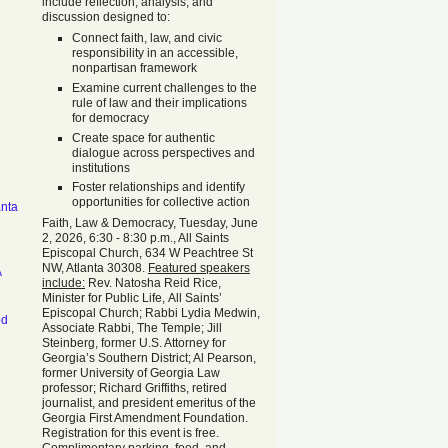
include reflection, analysis, and
discussion designed to:
Connect faith, law, and civic
responsibility in an accessible,
nonpartisan framework
Examine current challenges to the
rule of law and their implications
for democracy
Create space for authentic
dialogue across perspectives and
institutions
Foster relationships and identify
opportunities for collective action
anta
Faith, Law & Democracy, Tuesday, June
2, 2026, 6:30 - 8:30 p.m., All Saints
Episcopal Church, 634 W Peachtree St
NW, Atlanta 30308.
Featured speakers
A
include:
Rev. Natosha Reid Rice,
Minister for Public Life, All Saints’
Episcopal Church; Rabbi Lydia Medwin,
od
Associate Rabbi, The Temple; Jill
Steinberg, former U.S. Attorney for
Georgia’s Southern District; Al Pearson,
former University of Georgia Law
professor; Richard Griffiths, retired
journalist, and president emeritus of the
Georgia First Amendment Foundation.
Registration for this event is free.