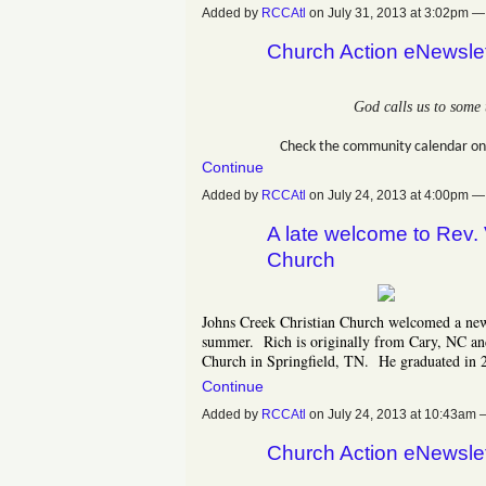
Added by
RCCAtl
on July 31, 2013 at 3:02pm
Church Action eNewslet
God calls us to some 
Check the community calendar on
Continue
Added by
RCCAtl
on July 24, 2013 at 4:00pm
A late welcome to Rev.
Church
Johns Creek Christian Church welcomed a new 
summer. Rich is originally from Cary, NC an
Church in Springfield, TN. He graduated in 
Continue
Added by
RCCAtl
on July 24, 2013 at 10:43a
Church Action eNewslet