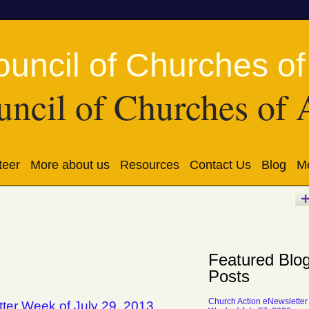
ncil of Churches of 
teer
More about us
Resources
Contact Us
Blog
Me
Featured Blo
Posts
Church Action eNewsletter
ter Week of July 29, 2013