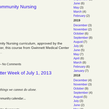
June
(6)
Community Nursing
May
(3)
March
(4)
February
(2)
2019
December
(3)
November
(2)
October
(6)
September
(8)
August
(7)
nity Nursing curriculum, approved by the
July
(4)
er, this course from Gwinnett Medical Center
June
(5)
t…
May
(7)
April
(6)
March
(8)
m — No Comments
February
(6)
January
(7)
ter Week of July 1, 2013
2018
December
(4)
November
(3)
October
(9)
things we cannot do alone.
September
(4)
August
(5)
mmunity calendar…
July
(3)
June
(2)