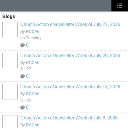
Blogs
Church Action eNewsletter Week of July 27, 2026
By
RCCAtl
on Tuesday
0
Church Action eNewsletter Week of July 20, 2026
By
RCCAtl
Jul 27
0
Church Action eNewsletter Week of July 13, 2026
By
RCCAtl
Jul 20
0
Church Action eNewsletter Week of July 6, 2026
By
RCCAtl