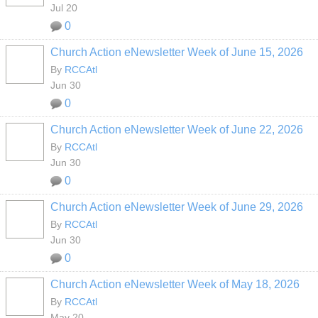
Jul 20
0
Church Action eNewsletter Week of June 15, 2026
By
RCCAtl
Jun 30
0
Church Action eNewsletter Week of June 22, 2026
By
RCCAtl
Jun 30
0
Church Action eNewsletter Week of June 29, 2026
By
RCCAtl
Jun 30
0
Church Action eNewsletter Week of May 18, 2026
By
RCCAtl
May 20