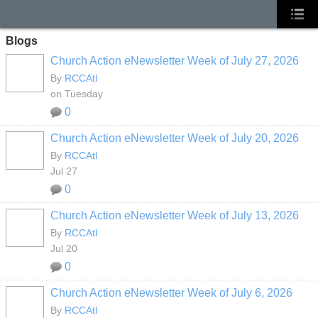
Blogs
Church Action eNewsletter Week of July 27, 2026
By
RCCAtl
on Tuesday
0
Church Action eNewsletter Week of July 20, 2026
By
RCCAtl
Jul 27
0
Church Action eNewsletter Week of July 13, 2026
By
RCCAtl
Jul 20
0
Church Action eNewsletter Week of July 6, 2026
By
RCCAtl