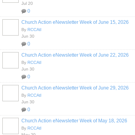
Jul 20
0
Church Action eNewsletter Week of June 15, 2026
By
RCCAtl
Jun 30
0
Church Action eNewsletter Week of June 22, 2026
By
RCCAtl
Jun 30
0
Church Action eNewsletter Week of June 29, 2026
By
RCCAtl
Jun 30
0
Church Action eNewsletter Week of May 18, 2026
By
RCCAtl
May 20