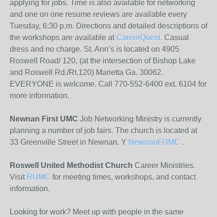
applying for jobs. Time is also available for networking
and one on one resume reviews are available every
Tuesday, 6:30 p.m. Directions and detailed descriptions of
the workshops are available at
CareerQuest.
Casual
dress and no charge. St. Ann’s is located on 4905
Roswell Road/ 120, (at the intersection of Bishop Lake
and Roswell Rd./Rt.120) Marietta Ga. 30062.
EVERYONE is welcome. Call 770-552-6400 ext. 6104 for
more information.
Newnan First UMC
Job Networking Ministry is currently
planning a number of job fairs. The church is located at
33 Greenville Street in Newnan. Y
NewnanFUMC
.
Roswell United Methodist Church
Career Ministries.
Visit
RUMC
for meeting times, workshops, and contact
information.
Looking for work? Meet up with people in the same