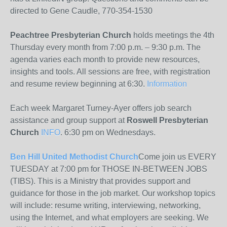
directed to Gene Caudle, 770-354-1530
Peachtree Presbyterian Church
holds meetings the 4th
Thursday every month from 7:00 p.m. – 9:30 p.m. The
agenda varies each month to provide new resources,
insights and tools. All sessions are free, with registration
and resume review beginning at 6:30.
Information
Each week Margaret Turney-Ayer offers job search
assistance and group support at
Roswell Presbyterian
Church
INFO
. 6:30 pm on Wednesdays.
Ben Hill United Methodist Church
Come join us EVERY
TUESDAY at 7:00 pm for THOSE IN-BETWEEN JOBS
(TIBS). This is a Ministry that provides support and
guidance for those in the job market. Our workshop topics
will include: resume writing, interviewing, networking,
using the Internet, and what employers are seeking. We