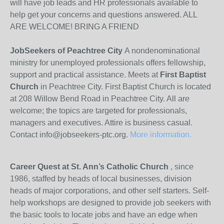
will have job leads and HR professionals available to
help get your concerns and questions answered. ALL
ARE WELCOME! BRING A FRIEND
JobSeekers of Peachtree City
A nondenominational
ministry for unemployed professionals offers fellowship,
support and practical assistance. Meets at
First Baptist
Church
in Peachtree City. First Baptist Church is located
at 208 Willow Bend Road in Peachtree City. All are
welcome; the topics are targeted for professionals,
managers and executives. Attire is business casual.
Contact info@jobseekers-ptc.org.
More information.
Career Quest at St. Ann’s Catholic Church
, since
1986, staffed by heads of local businesses, division
heads of major corporations, and other self starters. Self-
help workshops are designed to provide job seekers with
the basic tools to locate jobs and have an edge when