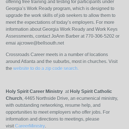
offering free training and testing for participants under
Georgia’s Work Ready program, which is designed to
upgrade the work skills of job seekers to allow them to
meet the expectations of today’s employers. For more
information about Georgia Work Ready and Work Keys
Assessments, contact JoAnn Barber at 770-306-5202 or
emai ajcrowe@bellsouth.net
Crossroads Career meets in a number of locations
around Atlanta and the suburbs, most in churches. Visit
the
website to do a zip code search.
Holy Spirit Career Ministry
at
Holy Spirit Catholic
Church
, 4465 Northside Drive, an ecumenical ministry,
with outstanding networking, resume help, and
opportunities to meet employers who offer jobs. For
information and directions to meetings, please
visit
CareerMinistry
.