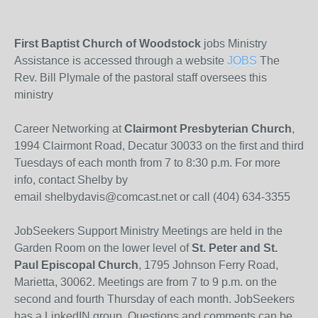
First Baptist Church of Woodstock
jobs Ministry
Assistance is accessed through a website
JOBS
The
Rev. Bill Plymale of the pastoral staff oversees this
ministry
Career Networking at
Clairmont Presbyterian Church
,
1994 Clairmont Road, Decatur 30033 on the first and third
Tuesdays of each month from 7 to 8:30 p.m. For more
info, contact Shelby by
email shelbydavis@comcast.net or call (404) 634-3355
JobSeekers Support Ministry Meetings are held in the
Garden Room on the lower level of
St. Peter and St.
Paul Episcopal Church
, 1795 Johnson Ferry Road,
Marietta, 30062. Meetings are from 7 to 9 p.m. on the
second and fourth Thursday of each month. JobSeekers
has a LinkedIN group. Questions and comments can be