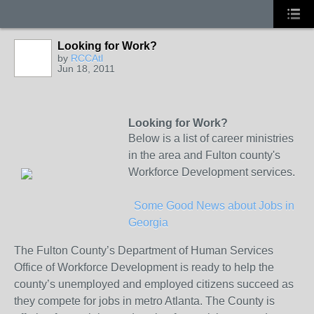
Looking for Work?
by
RCCAtl
Jun 18, 2011
Looking for Work?
Below is a list of career ministries
in the area and Fulton county's
Workforce Development services.
Some Good News about Jobs in
Georgia
The Fulton County’s Department of Human Services
Office of Workforce Development is ready to help the
county’s unemployed and employed citizens succeed as
they compete for jobs in metro Atlanta. The County is