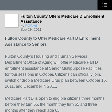
Fulton County Offers Medicare D Enrollment
Assistance
by
RCCAtl
Sep 29, 2011
Fulton County to Offer Medicare Part D Enrollment
Assistance to Seniors
Fulton County’s Housing and Human Services
Department Office of Aging will offer Medicare Part D
enrollment assistance at Senior Multipurpose Facilities
for four sessions in October. Citizens can officially join,
switch or drop a Medicare Drug plan between October 15,
2011, and December 7, 2011.
Medicare Part D is open to eligible citizens three months
before they turn 65, the month they turn 65 and three
months after they reach age 65.