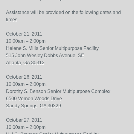
Assistance will be provided on the following dates and
times:
October 21, 2011
10:00am – 2:00pm
Helene S. Mills Senior Multipurpose Facility
515 John Wesley Dobbs Avenue, SE
Atlanta, GA 30312
October 26, 2011
10:00am – 2:00pm.
Dorothy S. Benson Senior Multipurpose Complex
6500 Vernon Woods Drive
Sandy Springs, GA 30329
October 27, 2011
10:00am – 2:00pm