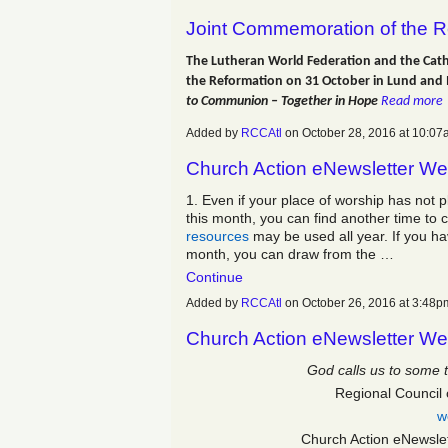
Joint Commemoration of the R
The Lutheran World Federation and the Cath
the Reformation on 31 October in Lund an
to Communion – Together in Hope
Read more
Added by
RCCAtl
on October 28, 2016 at 10:
Church Action eNewsletter We
1. Even if your place of worship has not p
this month, you can find another time to 
resources
may be used all year. If you ha
month, you can draw from the …
Continue
Added by
RCCAtl
on October 26, 2016 at 3:4
Church Action eNewsletter We
God calls us to some 
Regional Council 
w
Church Action eNewsle