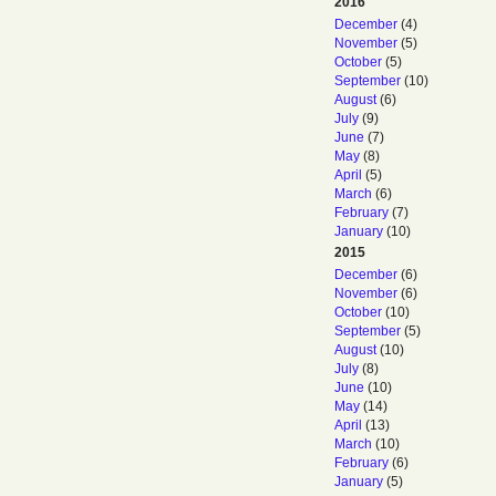
2016
December
(4)
November
(5)
October
(5)
September
(10)
August
(6)
July
(9)
June
(7)
May
(8)
April
(5)
March
(6)
February
(7)
January
(10)
2015
December
(6)
November
(6)
October
(10)
September
(5)
August
(10)
July
(8)
June
(10)
May
(14)
April
(13)
March
(10)
February
(6)
January
(5)