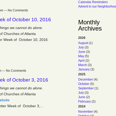
Calendar Reminders
Advent in our Neighborho
27pm — No Comments
ek of October 10, 2016
Monthly
Archives
things we cannot do alone.
of Churches of Atlanta
2026
er Week of October 10, 2016
August
(1)
July
(3)
June
(3)
May
(5)
April
(2)
March
(3)
January
(3)
9pm — No Comments
2025
ek of October 3, 2016
December
(4)
October
(5)
things we cannot do alone.
September
(1)
July
(3)
of Churches of Atlanta
June
(2)
ebsite
February
(2)
etter Week of October 3,…
2024
November
(4)