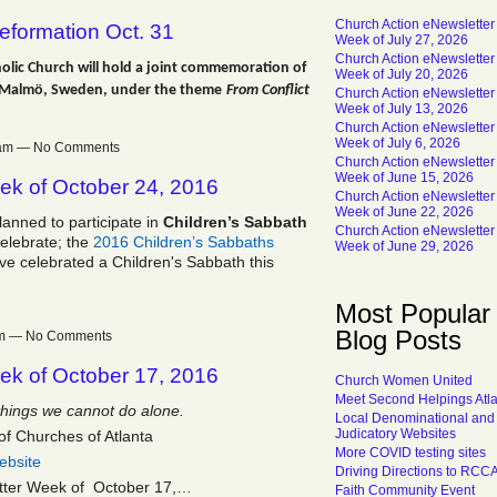
Church Action eNewsletter
eformation Oct. 31
Week of July 27, 2026
Church Action eNewsletter
olic Church will hold a joint commemoration of
Week of July 20, 2026
d Malmö, Sweden, under the theme
From Conflict
Church Action eNewsletter
Week of July 13, 2026
Church Action eNewsletter
Week of July 6, 2026
07am — No Comments
Church Action eNewsletter
Week of June 15, 2026
ek of October 24, 2016
Church Action eNewsletter
Week of June 22, 2026
lanned to participate in
Children’s Sabbath
Church Action eNewsletter
celebrate; the
2016 Children’s Sabbaths
Week of June 29, 2026
ve celebrated a Children's Sabbath this
Most Popular
Blog Posts
8pm — No Comments
ek of October 17, 2016
Church Women United
Meet Second Helpings Atl
things we cannot do alone.
Local Denominational and
Judicatory Websites
of Churches of Atlanta
More COVID testing sites
ebsite
Driving Directions to RCC
tter Week of October 17,…
Faith Community Event