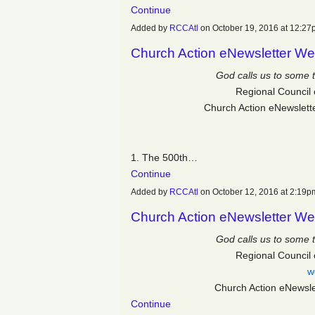
Continue
Added by
RCCAtl
on October 19, 2016 at 12:
Church Action eNewsletter We
God calls us to some 
Regional Council 
Church Action eNewslett
1. The 500
th…
Continue
Added by
RCCAtl
on October 12, 2016 at 2:1
Church Action eNewsletter We
God calls us to some 
Regional Council 
w
Church Action eNewsl
Continue