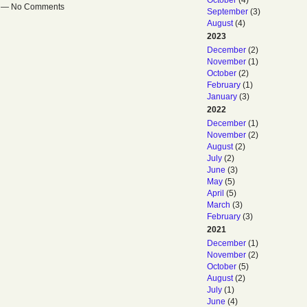
October
(4)
pm — No Comments
September
(3)
August
(4)
2023
December
(2)
November
(1)
October
(2)
February
(1)
January
(3)
2022
December
(1)
November
(2)
August
(2)
July
(2)
June
(3)
May
(5)
April
(5)
March
(3)
February
(3)
2021
December
(1)
November
(2)
October
(5)
August
(2)
July
(1)
June
(4)