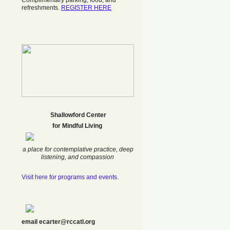
Complimentary parking, food, and
refreshments.
REGISTER HERE
Shallowford Center
f
or Mindful Living
a place for contemplative practice, deep
listening, and compassion
Visit here for programs and events.
email ecarter@rccatl.org