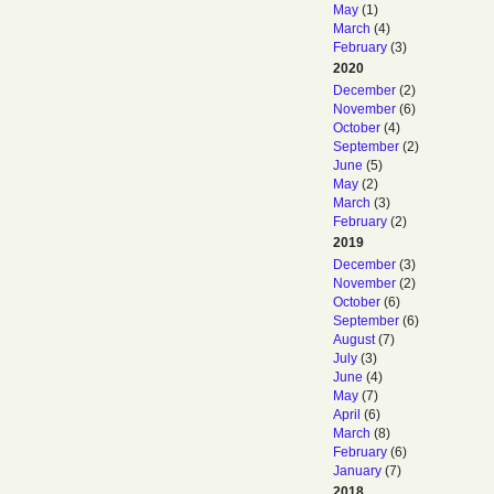
May
(1)
March
(4)
February
(3)
2020
December
(2)
November
(6)
October
(4)
September
(2)
June
(5)
May
(2)
March
(3)
February
(2)
2019
December
(3)
November
(2)
October
(6)
September
(6)
August
(7)
July
(3)
June
(4)
May
(7)
April
(6)
March
(8)
February
(6)
January
(7)
2018