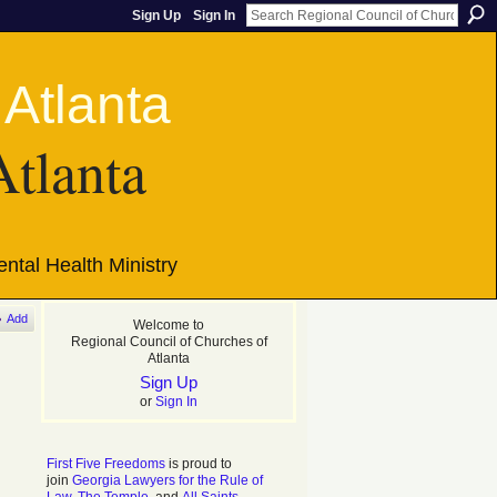
Sign Up
Sign In
Atlanta
ntal Health Ministry
Add
Welcome to
Regional Council of Churches of
Atlanta
Sign Up
or
Sign In
First Five Freedoms
is proud to
join
Georgia Lawyers for the Rule of