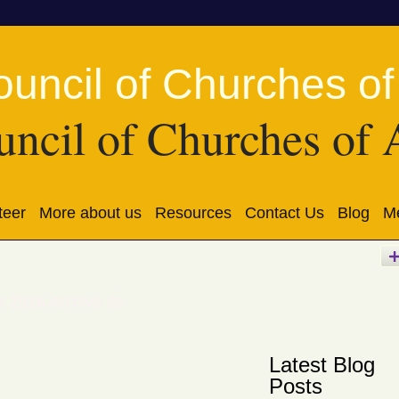
ncil of Churches of 
teer
More about us
Resources
Contact Us
Blog
Me
r 2016 Archive
(5)
Latest Blog
Posts