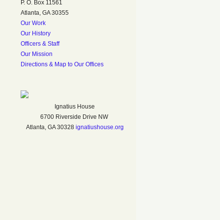
P. O. Box 11561
Atlanta, GA 30355
Our Work
Our History
Officers & Staff
Our Mission
Directions & Map to Our Offices
Ignatius House
6700 Riverside Drive NW
Atlanta, GA 30328
ignatiushouse.org