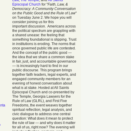
Law
,
The Temple
, and
All Saints
Episcopal Church
for "
Faith, Law, &
Democracy: A Community Conversation
on the Public Good and the Rule of Law
"
on Tuesday June 2. We hope you will
consider joining us for this
important discussion. Americans across
the political spectrum are grappling with
a shared unease: the feeling that
something foundational is slipping. Trust
in institutions is eroding. The norms that
once governed public life are contested.
And the concept of the public good —
the idea that we share a common stake
in fair, just, and accountable governance
— is increasingly hard to find in our
public discourse. This program brings
together faith leaders, legal experts, and
engaged community members for an
evening of honest conversation about
what is at stake. Hosted at All Saints
Episcopal Church and co-presented by
The Temple, Georgia Lawyers for the
Rule of Law (GLRL), and First Five
anta
Freedoms, the event weaves together
spiritual reflection, legal analysis, and
civic dialogue to address one central
question: What does it mean to protect
the rule of law — and why does it matter
A
for all of us, right now? The evening will