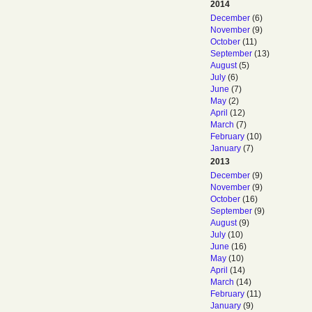
2014
December
(6)
November
(9)
October
(11)
September
(13)
August
(5)
July
(6)
June
(7)
May
(2)
April
(12)
March
(7)
February
(10)
January
(7)
2013
December
(9)
November
(9)
October
(16)
September
(9)
August
(9)
July
(10)
June
(16)
May
(10)
April
(14)
March
(14)
February
(11)
January
(9)