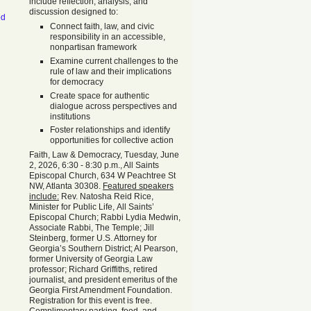
include reflection, analysis, and
discussion designed to:
od
Connect faith, law, and civic
responsibility in an accessible,
nonpartisan framework
Examine current challenges to the
rule of law and their implications
for democracy
Create space for authentic
dialogue across perspectives and
institutions
Foster relationships and identify
opportunities for collective action
Faith, Law & Democracy, Tuesday, June
2, 2026, 6:30 - 8:30 p.m., All Saints
Episcopal Church, 634 W Peachtree St
NW, Atlanta 30308.
Featured speakers
include:
Rev. Natosha Reid Rice,
Minister for Public Life, All Saints’
Episcopal Church; Rabbi Lydia Medwin,
Associate Rabbi, The Temple; Jill
Steinberg, former U.S. Attorney for
Georgia’s Southern District; Al Pearson,
former University of Georgia Law
professor; Richard Griffiths, retired
journalist, and president emeritus of the
Georgia First Amendment Foundation.
Registration for this event is free.