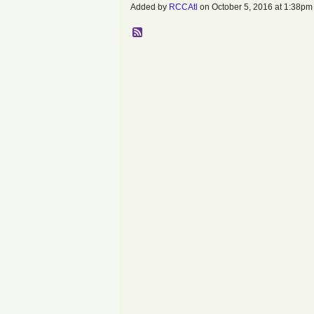
Added by
RCCAtl
on October 5, 2016 at 1:38