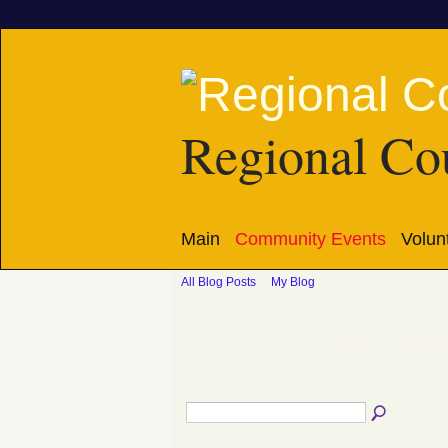
Regional Cou
Main
Community Events
Volun
All Blog Posts
My Blog
RCCAtl's Blog – Octobe