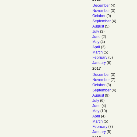
December
(4)
November
(3)
October
(9)
September
(4)
August
(5)
July
(3)
June
(2)
May
(4)
April
(3)
March
(5)
February
(5)
January
(6)
2017
December
(3)
November
(7)
October
(8)
September
(4)
August
(9)
July
(6)
June
(4)
May
(10)
April
(4)
March
(5)
February
(7)
January
(5)