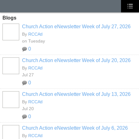
Blogs
Church Action eNewsletter Week of July 27, 2026
By
RCCAtl
on Tuesday
0
Church Action eNewsletter Week of July 20, 2026
By
RCCAtl
Jul 27
0
Church Action eNewsletter Week of July 13, 2026
By
RCCAtl
Jul 20
0
Church Action eNewsletter Week of July 6, 2026
By
RCCAtl