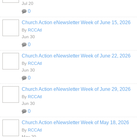
Jul 20
0
Church Action eNewsletter Week of June 15, 2026
By
RCCAtl
Jun 30
0
Church Action eNewsletter Week of June 22, 2026
By
RCCAtl
Jun 30
0
Church Action eNewsletter Week of June 29, 2026
By
RCCAtl
Jun 30
0
Church Action eNewsletter Week of May 18, 2026
By
RCCAtl
May 20