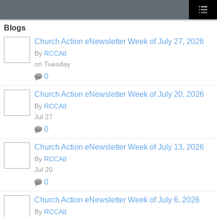
Blogs
Church Action eNewsletter Week of July 27, 2026
By
RCCAtl
on Tuesday
0
Church Action eNewsletter Week of July 20, 2026
By
RCCAtl
Jul 27
0
Church Action eNewsletter Week of July 13, 2026
By
RCCAtl
Jul 20
0
Church Action eNewsletter Week of July 6, 2026
By
RCCAtl