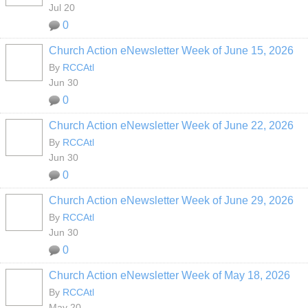
Jul 20
0
Church Action eNewsletter Week of June 15, 2026
By
RCCAtl
Jun 30
0
Church Action eNewsletter Week of June 22, 2026
By
RCCAtl
Jun 30
0
Church Action eNewsletter Week of June 29, 2026
By
RCCAtl
Jun 30
0
Church Action eNewsletter Week of May 18, 2026
By
RCCAtl
May 20