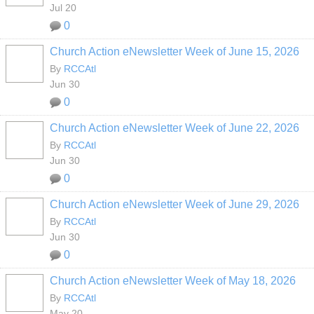
Jul 20
0
Church Action eNewsletter Week of June 15, 2026
By
RCCAtl
Jun 30
0
Church Action eNewsletter Week of June 22, 2026
By
RCCAtl
Jun 30
0
Church Action eNewsletter Week of June 29, 2026
By
RCCAtl
Jun 30
0
Church Action eNewsletter Week of May 18, 2026
By
RCCAtl
May 20