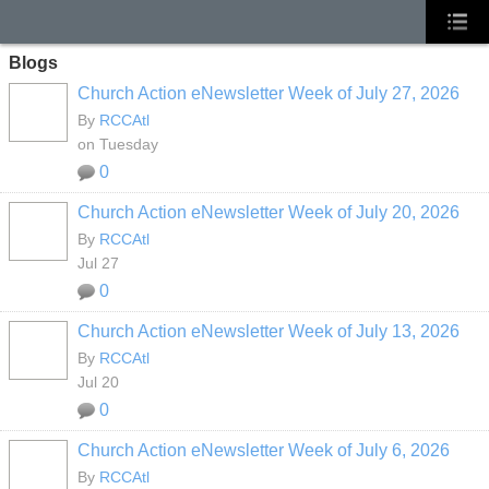
Blogs
Church Action eNewsletter Week of July 27, 2026
By
RCCAtl
on Tuesday
0
Church Action eNewsletter Week of July 20, 2026
By
RCCAtl
Jul 27
0
Church Action eNewsletter Week of July 13, 2026
By
RCCAtl
Jul 20
0
Church Action eNewsletter Week of July 6, 2026
By
RCCAtl