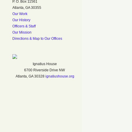
P. O. Box 11561
Atlanta, GA 30355
Our Work
Our History
Officers & Staff
Our Mission
Directions & Map to Our Offices
Ignatius House
6700 Riverside Drive NW
Atlanta, GA 30328
ignatiushouse.org