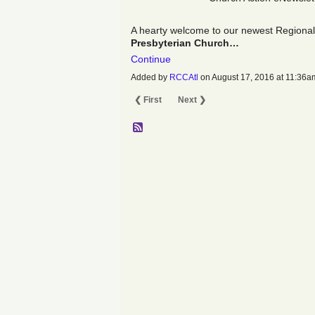
A hearty welcome to our newest Regiona
Presbyterian Church…
Continue
Added by
RCCAtl
on August 17, 2016 at 11:3
❮ First
Next ❯