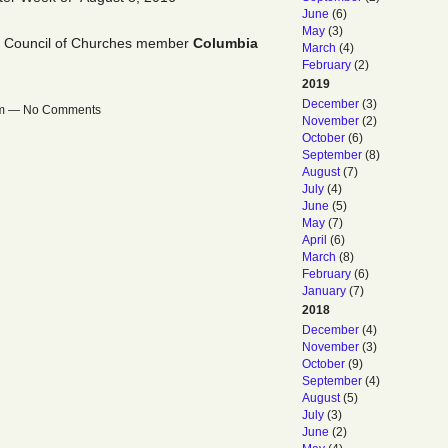
June
(6)
May
(3)
l Council of Churches member
Columbia
March
(4)
February
(2)
2019
December
(3)
6am — No Comments
November
(2)
October
(6)
September
(8)
August
(7)
July
(4)
June
(5)
May
(7)
April
(6)
March
(8)
February
(6)
January
(7)
2018
December
(4)
November
(3)
October
(9)
September
(4)
August
(5)
July
(3)
June
(2)