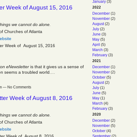
January
(3)
er Week of August 15, 2016
2022
December
(1)
November
(2)
August
(2)
things we cannot do alone.
July
(2)
of Churches of Atlanta
June
(3)
ebsite
May
(5)
April
(5)
ter Week of August 15, 2016
March
(3)
February
(3)
2021
ion eNewsletter
is that it gives us a sense of
December
(1)
ften seems a troubled world.…
November
(2)
October
(5)
August
(2)
1pm — No Comments
July
(1)
June
(5)
ter Week of August 8, 2016
May
(1)
March
(4)
February
(3)
2020
things we cannot do alone.
December
(2)
of Churches of Atlanta
November
(5)
ebsite
October
(4)
ter Week of August 8, 2016
September
(2)