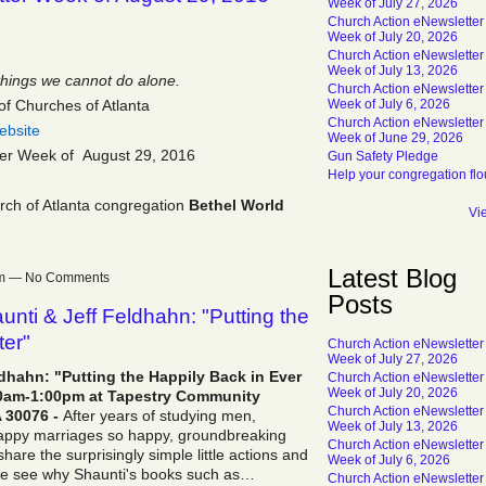
Week of July 27, 2026
Church Action eNewsletter
Week of July 20, 2026
Church Action eNewsletter
Week of July 13, 2026
things we cannot do alone.
Church Action eNewsletter
of Churches of Atlanta
Week of July 6, 2026
Church Action eNewsletter
ebsite
Week of June 29, 2026
ter Week of August 29, 2016
Gun Safety Pledge
Help your congregation flo
ch of Atlanta congregation
Bethel World
Vi
Latest Blog
9am — No Comments
Posts
nti & Jeff Feldhahn: "Putting the
ter"
Church Action eNewsletter
Week of July 27, 2026
dhahn: "Putting the Happily Back in Ever
Church Action eNewsletter
Week of July 20, 2026
:00am-1:00pm at Tapestry Community
Church Action eNewsletter
 30076 -
After years of studying men,
Week of July 13, 2026
appy marriages so happy, groundbreaking
Church Action eNewsletter
hare the surprisingly simple little actions and
Week of July 6, 2026
me see why Shaunti's books such as…
Church Action eNewsletter