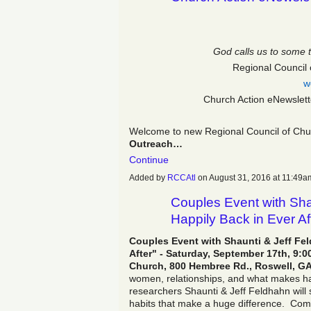
God calls us to some 
Regional Council 
w
Church Action eNewslet
Welcome to new Regional Council of Chur
Outreach…
Continue
Added by
RCCAtl
on August 31, 2016 at 11:4
Couples Event with Shau
Happily Back in Ever Af
Couples Event with Shaunti & Jeff Fel
After" - Saturday, September 17th, 9
Church, 800 Hembree Rd., Roswell, GA
women, relationships, and what makes h
researchers Shaunti & Jeff Feldhahn will s
habits that make a huge difference. Co