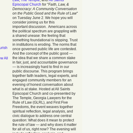
Law
,
The Temple
, and
All Saints
Episcopal Church
for "
Faith, Law, &
Democracy: A Community Conversation
on the Public Good and the Rule of Law
"
on Tuesday June 2. We hope you will
consider joining us for this
important discussion. Americans across
the political spectrum are grappling with
a shared unease: the feeling that
something foundational is slipping. Trust
in institutions is eroding. The norms that
urish
once governed public life are contested.
And the concept of the public good —
the idea that we share a common stake
ew All
in fair, just, and accountable governance
— is increasingly hard to find in our
public discourse. This program brings
together faith leaders, legal experts, and
engaged community members for an
evening of honest conversation about
what is at stake. Hosted at All Saints
Episcopal Church and co-presented by
The Temple, Georgia Lawyers for the
Rule of Law (GLRL), and First Five
Freedoms, the event weaves together
spiritual reflection, legal analysis, and
civic dialogue to address one central
question: What does it mean to protect
the rule of law — and why does it matter
for all of us, right now? The evening will