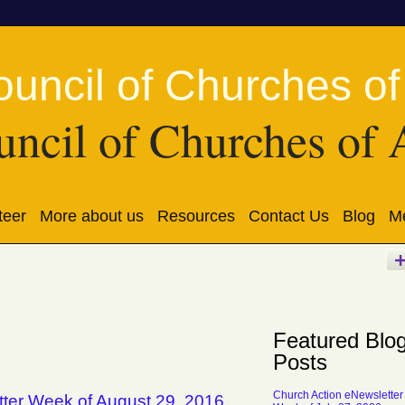
ncil of Churches of 
teer
More about us
Resources
Contact Us
Blog
Me
Featured Blo
Posts
Church Action eNewsletter
tter Week of August 29, 2016