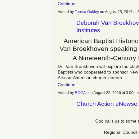
Continue
Added by
Teresa Oakley
on August 25, 2016 a
Deborah Van Broekhove
Institutes
American Baptist Histori
Van Broekhoven speaking o
A Nineteenth-Century
Dr. Van Broekhoven will explore the chal
Baptists who cooperated to sponsor New Er
African-American church leaders. …
Continue
Added by
RCCAtl
on August 25, 2016 at 3:00
Church Action eNewsel
God calls us to some 
Regional Council 