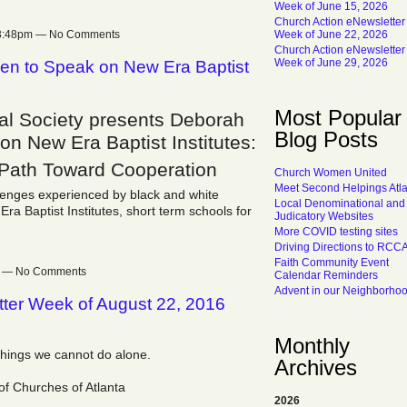
Week of June 15, 2026
Church Action eNewsletter
t 3:48pm — No Comments
Week of June 22, 2026
Church Action eNewsletter
Week of June 29, 2026
n to Speak on New Era Baptist
Most Popular
cal Society presents Deborah
Blog Posts
n New Era Baptist Institutes:
 Path Toward Cooperation
Church Women United
Meet Second Helpings Atl
lenges experienced by black and white
Local Denominational and
a Baptist Institutes, short term schools for
Judicatory Websites
More COVID testing sites
Driving Directions to RCC
Faith Community Event
pm — No Comments
Calendar Reminders
Advent in our Neighborho
tter Week of August 22, 2016
Monthly
things we cannot do alone.
Archives
of Churches of Atlanta
2026