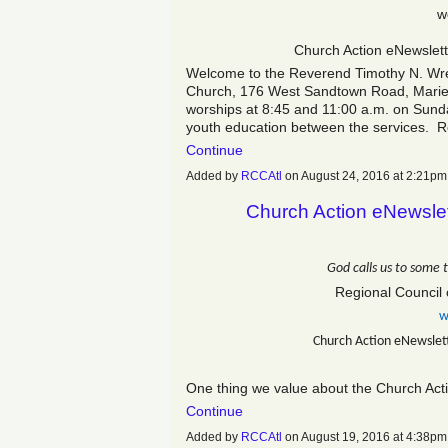
w
Church Action eNewslet
Welcome to the Reverend Timothy N. Wrenn
Church, 176 West Sandtown Road, Mariet
worships at 8:45 and 11:00 a.m. on Sunda
youth education between the services.
Continue
Added by
RCCAtl
on August 24, 2016 at 2:21
Church Action eNewsle
God calls us to some 
Regional Council 
w
Church Action eNewslet
One thing we value about the Church Acti
Continue
Added by
RCCAtl
on August 19, 2016 at 4:38