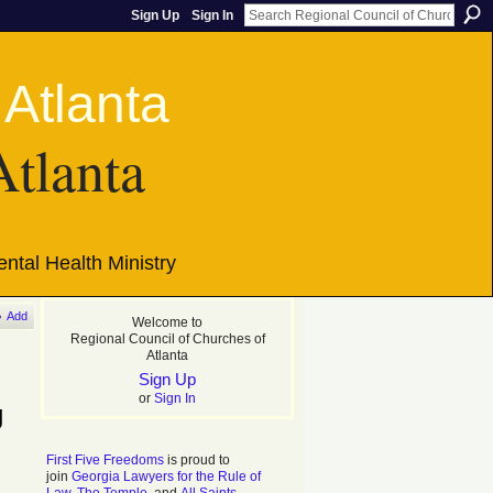
Sign Up
Sign In
Atlanta
ntal Health Ministry
Add
Welcome to
Regional Council of Churches of
Atlanta
Sign Up
or
Sign In
g
First Five Freedoms
is proud to
join
Georgia Lawyers for the Rule of