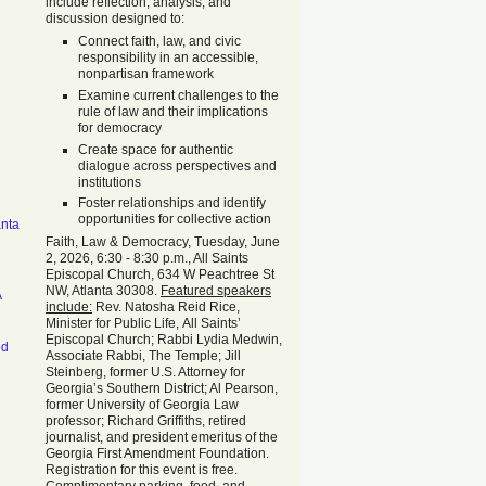
include reflection, analysis, and
discussion designed to:
Connect faith, law, and civic
responsibility in an accessible,
nonpartisan framework
Examine current challenges to the
rule of law and their implications
for democracy
Create space for authentic
dialogue across perspectives and
institutions
Foster relationships and identify
opportunities for collective action
anta
Faith, Law & Democracy, Tuesday, June
2, 2026, 6:30 - 8:30 p.m., All Saints
Episcopal Church, 634 W Peachtree St
NW, Atlanta 30308.
Featured speakers
A
include:
Rev. Natosha Reid Rice,
Minister for Public Life, All Saints’
Episcopal Church; Rabbi Lydia Medwin,
od
Associate Rabbi, The Temple; Jill
Steinberg, former U.S. Attorney for
Georgia’s Southern District; Al Pearson,
former University of Georgia Law
professor; Richard Griffiths, retired
journalist, and president emeritus of the
Georgia First Amendment Foundation.
Registration for this event is free.