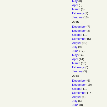
May
(8)
April
(5)
March
(6)
February
(7)
January
(10)
2015
December
(7)
November
(8)
October
(10)
September
(5)
August
(10)
July
(9)
June
(12)
May
(14)
April
(14)
March
(10)
February
(6)
January
(5)
2014
December
(6)
November
(10)
October
(12)
September
(15)
August
(6)
July
(6)
June
(8)