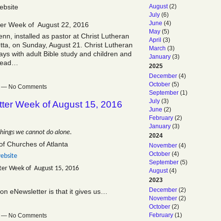
August
(2)
ebsite
July
(6)
June
(4)
ter Week of August 22, 2016
May
(5)
, installed as pastor at Christ Lutheran
April
(3)
ta, on Sunday, August 21. Christ Lutheran
March
(3)
ys with adult Bible study and children and
January
(3)
 Read…
2025
December
(4)
October
(5)
pm — No Comments
September
(1)
July
(3)
tter Week of August 15, 2016
June
(2)
February
(2)
January
(3)
things we cannot do alone.
2024
of Churches of Atlanta
November
(4)
October
(4)
ebsite
September
(5)
ter Week of August 15, 2016
August
(4)
2023
December
(2)
on eNewsletter is that it gives us…
November
(2)
October
(2)
February
(1)
pm — No Comments