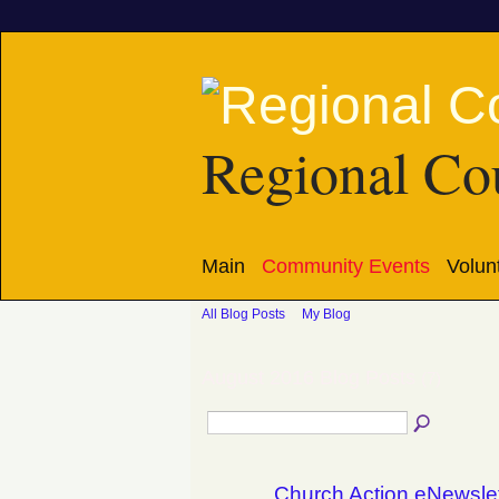
Regional Cou
Main
Community Events
Volun
All Blog Posts
My Blog
August 2016 Blog Posts
(7)
Church Action eNewsle