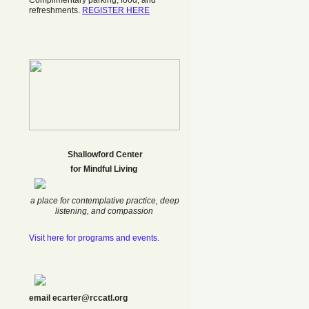
Complimentary parking, food, and
refreshments.
REGISTER HERE
Shallowford Center
f
or Mindful Living
a place for contemplative practice, deep
listening, and compassion
Visit here for programs and events.
email ecarter@rccatl.org