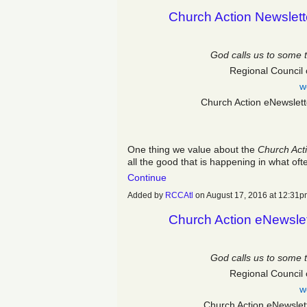
Church Action Newslett
God calls us to some 
Regional Council 
w
Church Action eNewslet
One thing we value about the
Church Act
all the good that is happening in what o
Continue
Added by
RCCAtl
on August 17, 2016 at 12:3
Church Action eNewslet
God calls us to some 
Regional Council 
w
Church Action eNewslet