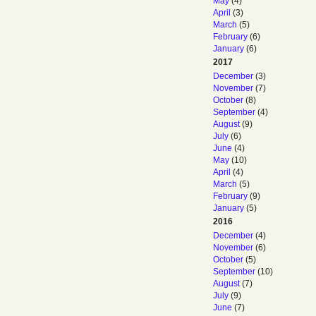
May
(4)
April
(3)
March
(5)
February
(6)
January
(6)
2017
December
(3)
November
(7)
October
(8)
September
(4)
August
(9)
July
(6)
June
(4)
May
(10)
April
(4)
March
(5)
February
(9)
January
(5)
2016
December
(4)
November
(6)
October
(5)
September
(10)
August
(7)
July
(9)
June
(7)