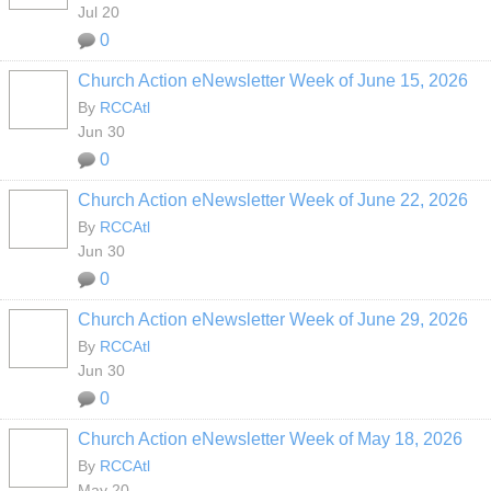
Jul 20
0
Church Action eNewsletter Week of June 15, 2026
By
RCCAtl
Jun 30
0
Church Action eNewsletter Week of June 22, 2026
By
RCCAtl
Jun 30
0
Church Action eNewsletter Week of June 29, 2026
By
RCCAtl
Jun 30
0
Church Action eNewsletter Week of May 18, 2026
By
RCCAtl
May 20