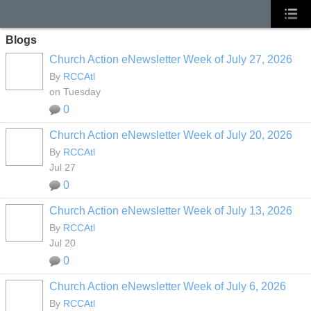
Blogs
Church Action eNewsletter Week of July 27, 2026
By
RCCAtl
on Tuesday
0
Church Action eNewsletter Week of July 20, 2026
By
RCCAtl
Jul 27
0
Church Action eNewsletter Week of July 13, 2026
By
RCCAtl
Jul 20
0
Church Action eNewsletter Week of July 6, 2026
By
RCCAtl