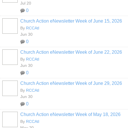
Jul 20
0
Church Action eNewsletter Week of June 15, 2026
By
RCCAtl
Jun 30
0
Church Action eNewsletter Week of June 22, 2026
By
RCCAtl
Jun 30
0
Church Action eNewsletter Week of June 29, 2026
By
RCCAtl
Jun 30
0
Church Action eNewsletter Week of May 18, 2026
By
RCCAtl
May 20