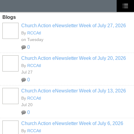
Blogs
Church Action eNewsletter Week of July 27, 2026
By
RCCAtl
on Tuesday
0
Church Action eNewsletter Week of July 20, 2026
By
RCCAtl
Jul 27
0
Church Action eNewsletter Week of July 13, 2026
By
RCCAtl
Jul 20
0
Church Action eNewsletter Week of July 6, 2026
By
RCCAtl