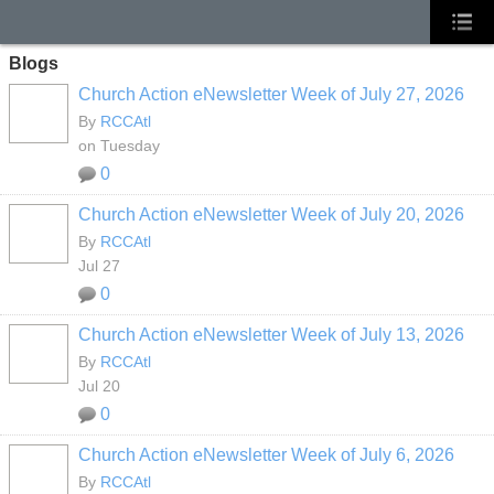
Blogs
Church Action eNewsletter Week of July 27, 2026
By
RCCAtl
on Tuesday
0
Church Action eNewsletter Week of July 20, 2026
By
RCCAtl
Jul 27
0
Church Action eNewsletter Week of July 13, 2026
By
RCCAtl
Jul 20
0
Church Action eNewsletter Week of July 6, 2026
By
RCCAtl