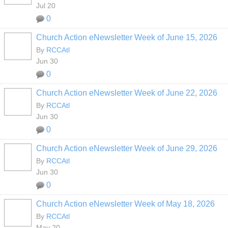
Jul 20
0
Church Action eNewsletter Week of June 15, 2026
By
RCCAtl
Jun 30
0
Church Action eNewsletter Week of June 22, 2026
By
RCCAtl
Jun 30
0
Church Action eNewsletter Week of June 29, 2026
By
RCCAtl
Jun 30
0
Church Action eNewsletter Week of May 18, 2026
By
RCCAtl
May 20