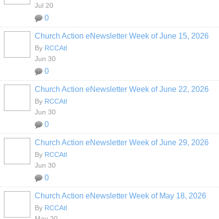
Jul 20
0
Church Action eNewsletter Week of June 15, 2026
By
RCCAtl
Jun 30
0
Church Action eNewsletter Week of June 22, 2026
By
RCCAtl
Jun 30
0
Church Action eNewsletter Week of June 29, 2026
By
RCCAtl
Jun 30
0
Church Action eNewsletter Week of May 18, 2026
By
RCCAtl
May 20