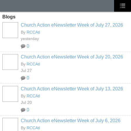
Blogs
Church Action eNewsletter Week of July 27, 2026
By
RCCAtl
yesterday
0
Church Action eNewsletter Week of July 20, 2026
By
RCCAtl
Jul 27
0
Church Action eNewsletter Week of July 13, 2026
By
RCCAtl
Jul 20
0
Church Action eNewsletter Week of July 6, 2026
By
RCCAtl