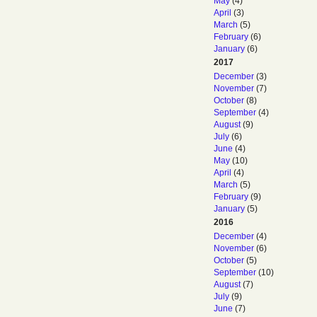
May
(4)
April
(3)
March
(5)
February
(6)
January
(6)
2017
December
(3)
November
(7)
October
(8)
September
(4)
August
(9)
July
(6)
June
(4)
May
(10)
April
(4)
March
(5)
February
(9)
January
(5)
2016
December
(4)
November
(6)
October
(5)
September
(10)
August
(7)
July
(9)
June
(7)