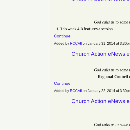
G
od calls us to some
1. This week AIB features a session…
Continue
Added by
RCCAtl
on January 31, 2014 at 3:3
Church Action eNewsle
G
od calls us to some
Regional Council 
Continue
Added by
RCCAtl
on January 22, 2014 at 3:3
Church Action eNewsle
G
od calls us to some