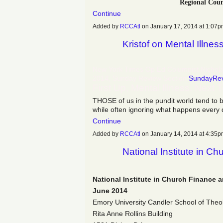
Regional Coun
Continue
Added by
RCCAtl
on January 17, 2014 at 1:0
Kristof on Mental Illnes
New York Times Op Ed Columnist Nicholas
2014, Sunday Review Section
SundayRe
First Up, Mental Illness. Next 
THOSE of us in the pundit world tend to 
while often ignoring what happens every 
Continue
Added by
RCCAtl
on January 14, 2014 at 4:3
National Institute in C
National Institute in Church Finance 
June 2014
Emory University Candler School of Theo
Rita Anne Rollins Building