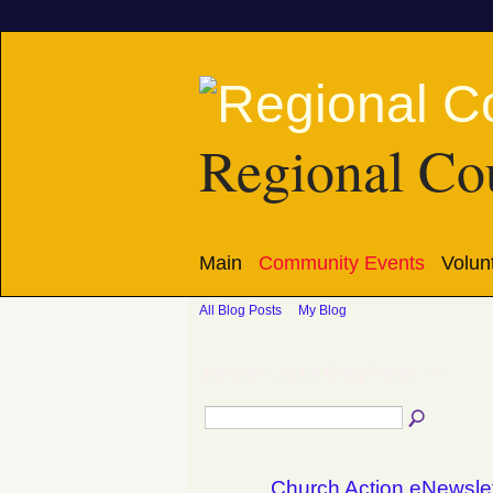
Regional Cou
Main
Community Events
Volun
All Blog Posts
My Blog
January 2014 Blog Posts
(7)
Church Action eNewsle