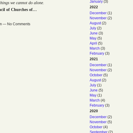
January
(3)
 things we cannot do alone.
2022
cil of Churches of…
December
(1)
November
(2)
August
(2)
0am — No Comments
July
(2)
June
(3)
May
(5)
April
(5)
March
(3)
February
(3)
2021
December
(1)
November
(2)
October
(5)
August
(2)
July
(1)
June
(5)
May
(1)
March
(4)
February
(3)
2020
December
(2)
November
(5)
October
(4)
September
(2)