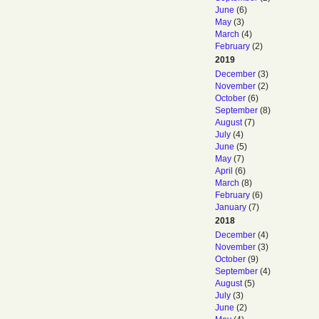
June
(6)
May
(3)
March
(4)
February
(2)
2019
December
(3)
November
(2)
October
(6)
September
(8)
August
(7)
July
(4)
June
(5)
May
(7)
April
(6)
March
(8)
February
(6)
January
(7)
2018
December
(4)
November
(3)
October
(9)
September
(4)
August
(5)
July
(3)
June
(2)