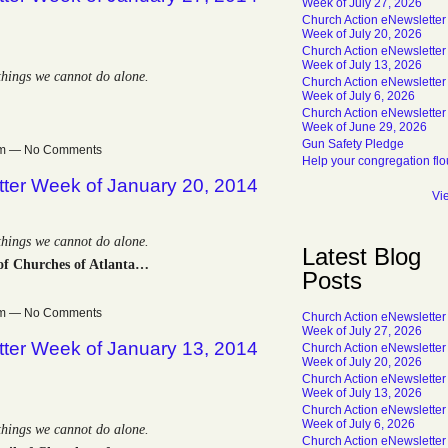
Week of July 27, 2026
Church Action eNewsletter
Week of July 20, 2026
Church Action eNewsletter
Week of July 13, 2026
 things we cannot do alone.
Church Action eNewsletter
Week of July 6, 2026
Church Action eNewsletter
Week of June 29, 2026
Gun Safety Pledge
0pm — No Comments
Help your congregation flo
tter Week of January 20, 2014
Vi
 things we cannot do alone.
Latest Blog
of Churches of Atlanta…
Posts
0pm — No Comments
Church Action eNewsletter
Week of July 27, 2026
tter Week of January 13, 2014
Church Action eNewsletter
Week of July 20, 2026
Church Action eNewsletter
Week of July 13, 2026
Church Action eNewsletter
Week of July 6, 2026
 things we cannot do alone.
Church Action eNewsletter