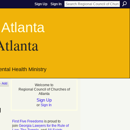
Sign Up
Sign In
Atlanta
ntal Health Ministry
Add
Welcome to
Regional Council of Churches of
Atlanta
Sign Up
or
Sign In
g
First Five Freedoms
is proud to
join
Georgia Lawyers for the Rule of