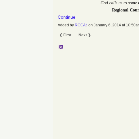
G
od calls us to some
Regional Coun
Continue
Added by
RCCAtl
on January 6, 2014 at 10:5
❮ First
Next ❯