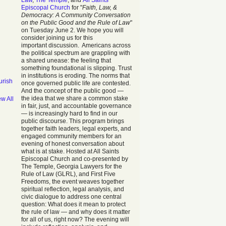
Law
,
The Temple
, and
All Saints
Episcopal Church
for "
Faith, Law, &
Democracy: A Community Conversation
on the Public Good and the Rule of Law
"
on Tuesday June 2. We hope you will
consider joining us for this
important discussion. Americans across
the political spectrum are grappling with
a shared unease: the feeling that
something foundational is slipping. Trust
in institutions is eroding. The norms that
urish
once governed public life are contested.
And the concept of the public good —
the idea that we share a common stake
ew All
in fair, just, and accountable governance
— is increasingly hard to find in our
public discourse. This program brings
together faith leaders, legal experts, and
engaged community members for an
evening of honest conversation about
what is at stake. Hosted at All Saints
Episcopal Church and co-presented by
The Temple, Georgia Lawyers for the
Rule of Law (GLRL), and First Five
Freedoms, the event weaves together
spiritual reflection, legal analysis, and
civic dialogue to address one central
question: What does it mean to protect
the rule of law — and why does it matter
for all of us, right now? The evening will