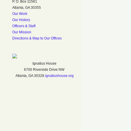
P. O. Box 11561
Atlanta, GA 30355
Our Work
Our History
Officers & Staff
Our Mission
Directions & Map to Our Offices
Ignatius House
6700 Riverside Drive NW
Atlanta, GA 30328
ignatiushouse.org