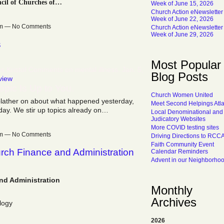
cil of Churches of…
Week of June 15, 2026
Church Action eNewsletter
Week of June 22, 2026
7pm — No Comments
Church Action eNewsletter
Week of June 29, 2026
s
Most Popular
 Kristof Comments on mental illness. Jan. 5,
Blog Posts
view
Topic Is Up to You.
Church Women United
blather on about what happened yesterday,
Meet Second Helpings Atl
day. We stir up topics already on…
Local Denominational and
Judicatory Websites
More COVID testing sites
5pm — No Comments
Driving Directions to RCC
Faith Community Event
hurch Finance and Administration
Calendar Reminders
Advent in our Neighborho
and Administration
Monthly
Archives
logy
2026