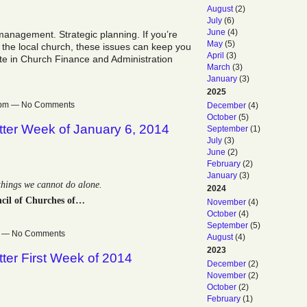
August
(2)
July
(6)
June
(4)
anagement. Strategic planning. If you’re
May
(5)
 the local church, these issues can keep you
April
(3)
ute in Church Finance and Administration
March
(3)
January
(3)
2025
19pm — No Comments
December
(4)
October
(5)
ter Week of January 6, 2014
September
(1)
July
(3)
June
(2)
February
(2)
January
(3)
 things we cannot do alone.
2024
cil of Churches of…
November
(4)
October
(4)
September
(5)
pm — No Comments
August
(4)
2023
ter First Week of 2014
December
(2)
November
(2)
October
(2)
February
(1)