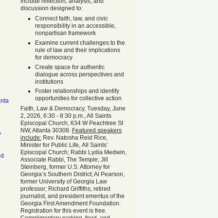
include reflection, analysis, and
discussion designed to:
Connect faith, law, and civic
responsibility in an accessible,
nonpartisan framework
Examine current challenges to the
rule of law and their implications
for democracy
Create space for authentic
dialogue across perspectives and
institutions
Foster relationships and identify
opportunities for collective action
anta
Faith, Law & Democracy, Tuesday, June
2, 2026, 6:30 - 8:30 p.m., All Saints
Episcopal Church, 634 W Peachtree St
NW, Atlanta 30308.
Featured speakers
A
include:
Rev. Natosha Reid Rice,
Minister for Public Life, All Saints’
Episcopal Church; Rabbi Lydia Medwin,
od
Associate Rabbi, The Temple; Jill
Steinberg, former U.S. Attorney for
Georgia’s Southern District; Al Pearson,
former University of Georgia Law
professor; Richard Griffiths, retired
journalist, and president emeritus of the
Georgia First Amendment Foundation.
Registration for this event is free.