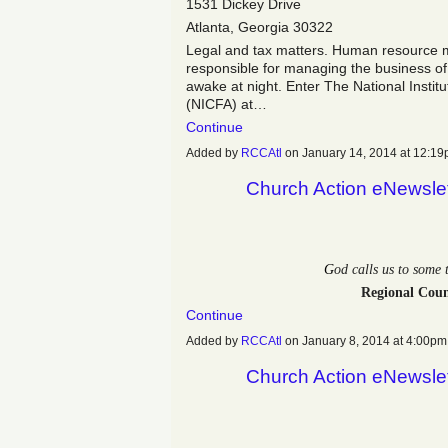
1531 Dickey Drive
Atlanta, Georgia 30322
Legal and tax matters. Human resource m
responsible for managing the business of
awake at night. Enter The National Instit
(NICFA) at…
Continue
Added by
RCCAtl
on January 14, 2014 at 12:
Church Action eNewslet
G
od calls us to some
Regional Coun
Continue
Added by
RCCAtl
on January 8, 2014 at 4:00
Church Action eNewslet