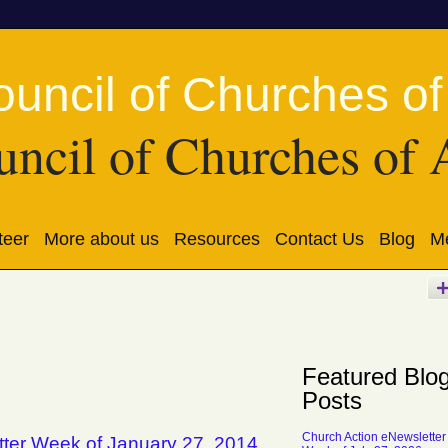
ncil of Churches of 
teer
More about us
Resources
Contact Us
Blog
Me
Featured Blo
Posts
Church Action eNewsletter
tter Week of January 27, 2014