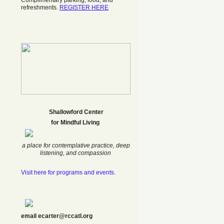
Complimentary parking, food, and
refreshments.
REGISTER HERE
Shallowford Center
f
or Mindful Living
a place for contemplative practice, deep
listening, and compassion
Visit here for programs and events.
email ecarter@rccatl.org