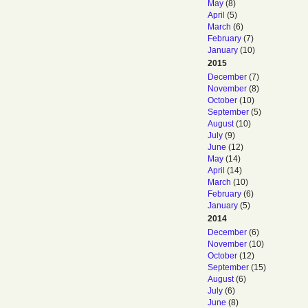
May
(8)
April
(5)
March
(6)
February
(7)
January
(10)
2015
December
(7)
November
(8)
October
(10)
September
(5)
August
(10)
July
(9)
June
(12)
May
(14)
April
(14)
March
(10)
February
(6)
January
(5)
2014
December
(6)
November
(10)
October
(12)
September
(15)
August
(6)
July
(6)
June
(8)