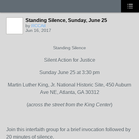
Standing Silence, Sunday, June 25
by
RCCAtl
Jun 16, 2017
Standing Silence
Silent Action for Justice
Sunday June 25 at 3:30 pm
Martin Luther King, Jr. National Historic Site, 450 Auburn
Ave NE, Atlanta, GA 30312
(
across the street from the King Center
)
Join this interfaith group for a brief invocation followed by
20 minutes of silence.