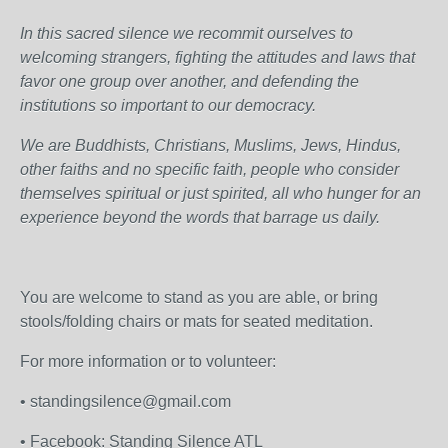
In this sacred silence we recommit ourselves to
welcoming strangers, fighting the attitudes and laws that
favor one group over another, and defending the
institutions so important to our democracy.
We are Buddhists, Christians, Muslims, Jews, Hindus,
other faiths and no specific faith, people who consider
themselves spiritual or just spirited, all who hunger for an
experience beyond the words that barrage us daily.
You are welcome to stand as you are able, or bring
stools/folding chairs or mats for seated meditation.
For more information or to volunteer:
• standingsilence@gmail.com
• Facebook: Standing Silence ATL