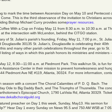
ging to mark the time between Ascension Day on May 10 and Pentecost 
ome. This is the third observance of the invitation to Christians acros
esiding Bishop Michael Curry provides some
prayer resources.
Coffee With a Cop on Friday May 11 from 8:30 a.m. to 10:30 a.m. at T
at the intersection with McLendon, behind the CITGO station.
ry of St. Julian’s parish's founding, Friday, May 11, 7:00 p.m., St. Julia
ouglasville 30135 St. Julian’s, Douglasville is celebrating their 40th
 this and many other parish celebrations throughout the year, go to St.
l listing of ways in which this parish honors its ministries and ministers 
ay 12, 8:30—11:00 a.m. at Piedmont Park. This walk/run 5k, is fun for 
n Assistance Center in their mission to prevent homelessness and hung
1544 Piedmont Ave NE #119, Atlanta, 30324. For more information, cont
th season with a concert The Choral Calamities of P. D. Q. Bach. The
hday Ode to Big Daddy Bach, and The Triumphs of Thusnelda. The conc
 Bartholomew’s Episcopal Church, 1790 LaVista Rd, Atlanta 30329. Ticke
ww.dekalbchoralguild.org
eatured preacher on Day 1 this week, Sunday, May13. His sermon for
 Up?” Hear Day 1 every Sunday on News 95.5 and 750 AM WSB at 7:05