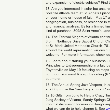
and expansion of electric vehicles? Find t
13. Are you interested in solar but unsure
Solarize Atlanta team at St. Anne's Episco
on your home or house of faith, May 17 at
congregation, business, or residence in th
and financial analysis. It’s for a limited
kind of purchase. 3098 Saint Anne’s Lane
14. The Festival Singers of Atlanta conti
8 p.m. Northside Drive Baptist Church C
at St. Mark United Methodist Church, 78
around the world representing various cul
welcome. For more information, check o
15. Learn about starting your business, 501
Principles to Entrepreneurship in a laid 
Fayetteville on May 19 focusing on steps 
right foot. You must R.s.v.p. by calling (
out more.
16. The Annual Spring Jazz Vespers, in co
at 7:00 p.m. in the Sanctuary at First Co
17.10 Gifts from Jung to Help a Crazy T
Jung Society of Atlanta, Sandy Springs C
informal discussion focuses on Jung’s im
what we can do to help change it. See
ww