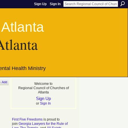
Sign Up
Sign In
Atlanta
ntal Health Ministry
Add
Welcome to
Regional Council of Churches of
Atlanta
Sign Up
or
Sign In
First Five Freedoms
is proud to
join
Georgia Lawyers for the Rule of