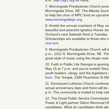
a.m. Visit
Day1.org
for more.
7. Morningside Presbyterian Church prese
Morningside Drive, NE. The Atlanta Journa
to help the choir of MPC fund an upcoming
www.morningsidepc.org
.
8. Amidst the annual craziness of May, wou
beautiful and peaceful Ignatius House Je
Orchard’s next Sabbath Rest is Tuesday, M
Scholarships are available to those who w
rest.com
9. Morningside Presbyterian Church will 
p.m., 1411 N. Morningside Drive, NE. This 
great style of music using the shape note 
10. Faith in Public Life Georgia is geari
May 15 at 7 p.m. and you’re invited! Disc
youth leaders, clergy, and the legislator
here.
The Temple, 1589 Peachtree St NW, 
11. Emmanuel Lutheran Church continues t
actual anniversary date and there will be
p.m. The community is invited to help ce
12. The Great Public Service Commission
Power & Light partner Glenn Memorial UM
candidates. What do candidates think abou