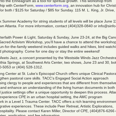
into the Enneagram as a tool for spiritual growth. This workshop from
ship with CenterForm,
www.centerform.org
, an innovation hub for Christ
or both / $125 for Saturday / $85 for Sunday. 115 M. L. King, Jr. Drive
 Summer Academy for string students of all levels will be place June 1
wn Atlanta. For more information, contact (404)328-0840 or info@sinfo
nterfaith Power & Light, Saturday & Sunday, June 23-24, at the Big Can
e Sacred Activism Workshop, you'll have a chance to attend the workshop
 fun-for-the-family weekend includes guided walks and hikes, bird watch
and photography. Come for one day or stay the entire weekend!
 Meets Jazz, a concert presented by the Westside Winds Jazz Orchestra
ithia Springs, at Southwest Arts Center, two shows, June 23 and 30, bot
10-5053 or (404) 528-1312.
ng Center at St. Luke’s Episcopal Church offers unique Clinical Pastora
ngthen pastoral care skills. TACC’s Engaged Social Action approach
ing clergy to people and experiences that are different from themselve
 and enhance an understanding of the living human documents in both
justice settings offer a unique opportunity to deepen this process. Atla
 experience CPE in an urban hospital setting, the AMC program
k in a Level 1 Trauma Center. TACC offers a rich learning environmen
egrative experiences. These include Peer Retreat, Artistic Explorations,
 Hospitality. Please contact Karen Miller, Director of CPE, (404)876-6266 
tes, application, and fee information.