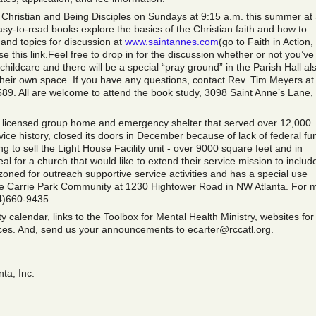
Christian and Being Disciples on Sundays at 9:15 a.m. this summer at 
sy-to-read books explore the basics of the Christian faith and how to
 and topics for discussion at
www.saintannes.com
(go to Faith in Action,
e this link.Feel free to drop in for the discussion whether or not you’ve
hildcare and there will be a special “pray ground” in the Parish Hall al
their own space. If you have any questions, contact Rev. Tim Meyers at
. All are welcome to attend the book study, 3098 Saint Anne’s Lane,
e licensed group home and emergency shelter that served over 12,000
ice history, closed its doors in December because of lack of federal fu
 to sell the Light House Facility unit - over 9000 square feet and in
deal for a church that would like to extend their service mission to includ
zoned for outreach supportive service activities and has a special use
the Carrie Park Community at 1230 Hightower Road in NW Atlanta. For 
4)660-9435.
 calendar, links to the Toolbox for Mental Health Ministry, websites for
rces. And, send us your announcements to ecarter@rccatl.org.
ta, Inc.