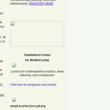
Complimentary parking, food, and
refreshments.
REGISTER HERE
lar
e,
any
, at
p.m.
Shallowford Center
f
or Mindful Living
al
he
a place for contemplative practice, deep
nd
listening, and compassion
19,
Visit here for programs and events.
SW,
email ecarter@rccatl.org