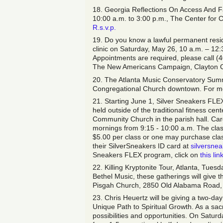
18. Georgia Reflections On Access And 
10:00 a.m. to 3:00 p.m., The Center for C
R.s.v.p.
19. Do you know a lawful permanent reside
clinic on Saturday, May 26, 10 a.m. – 12
Appointments are required, please call (
The New Americans Campaign, Clayton Co
20. The Atlanta Music Conservatory Summ
Congregational Church downtown. For mor
21. Starting June 1, Silver Sneakers FLEX
held outside of the traditional fitness ce
Community Church in the parish hall. Ca
mornings from 9:15 - 10:00 a.m. The clas
$5.00 per class or one may purchase class 
their SilverSneakers ID card at
silversnea
Sneakers FLEX program, click on
this lin
22. Killing Kryptonite Tour, Atlanta, Tue
Bethel Music, these gatherings will give t
Pisgah Church, 2850 Old Alabama Road,
23. Chris Heuertz will be giving a two-
Unique Path to Spiritual Growth. As a sa
possibilities and opportunities. On Satur