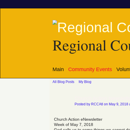
Regional Cou
Main
Community Events
Volun
All Blog Posts
My Blog
Church Action Newslett
Posted by
RCCAtl
on May 9, 2018 
Church Action eNewsletter
Week of May 7, 2018
God calls us to some things we cannot do