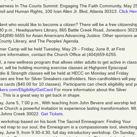
Fairness In The Courts Summit: Engaging The Faith Community, May 2
ivil and Human Rights, 100 Ivan Allen Jr. Blvd, Atlanta 30313.
Click Her
nt who would like to become a citizen? There will be a free citizenshi
:30 p.m., Headquarters Library, 865 Battle Creek Road, Jonesboro 3023
404)890-5655 for Asian Americans Advancing Justice. Other sponsors a
unty Library, and The Peoples’ Agenda.
er Camp will be held Tuesday, May 29 – Friday, June 8, at First
e information, contact the Church Office at (404)659-6255.
, a new wellness program that allows older adults to get active in clas
nter, will be holding morning exercise classes at Highpoint Episcopal
rdio & Strength classes will be held at HECC on Monday and Friday
ses are free for Silver Sneakers cardholders. Non-cardholders will pay
cards ($40.00 for 10 classes). Participants can check eligibility and pr
kers.com/Eligibility/GetCard
For more information about the Silver
k
. This is a great way to get back in shape.
sday, June 5, 7:00 p.m., With teaching from John Bevere and worship led
he Church a powerful invitation to experience lasting transformation. Mt
 Johns Creek 30022.
Get Tickets.
day workshop based on his book The Sacred Enneagram: Finding Your
cred map to our soul, the Enneagram is a compassionate tool, sketchin
day, June 9, from 9:30-4:30, full day introductory workshop. On Sunday,