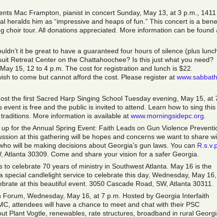
nts Mac Frampton, pianist in concert Sunday, May 13, at 3 p.m., 1411
l heralds him as “impressive and heaps of fun.” This concert is a benef
 choir tour. All donations appreciated. More information can be found 
ldn’t it be great to have a guaranteed four hours of silence (plus lunch
suit Retreat Center on the Chattahoochee? Is this just what you need?
ay 15, 12 to 4 p.m. The cost for registration and lunch is $22.
ish to come but cannot afford the cost. Please register at
www.sabbath
host the first Sacred Harp Singing School Tuesday evening, May 15, at 
event is free and the public is invited to attend. Learn how to sing this
traditions. More information is available at
www.morningsidepc.org
.
ng up for the Annual Spring Event: Faith Leads on Gun Violence Preventi
ussion at this gathering will be hopes and concerns we want to share wi
s who will be making decisions about Georgia’s gun laws. You can
R.s.v.
Atlanta 30309. Come and share your vision for a safer Georgia.
o celebrate 70 years of ministry in Southwest Atlanta. May 16 is the
 a special candlelight service to celebrate this day, Wednesday, May 16,
lebrate at this beautiful event. 3050 Cascade Road, SW, Atlanta 30311.
 Forum, Wednesday, May 16, at 7 p.m. Hosted by Georgia Interfaith
C, attendees will have a chance to meet and chat with their PSC
t Plant Vogtle, renewables, rate structures, broadband in rural Georgi