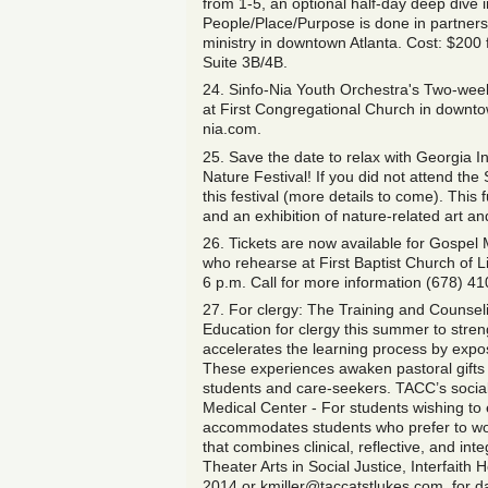
from 1-5, an optional half-day deep dive 
People/Place/Purpose is done in partner
ministry in downtown Atlanta. Cost: $200 f
Suite 3B/4B.
24. Sinfo-Nia Youth Orchestra's Two-week
at First Congregational Church in downto
nia.com.
25. Save the date to relax with Georgia I
Nature Festival! If you did not attend th
this festival (more details to come). This
and an exhibition of nature-related art 
26. Tickets are now available for Gospel
who rehearse at First Baptist Church of L
6 p.m. Call for more information (678) 4
27. For clergy: The Training and Counseli
Education for clergy this summer to stre
accelerates the learning process by expos
These experiences awaken pastoral gifts
students and care-seekers. TACC’s social 
Medical Center - For students wishing to
accommodates students who prefer to wor
that combines clinical, reflective, and int
Theater Arts in Social Justice, Interfaith
2014 or kmiller@taccatstlukes.com, for da