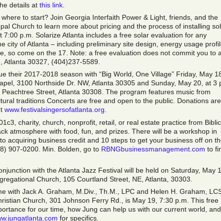
he details at
this link.
 where to start? Join Georgia Interfaith Power & Light, friends, and the
pal Church to learn more about pricing and the process of installing so
 7:00 p.m. Solarize Atlanta includes a free solar evaluation for any
e city of Atlanta – including preliminary site design, energy usage profil
 time, so come on the 17. Note: a free evaluation does not commit you to 
, Atlanta 30327, (404)237-5589.
nue their 2017-2018 season with “Big World, One Village” Friday, May 18
hapel, 3100 Northside Dr. NW, Atlanta 30305 and Sunday, May 20, at 3 
1 Peachtree Street, Atlanta 30308. The program features music from
tural traditions Concerts are free and open to the public. Donations are
ut
www.festivalsingersofatlanta.org
.
c3, charity, church, nonprofit, retail, or real estate practice from Biblic
back atmosphere with food, fun, and prizes. There will be a workshop in
to acquiring business credit and 10 steps to get your business off on t
678) 907-0200. Min. Bolden, go to
RBNGbusinessmanagement.com
to fi
njunction with the Atlanta Jazz Festival will be held on Saturday, May 
ngregational Church, 105 Courtland Street, NE, Atlanta, 30303.
ime with Jack A. Graham, M.Div., Th.M., LPC and Helen H. Graham, LC
hristian Church, 301 Johnson Ferry Rd., is May 19, 7:30 p.m. This free
portance for our time, how Jung can help us with our current world, and
w.jungatlanta.com
for specifics.