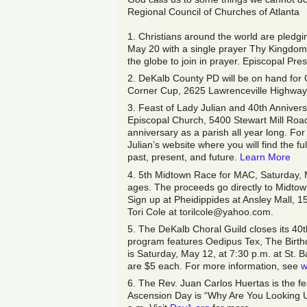
Regional Council of Churches of Atlanta
1. Christians around the world are pled
May 20 with a single prayer Thy Kingdom C
the globe to join in prayer. Episcopal Pr
2. DeKalb County PD will be on hand for 
Corner Cup, 2625 Lawrenceville Highway 
3. Feast of Lady Julian and 40th Anniversa
Episcopal Church, 5400 Stewart Mill Road D
anniversary as a parish all year long. For
Julian’s website where you will find the ful
past, present, and future.
Learn More
4. 5th Midtown Race for MAC, Saturday, M
ages. The proceeds go directly to Midtow
Sign up at Pheidippides at Ansley Mall, 
Tori Cole at torilcole@yahoo.com.
5. The DeKalb Choral Guild closes its 40
program features Oedipus Tex, The Birt
is Saturday, May 12, at 7:30 p.m. at St.
are $5 each. For more information, see
w
6. The Rev. Juan Carlos Huertas is the f
Ascension Day is “Why Are You Looking