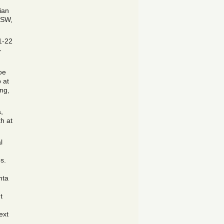
ian
, SW,
1-22
-
oe
 at
ing,
,
h at
l
s.
nta
t
ext