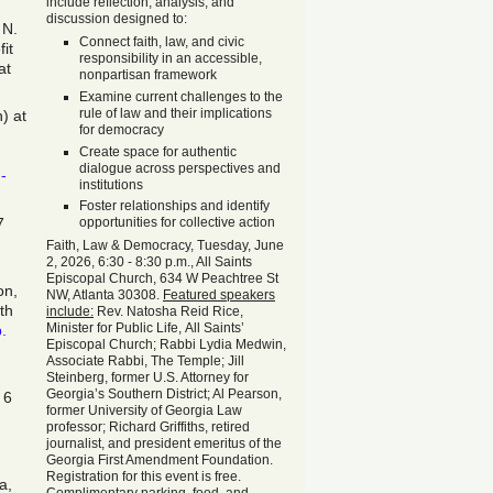
include reflection, analysis, and
discussion designed to:
 N.
Connect faith, law, and civic
it
responsibility in an accessible,
at
nonpartisan framework
Examine current challenges to the
rule of law and their implications
) at
for democracy
Create space for authentic
dialogue across perspectives and
-
institutions
Foster relationships and identify
7
opportunities for collective action
Faith, Law & Democracy, Tuesday, June
2, 2026, 6:30 - 8:30 p.m., All Saints
Episcopal Church, 634 W Peachtree St
on,
NW, Atlanta 30308.
Featured speakers
th
include:
Rev. Natosha Reid Rice,
Minister for Public Life, All Saints’
p.
Episcopal Church; Rabbi Lydia Medwin,
Associate Rabbi, The Temple; Jill
Steinberg, former U.S. Attorney for
Georgia’s Southern District; Al Pearson,
 6
former University of Georgia Law
professor; Richard Griffiths, retired
journalist, and president emeritus of the
Georgia First Amendment Foundation.
Registration for this event is free.
a,