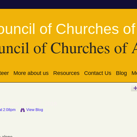
ncil of Churches of 
teer
More about us
Resources
Contact Us
Blog
Me
er Week of May 7, 2018
at 2:08pm
View Blog
 alone.