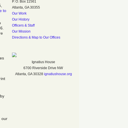
P. O. Box 11561
5,
Atlanta, GA 30355
e to
Our Work
Our History
p
Officers & Staff
6.
Our Mission
re
Directions & Map to Our Offices
ses
Ignatius House
6700 Riverside Drive NW
Atlanta, GA 30328
ignatiushouse.org
int
 by
.
g our