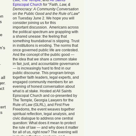
Law
,
The Temple
, and
All Saints
Episcopal Church
for "
Faith, Law, &
Democracy: A Community Conversation
on the Public Good and the Rule of Law
"
on
on Tuesday June 2. We hope you will
s
consider joining us for this
important discussion. Americans across
the political spectrum are grappling with
he
a shared unease: the feeling that
something foundational is slipping. Trust
in institutions is eroding. The norms that
n's
once governed public life are contested.
And the concept of the public good —
the idea that we share a common stake
in fair, just, and accountable governance
–
— is increasingly hard to find in our
public discourse. This program brings
all
together faith leaders, legal experts, and
engaged community members for an
er.
evening of honest conversation about
act
what is at stake. Hosted at All Saints
Episcopal Church and co-presented by
The Temple, Georgia Lawyers for the
Rule of Law (GLRL), and First Five
ert
Freedoms, the event weaves together
ts
spiritual reflection, legal analysis, and
civic dialogue to address one central
question: What does it mean to protect
the rule of law — and why does it matter
for all of us, right now? The evening will