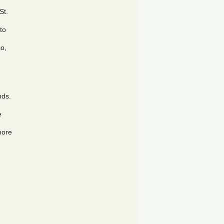
St.
 to
so,
nds.
e
more