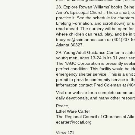
28. Explore Rowan Williams’ books Being 
Anne’s Episcopal Church. These short, ea
practice it. See the schedule for chapters
Lifelong Formation, and scroll down) or us
read ahead. The nursery will be open for c
where children can read, play, and be in 
tmeyers@saintannes.com or (404)237-5589
Atlanta 30327.
29. Young Adult Guidance Center, a stat
young men, ages 13-24 in its 31 year serv
The YAGC Corporation is presently seeking
perfect condition. This facility would be i
emergency shelter service. This is a unit 
permit to provide community service in 
information contact Fred Coleman at (40
Visit our website for a complete community
daily devotionals, and many other resou
Peace,
Ethel Ware Carter
The Regional Council of Churches of Atlan
ecarter@rccatl.org
Views:
171