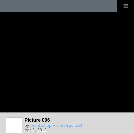
Picture 006
by
Archbishop Victor Argo,SSJ
Apr 2, 2012