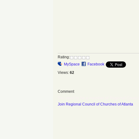
Rating:
MySpace
Facebook
Views:
62
Comment
You need to be a member of Regional Counci
Join Regional Council of Churches of Atlanta