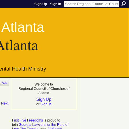
Sign Up
Sign In
Atlanta
ntal Health Ministry
Add
Welcome to
Regional Council of Churches of
Atlanta
Sign Up
|
Next
or
Sign In
First Five Freedoms
is proud to
join
Georgia Lawyers for the Rule of