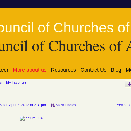
ncil of Churches of 
teer
More about us
Resources
Contact Us
Blog
Me
s
My Favorites
SSJ
on April 2, 2012 at 2:31pm
View Photos
Previous