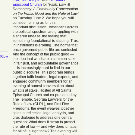
Law
,
The Temple
, and
All Saints
Episcopal Church
for "
Faith, Law, &
Democracy: A Community Conversation
on the Public Good and the Rule of Law
"
on Tuesday June 2. We hope you will
consider joining us for this
important discussion. Americans across
the political spectrum are grappling with
a shared unease: the feeling that
something foundational is slipping. Trust
in institutions is eroding. The norms that
once governed public life are contested.
And the concept of the public good —
 Size
the idea that we share a common stake
in fair, just, and accountable governance
— is increasingly hard to find in our
public discourse. This program brings
together faith leaders, legal experts, and
engaged community members for an
evening of honest conversation about
what is at stake. Hosted at All Saints
Episcopal Church and co-presented by
The Temple, Georgia Lawyers for the
Rule of Law (GLRL), and First Five
Freedoms, the event weaves together
spiritual reflection, legal analysis, and
civic dialogue to address one central
question: What does it mean to protect
the rule of law — and why does it matter
for all of us, right now? The evening will