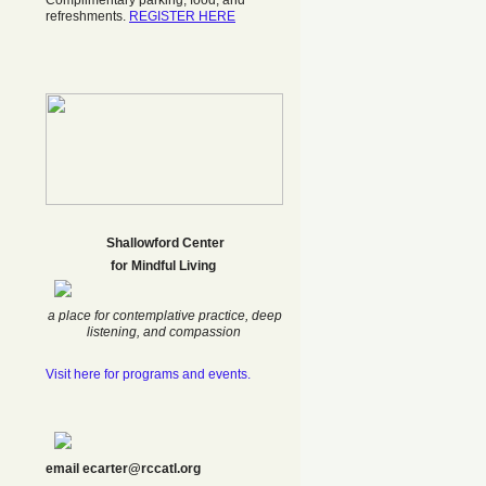
Complimentary parking, food, and
refreshments.
REGISTER HERE
Shallowford Center
f
or Mindful Living
a place for contemplative practice, deep
listening, and compassion
Visit here for programs and events.
email ecarter@rccatl.org