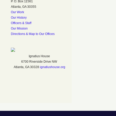
P. O. Box 11561
Atlanta, GA 30355
Our Work
Our History
Officers & Staff
Our Mission
Directions & Map to Our Offices
Ignatius House
6700 Riverside Drive NW
Atlanta, GA 30328
ignatiushouse.org