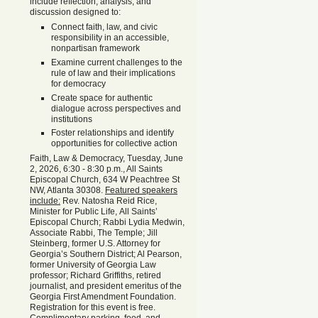
include reflection, analysis, and
discussion designed to:
Connect faith, law, and civic
responsibility in an accessible,
nonpartisan framework
Examine current challenges to the
rule of law and their implications
for democracy
Create space for authentic
dialogue across perspectives and
institutions
Foster relationships and identify
opportunities for collective action
Faith, Law & Democracy, Tuesday, June
2, 2026, 6:30 - 8:30 p.m., All Saints
Episcopal Church, 634 W Peachtree St
NW, Atlanta 30308.
Featured speakers
include:
Rev. Natosha Reid Rice,
Minister for Public Life, All Saints’
Episcopal Church; Rabbi Lydia Medwin,
Associate Rabbi, The Temple; Jill
Steinberg, former U.S. Attorney for
Georgia’s Southern District; Al Pearson,
former University of Georgia Law
professor; Richard Griffiths, retired
journalist, and president emeritus of the
Georgia First Amendment Foundation.
Registration for this event is free.