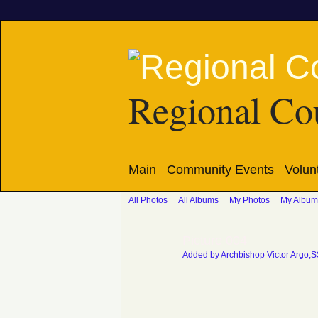
Regional Cou
Main
Community Events
Volun
All Photos
All Albums
My Photos
My Album
Picture 004
Added by
Archbishop Victor Argo,