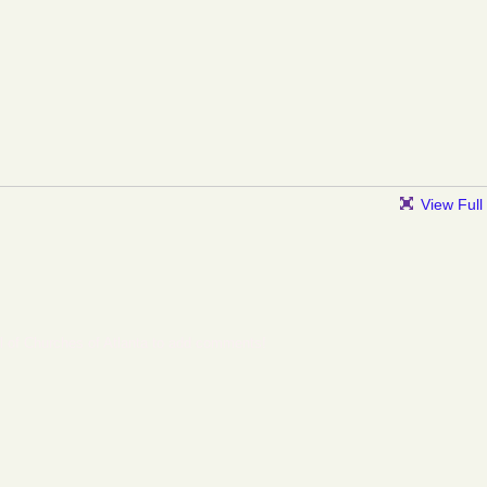
View Full
l of Churches of Atlanta to add comments!