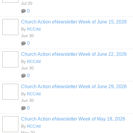
Jul 20
0
Church Action eNewsletter Week of June 15, 2026
By
RCCAtl
Jun 30
0
Church Action eNewsletter Week of June 22, 2026
By
RCCAtl
Jun 30
0
Church Action eNewsletter Week of June 29, 2026
By
RCCAtl
Jun 30
0
Church Action eNewsletter Week of May 18, 2026
By
RCCAtl
May 20