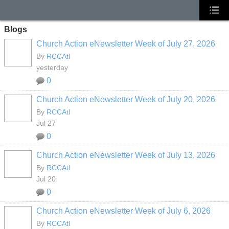
Blogs
Church Action eNewsletter Week of July 27, 2026
By
RCCAtl
yesterday
0
Church Action eNewsletter Week of July 20, 2026
By
RCCAtl
Jul 27
0
Church Action eNewsletter Week of July 13, 2026
By
RCCAtl
Jul 20
0
Church Action eNewsletter Week of July 6, 2026
By
RCCAtl