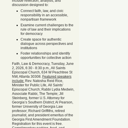
include reflection, analysis, and
discussion designed to:
Connect faith, law, and civic
responsibility in an accessible,
nonpartisan framework
Examine current challenges to the
rule of law and their implications
for democracy
Create space for authentic
dialogue across perspectives and
institutions
Foster relationships and identify
opportunities for collective action
Faith, Law & Democracy, Tuesday, June
2, 2026, 6:30 - 8:30 p.m., All Saints
Episcopal Church, 634 W Peachtree St
NW, Atlanta 30308.
Featured speakers
include:
Rev. Natosha Reid Rice,
Minister for Public Life, All Saints’
Episcopal Church; Rabbi Lydia Medwin,
Associate Rabbi, The Temple; Jill
Steinberg, former U.S. Attorney for
Georgia’s Southern District; Al Pearson,
former University of Georgia Law
professor; Richard Griffiths, retired
journalist, and president emeritus of the
Georgia First Amendment Foundation.
Registration for this event is free.