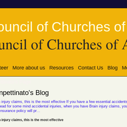
ncil of Churches of 
teer
More about us
Resources
Contact Us
Blog
Me
ttinato's Page
pettinato's Blog
 injury claims, this is the most effective If you have a few essential accident
lead for some mind accidental injuries, when you have Brain injury claims, yo
insurance policy will pr…
 injury claims, this is the most effective