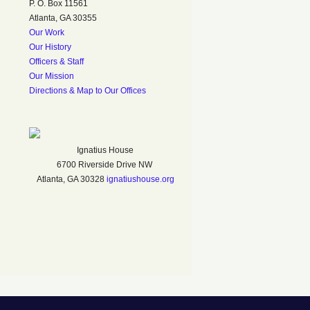
P. O. Box 11561
Atlanta, GA 30355
Our Work
Our History
Officers & Staff
Our Mission
Directions & Map to Our Offices
Ignatius House
6700 Riverside Drive NW
Atlanta, GA 30328
ignatiushouse.org