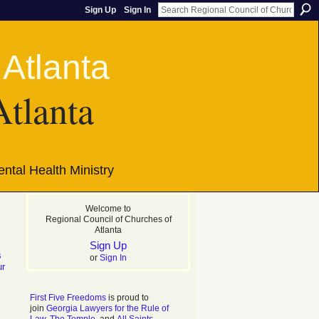
Sign Up
Sign In
Atlanta
ntal Health Ministry
Welcome to
Regional Council of Churches of
Atlanta
Sign Up
s
or
Sign In
ur
First Five Freedoms
is proud to
join
Georgia Lawyers for the Rule of