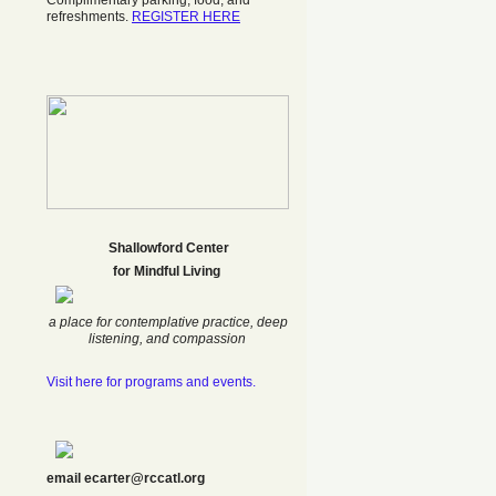
Complimentary parking, food, and
refreshments.
REGISTER HERE
Shallowford Center
f
or Mindful Living
a place for contemplative practice, deep
listening, and compassion
Visit here for programs and events.
email ecarter@rccatl.org