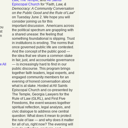
Law
,
The Temple
, and
All Saints
Episcopal Church
for "
Faith, Law, &
Democracy: A Community Conversation
on the Public Good and the Rule of Law
"
on Tuesday June 2. We hope you will
consider joining us for this
important discussion. Americans across
you
the political spectrum are grappling with
st
a shared unease: the feeling that
in
something foundational is slipping. Trust
in institutions is eroding. The norms that
once governed public life are contested.
And the concept of the public good —
the idea that we share a common stake
in fair, just, and accountable governance
w All
— is increasingly hard to find in our
public discourse. This program brings
together faith leaders, legal experts, and
engaged community members for an
evening of honest conversation about
what is at stake. Hosted at All Saints
Episcopal Church and co-presented by
The Temple, Georgia Lawyers for the
Rule of Law (GLRL), and First Five
Freedoms, the event weaves together
spiritual reflection, legal analysis, and
civic dialogue to address one central
question: What does it mean to protect
the rule of law — and why does it matter
for all of us, right now? The evening will