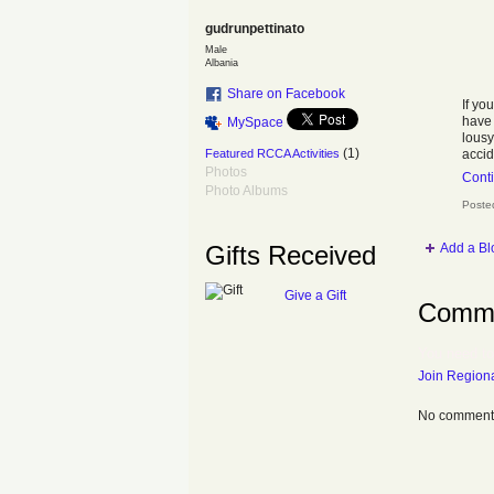
gudrunpettinato
Male
Albania
Share on Facebook
If yo
hav
MySpace
lousy
(1)
Featured RCCA Activities
accid
Photos
Cont
Photo Albums
Poste
Add a Bl
Gifts Received
Give a Gift
Comme
You need to
Join Regiona
No comments