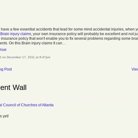
u have a few essential accidents that lead for some mind accidental injuries, when 
e
Brain injury claims
, your own insurance policy will probably be excellent and not ju
 insurance policy that won't enable you to fix several problems regarding some bra
ents. On this Brain injury claims It can…
inue
d on December 17, 2011 at 8:47pm
og Post
Vie
nt Wall
 be a member of Regional Council of Churches of Atlanta to add comments!
l Council of Churches of Atlanta
 yet!