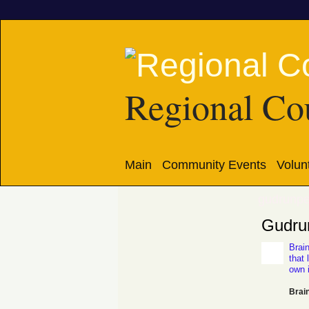
Regional Cou
Main
Community Events
Volun
gudrunpe
Gudrun
Brain
that 
own 
Brain