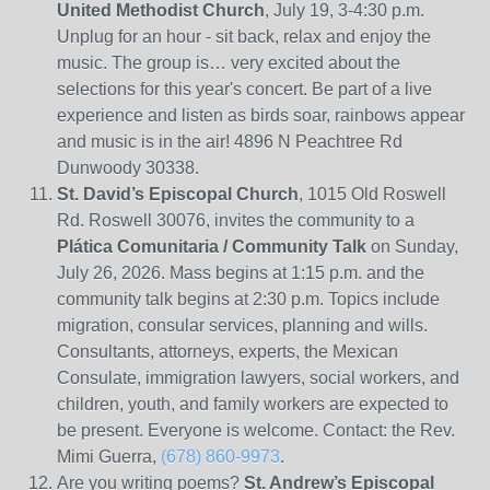
United Methodist Church
, July 19, 3-4:30 p.m.
Unplug for an hour - sit back, relax and enjoy the
music. The group is… very excited about the
selections for this year's concert. Be part of a live
experience and listen as birds soar, rainbows appear
and music is in the air! 4896 N Peachtree Rd
Dunwoody 30338.
St. David’s Episcopal Church
, 1015 Old Roswell
Rd. Roswell 30076, invites the community to a
Plática Comunitaria / Community Talk
on Sunday,
July 26, 2026. Mass begins at 1:15 p.m. and the
community talk begins at 2:30 p.m. Topics include
migration, consular services, planning and wills.
Consultants, attorneys, experts, the Mexican
Consulate, immigration lawyers, social workers, and
children, youth, and family workers are expected to
be present. Everyone is welcome. Contact: the Rev.
Mimi Guerra,
(678) 860-9973
.
Are you writing poems?
St. Andrew’s Episcopal