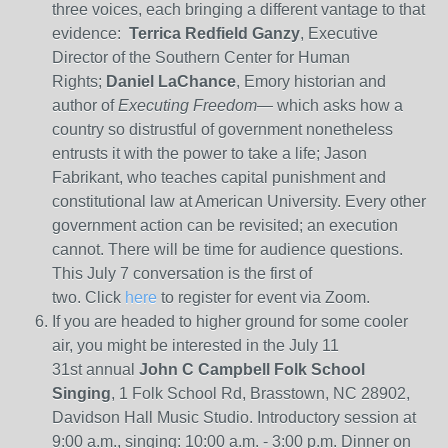
three voices, each bringing a different vantage to that
evidence:
Terrica Redfield Ganzy
, Executive
Director of the Southern Center for Human
Rights;
Daniel LaChance
, Emory historian and
author of
Executing Freedom
— which asks how a
country so distrustful of government nonetheless
entrusts it with the power to take a life; Jason
Fabrikant, who teaches capital punishment and
constitutional law at American University. Every other
government action can be revisited; an execution
cannot. There will be time for audience questions.
This July 7 conversation is the first of
two. Click
here
to register for event via Zoom.
If you are headed to higher ground for some cooler
air, you might be interested in the July 11
31st annual
John C Campbell Folk School
Singing
, 1 Folk School Rd, Brasstown, NC 28902,
Davidson Hall Music Studio. Introductory session at
9:00 a.m., singing: 10:00 a.m. - 3:00 p.m. Dinner on