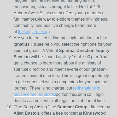
laughter, and heart‑centered learning as this
empowering story is brought to life. Held at 449
Auburn Ave NE, this event offers young readers a
fun, memorable way to explore themes of kindness,
community, and positive change. Learn more
at
thekingcenter.org
.
Are you interested in finding a spiritual director? Let
Ignatius House
help you select the right one for your
spiritual goals. A Virtual
Spiritual Direction Inquiry
Session
will be Thursday, July 16 at 7:00 p.m. You’ll
get a chance to learn more about the ministry of
spiritual direction and meet several of our Ignatian-
trained spiritual directors. This is a great opportunity
to get connected with a companion for your spiritual
journey! There is no charge, but
registrations in
advance are requested
so that theZoom call login
details can be sent to all registrants ahead of time.
“The Song Arising.” the
Summer Group
, directed by
Allen Baston
, offers a free concert at
Kingswood