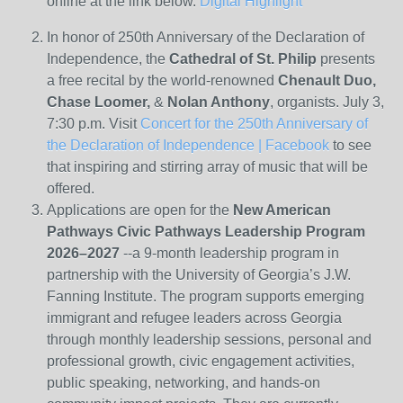
online at the link below.
Digital Highlight
In honor of 250
th
Anniversary of the Declaration of
Independence, the
Cathedral of St. Philip
presents
a free recital by the world-renowned
Chenault Duo,
Chase Loomer,
&
Nolan Anthony
, organists. July 3,
7:30 p.m. Visit
Concert for the 250th Anniversary of
the Declaration of Independence | Facebook
to see
that inspiring and stirring array of music that will be
offered.
Applications are open for the
New American
Pathways Civic Pathways Leadership Program
2026–2027
--a 9-month leadership program in
partnership with the University of Georgia’s J.W.
Fanning Institute. The program supports emerging
immigrant and refugee leaders across Georgia
through monthly leadership sessions, personal and
professional growth, civic engagement activities,
public speaking, networking, and hands-on