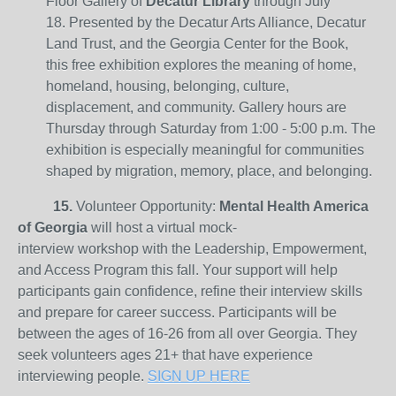
Floor Gallery of
Decatur Library
through July
18. Presented by the Decatur Arts Alliance, Decatur
Land Trust, and the Georgia Center for the Book,
this free exhibition explores the meaning of home,
homeland, housing, belonging, culture,
displacement, and community. Gallery hours are
Thursday through Saturday from 1:00 - 5:00 p.m. The
exhibition is especially meaningful for communities
shaped by migration, memory, place, and belonging.
15.
Volunteer Opportunity:
Mental Health America
of Georgia
will host a virtual mock-
interview workshop with the Leadership, Empowerment,
and Access Program this fall. Your support will help
participants gain confidence, refine their interview skills
and prepare for career success. Participants will be
between the ages of 16-26 from all over Georgia. They
seek volunteers ages 21+ that have experience
interviewing people.
SIGN UP HERE