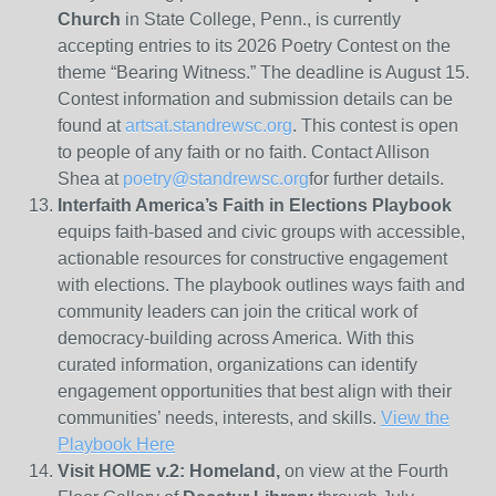
Church
in State College, Penn., is currently
accepting entries to its 2026 Poetry Contest on the
theme “Bearing Witness.” The deadline is August 15.
Contest information and submission details can be
found at
artsat.standrewsc.org
. This contest is open
to people of any faith or no faith. Contact Allison
Shea at
poetry@standrewsc.org
for further details.
Interfaith America’s Faith in Elections Playbook
equips faith-based and civic groups with accessible,
actionable resources for constructive engagement
with elections. The playbook outlines ways faith and
community leaders can join the critical work of
democracy-building across America. With this
curated information, organizations can identify
engagement opportunities that best align with their
communities’ needs, interests, and skills.
View the
Playbook Here
Visit HOME v.2: Homeland,
on view at the Fourth