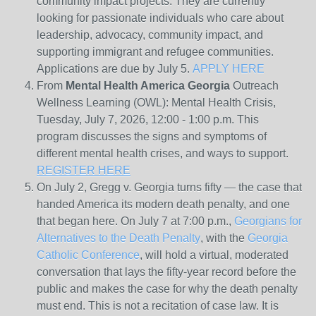
community impact projects. They are currently
looking for passionate individuals who care about
leadership, advocacy, community impact, and
supporting immigrant and refugee communities.
Applications are due by July 5.
APPLY HERE
From
Mental Health America Georgia
Outreach
Wellness Learning (OWL): Mental Health Crisis,
Tuesday, July 7, 2026, 12:00 - 1:00 p.m. This
program discusses the signs and symptoms of
different mental health crises, and ways to support.
REGISTER HERE
On July 2, Gregg v. Georgia turns fifty — the case that
handed America its modern death penalty, and one
that began here. On July 7 at 7:00 p.m.,
Georgians for
Alternatives to the Death Penalty
, with the
Georgia
Catholic Conference
, will hold a virtual, moderated
conversation that lays the fifty-year record before the
public and makes the case for why the death penalty
must end. This is not a recitation of case law. It is