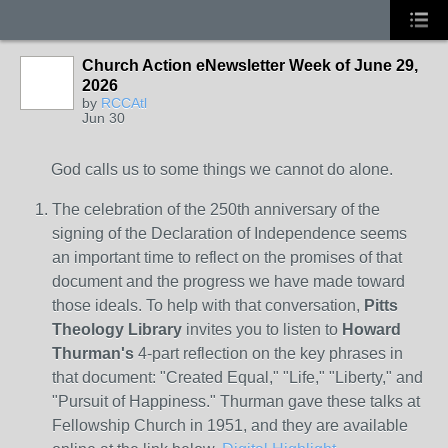
Church Action eNewsletter Week of June 29,
2026
by
RCCAtl
Jun 30
God calls us to some things we cannot do alone.
The celebration of the 250th anniversary of the
signing of the Declaration of Independence seems
an important time to reflect on the promises of that
document and the progress we have made toward
those ideals. To help with that conversation,
Pitts
Theology Library
invites you to listen to
Howard
Thurman's
4-part reflection on the key phrases in
that document: "Created Equal," "Life," "Liberty," and
"Pursuit of Happiness." Thurman gave these talks at
Fellowship Church in 1951, and they are available