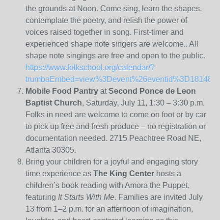
the grounds at Noon. Come sing, learn the shapes,
contemplate the poetry, and relish the power of
voices raised together in song. First-timer and
experienced shape note singers are welcome.. All
shape note singings are free and open to the public.
https://www.folkschool.org/calendar/?
trumbaEmbed=view%3Devent%26eventid%3D181481
Mobile Food Pantry
at
Second Ponce de Leon
Baptist Church
, Saturday, July 11, 1:30 – 3:30 p.m.
Folks in need are welcome to come on foot or by car
to pick up free and fresh produce – no registration or
documentation needed. 2715 Peachtree Road NE,
Atlanta 30305.
Bring your children for a joyful and engaging story
time experience as
The King Center
hosts a
children’s book reading with Amora the Puppet,
featuring
It Starts With Me
. Families are invited July
13 from 1–2 p.m. for an afternoon of imagination,