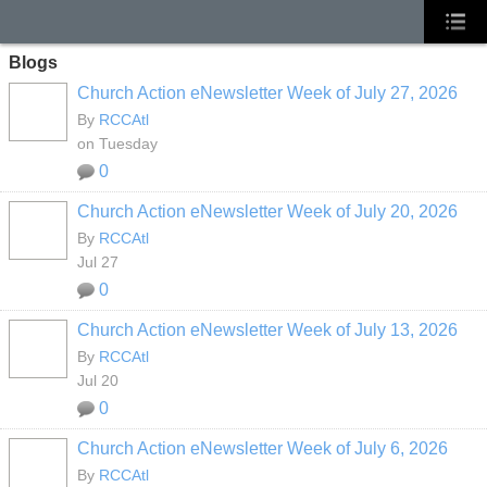
Blogs
Church Action eNewsletter Week of July 27, 2026
By
RCCAtl
on Tuesday
0
Church Action eNewsletter Week of July 20, 2026
By
RCCAtl
Jul 27
0
Church Action eNewsletter Week of July 13, 2026
By
RCCAtl
Jul 20
0
Church Action eNewsletter Week of July 6, 2026
By
RCCAtl