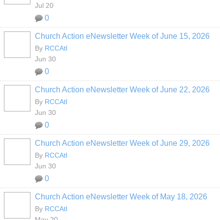
Jul 20
0
Church Action eNewsletter Week of June 15, 2026
By
RCCAtl
Jun 30
0
Church Action eNewsletter Week of June 22, 2026
By
RCCAtl
Jun 30
0
Church Action eNewsletter Week of June 29, 2026
By
RCCAtl
Jun 30
0
Church Action eNewsletter Week of May 18, 2026
By
RCCAtl
May 20