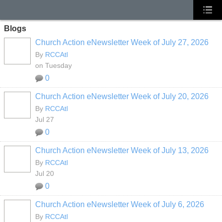
Blogs
Church Action eNewsletter Week of July 27, 2026
By
RCCAtl
on Tuesday
0
Church Action eNewsletter Week of July 20, 2026
By
RCCAtl
Jul 27
0
Church Action eNewsletter Week of July 13, 2026
By
RCCAtl
Jul 20
0
Church Action eNewsletter Week of July 6, 2026
By
RCCAtl