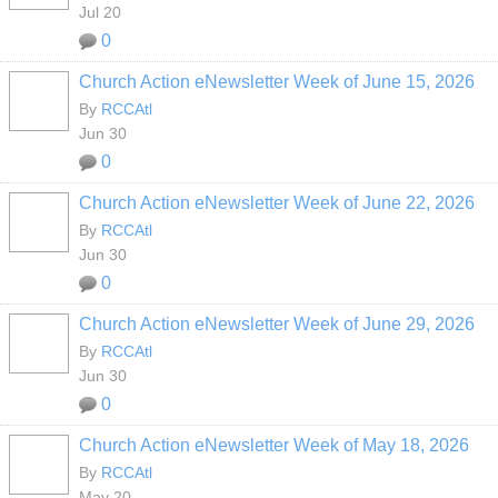
Jul 20
0
Church Action eNewsletter Week of June 15, 2026
By
RCCAtl
Jun 30
0
Church Action eNewsletter Week of June 22, 2026
By
RCCAtl
Jun 30
0
Church Action eNewsletter Week of June 29, 2026
By
RCCAtl
Jun 30
0
Church Action eNewsletter Week of May 18, 2026
By
RCCAtl
May 20