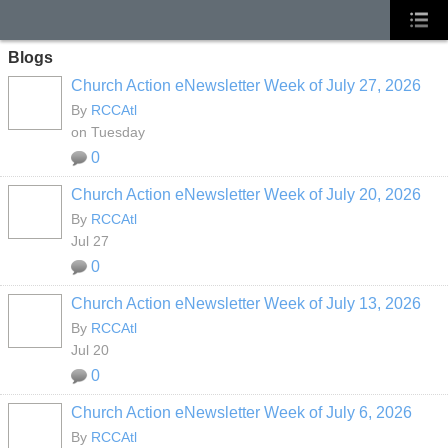
Blogs
Church Action eNewsletter Week of July 27, 2026
By
RCCAtl
on Tuesday
0
Church Action eNewsletter Week of July 20, 2026
By
RCCAtl
Jul 27
0
Church Action eNewsletter Week of July 13, 2026
By
RCCAtl
Jul 20
0
Church Action eNewsletter Week of July 6, 2026
By
RCCAtl