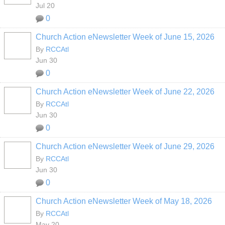
Jul 20
0
Church Action eNewsletter Week of June 15, 2026
By
RCCAtl
Jun 30
0
Church Action eNewsletter Week of June 22, 2026
By
RCCAtl
Jun 30
0
Church Action eNewsletter Week of June 29, 2026
By
RCCAtl
Jun 30
0
Church Action eNewsletter Week of May 18, 2026
By
RCCAtl
May 20